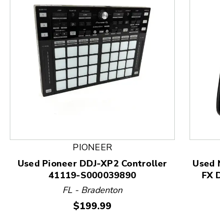
This is a product carousel with slides. Use Next and
PIONEER
Used Pioneer DDJ-XP2 Controller
Used
41119-S000039890
FX 
FL - Bradenton
Price:
$199.99