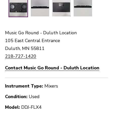
Music Go Round - Duluth Location
105 East Central Entrance
Duluth, MN 55811
218-727-1420
Contact Music Go Round - Duluth Location
Instrument Type:
Mixers
Condition:
Used
Model:
DDJ-FLX4