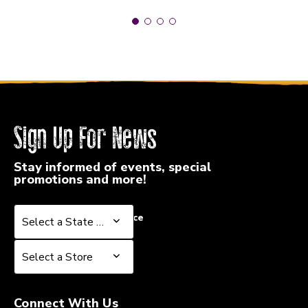
Sign Up For News
Stay informed of events, special
promotions and more!
Select a State or Province
Select a State or Province
Select a Store
Select a Store
Connect With Us