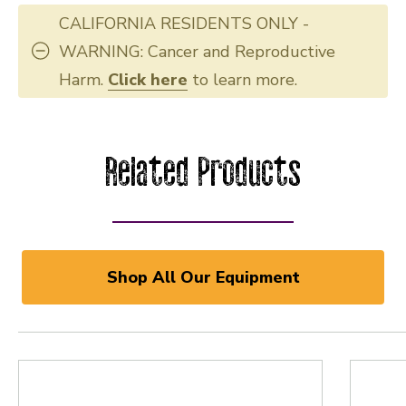
CALIFORNIA RESIDENTS ONLY -
WARNING: Cancer and Reproductive
Harm.
Click here
to learn more.
Related Products
Shop All Our Equipment