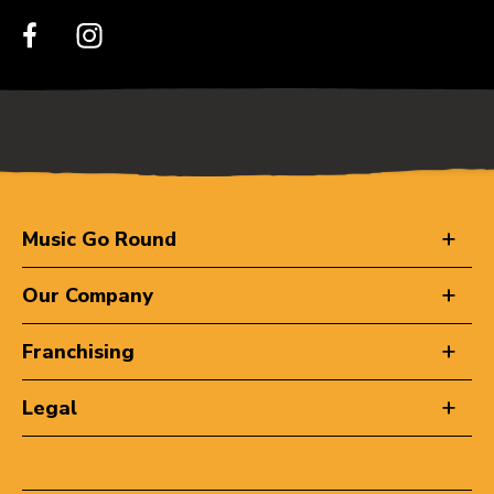
Music Go Round
Our Company
Franchising
Legal