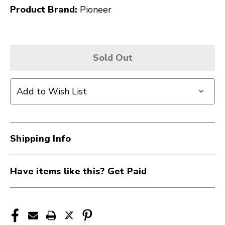
Product Brand:
Pioneer
Sold Out
Add to Wish List
Shipping Info
Have items like this? Get Paid