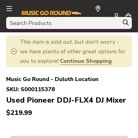
SELECT
CURRENCY:
Search
USD
This item is sold out, but don't worry -
we have plenty of other great options for
you to explore!
Continue Shopping
Music Go Round - Duluth Location
SKU:
S000115378
Used Pioneer DDJ-FLX4 DJ Mixer
$219.99
This is a carousel with slides. Use the thumbnail i