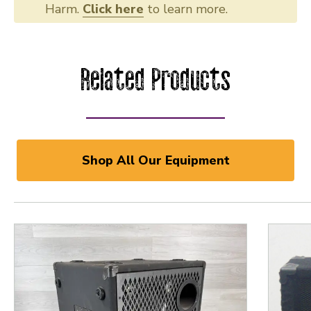
Harm.
Click here
to learn more.
Related Products
Shop All Our Equipment