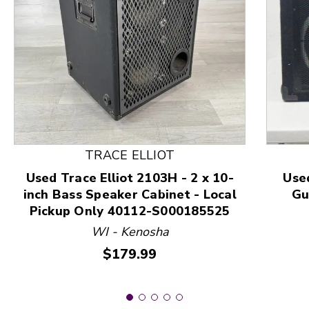
This is a product carousel with slides. Use Next and
TRACE ELLIOT
Used Trace Elliot 2103H - 2 x 10-
Use
inch Bass Speaker Cabinet - Local
Gu
Pickup Only 40112-S000185525
WI - Kenosha
Price:
$179.99