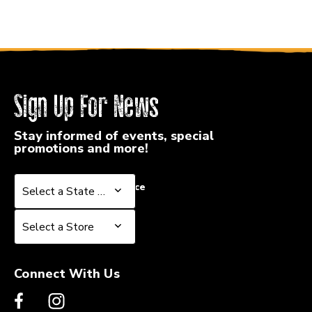
Sign Up For News
Stay informed of events, special
promotions and more!
Select a State or Province
Select a State or Province
Select a Store
Select a Store
Connect With Us