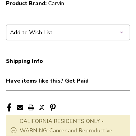
Product Brand:
Carvin
Add to Wish List
Shipping Info
Have items like this? Get Paid
CALIFORNIA RESIDENTS ONLY -
WARNING: Cancer and Reproductive