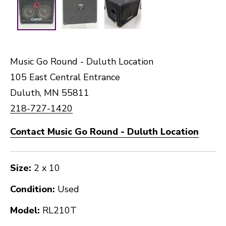
Music Go Round - Duluth Location
105 East Central Entrance
Duluth, MN 55811
218-727-1420
Contact Music Go Round - Duluth Location
Size:
2 x 10
Condition:
Used
Model:
RL210T