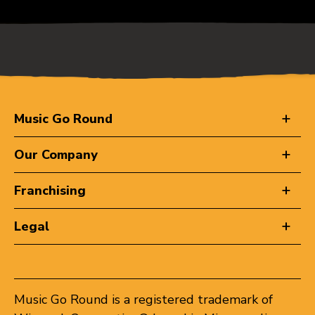
Music Go Round
Our Company
Franchising
Legal
Music Go Round is a registered trademark of