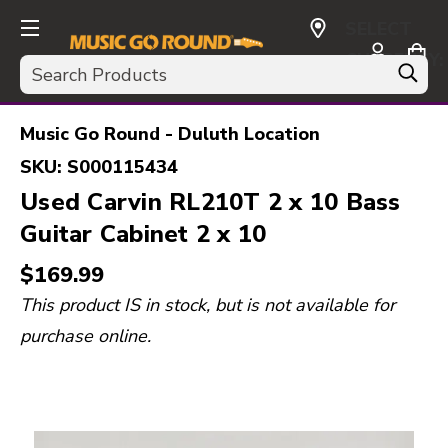
SELECT
CURRENCY:
Search
USD
Music Go Round - Duluth Location
SKU:
S000115434
Used Carvin RL210T 2 x 10 Bass
Guitar Cabinet 2 x 10
$169.99
This product IS in stock, but is not available for
purchase online.
This is a carousel with slides. Use the thumbnail i