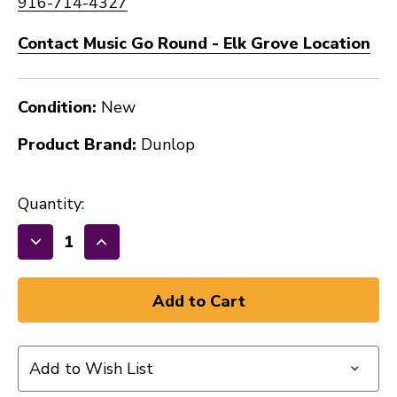
916-714-4327
Contact Music Go Round - Elk Grove Location
Condition:
New
Product Brand:
Dunlop
Quantity:
Decrease
Increase
Quantity
Quantity
of
of
New
New
Dunlop
Dunlop
Tortex
Tortex
Add to Wish List
Standard
Standard