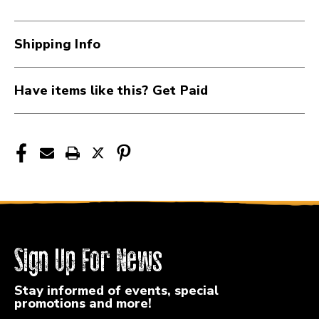
Pick
Pick
.60mm
.60mm
-
-
Shipping Info
12
12
Pack
Pack
41117-
41117-
Have items like this? Get Paid
DUN418P60
DUN418P60
Sign Up For News
Stay informed of events, special
promotions and more!