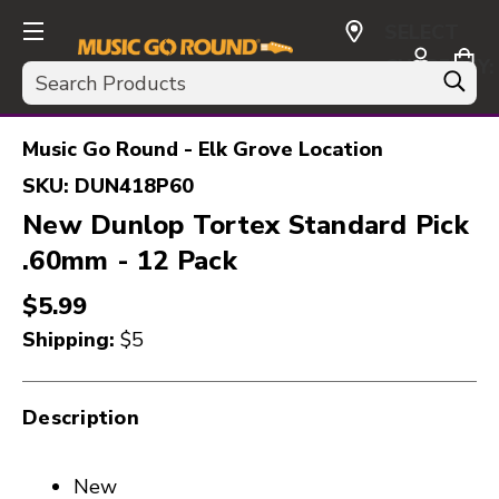
SELECT
CURRENCY:
Search
USD
Music Go Round - Elk Grove Location
SKU:
DUN418P60
New Dunlop Tortex Standard Pick
.60mm - 12 Pack
$5.99
Shipping:
$5
Description
New