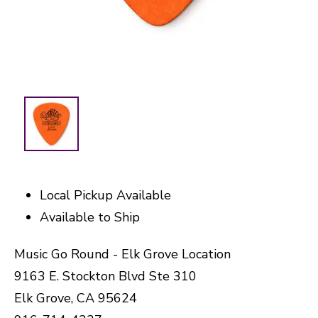
Local Pickup Available
Available to Ship
Music Go Round - Elk Grove Location
9163 E. Stockton Blvd Ste 310
Elk Grove, CA 95624