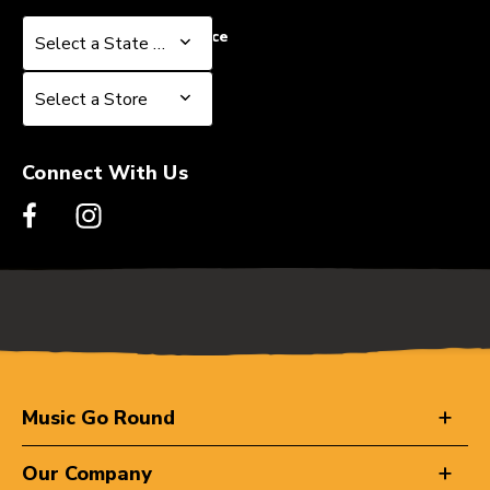
Select a State or Province
Select a State or Province
Select a Store
Select a Store
Connect With Us
Music Go Round
Our Company