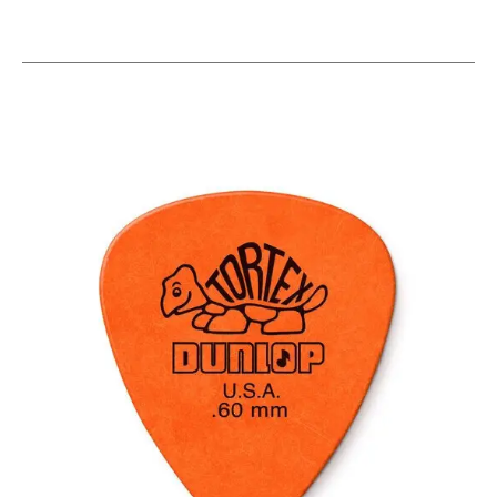
This is a carousel with slides. Use the thumbnail i