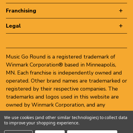
Franchising
Legal
Music Go Round is a registered trademark of
Winmark Corporation® based in Minneapolis,
MN. Each franchise is independently owned and
operated. Other brand names are trademarked or
registered by their respective companies. The
trademarks and logos used in this website are
owned by Winmark Corporation, and any
unauthorized use of these trademarks by others
We use cookies (and other similar technologies) to collect data
is subject to action under federal and state
to improve your shopping experience.
trademark laws.