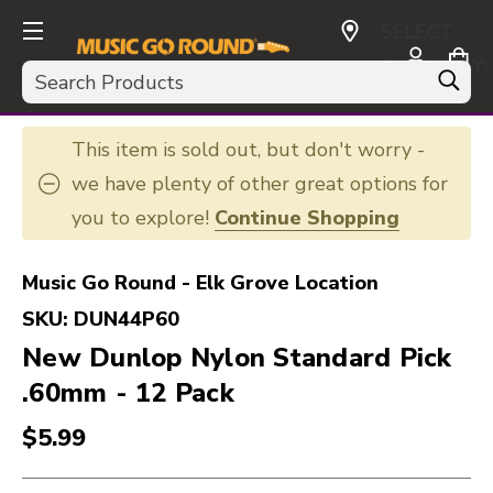
SELECT
CURRENCY:
Search
USD
This item is sold out, but don't worry -
we have plenty of other great options for
you to explore!
Continue Shopping
Music Go Round - Elk Grove Location
SKU:
DUN44P60
New Dunlop Nylon Standard Pick
.60mm - 12 Pack
$5.99