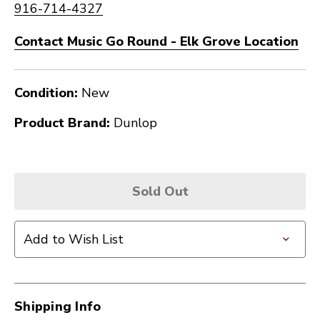
916-714-4327
Contact Music Go Round - Elk Grove Location
Condition:
New
Product Brand:
Dunlop
Sold Out
Add to Wish List
Shipping Info