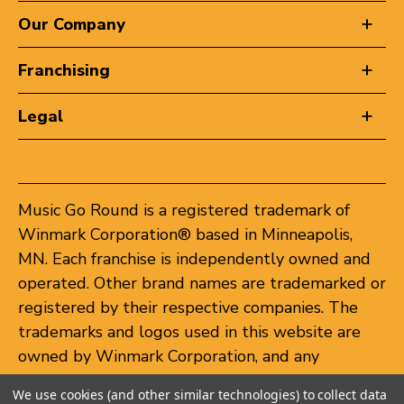
Our Company
Franchising
Legal
Music Go Round is a registered trademark of
Winmark Corporation® based in Minneapolis,
MN. Each franchise is independently owned and
operated. Other brand names are trademarked or
registered by their respective companies. The
trademarks and logos used in this website are
owned by Winmark Corporation, and any
unauthorized use of these trademarks by others
We use cookies (and other similar technologies) to collect data