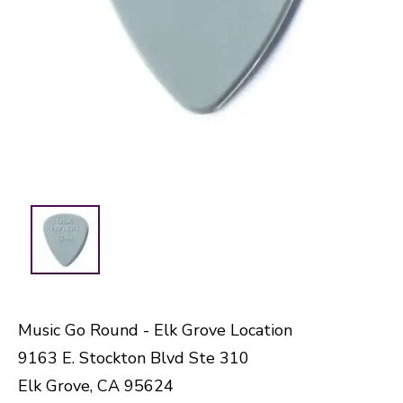
Music Go Round - Elk Grove Location
9163 E. Stockton Blvd Ste 310
Elk Grove, CA 95624