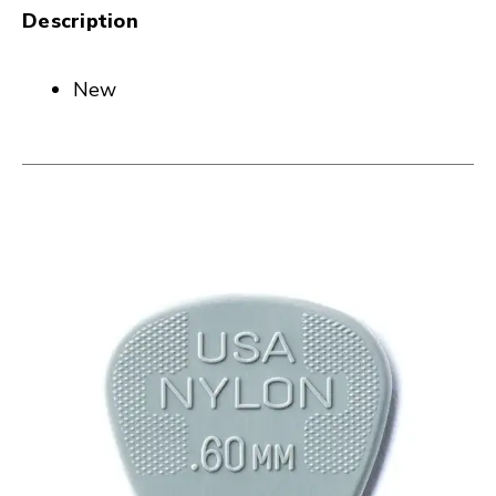
Description
New
This is a carousel with slides. Use the thumbnail i