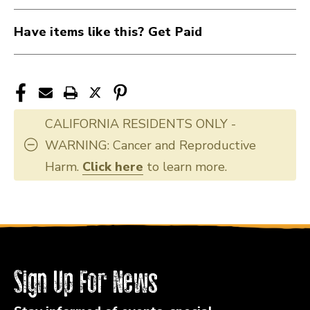
Have items like this? Get Paid
CALIFORNIA RESIDENTS ONLY -
WARNING: Cancer and Reproductive
Harm.
Click here
to learn more.
Sign Up For News