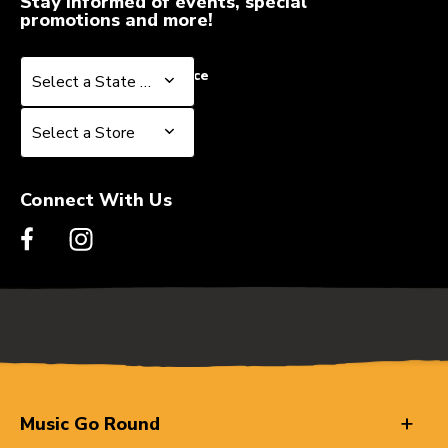
Stay informed of events, special
promotions and more!
Select a State or Province
Select a State or Province
Select a Store
Select a Store
Connect With Us
Music Go Round