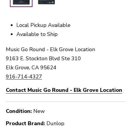
Local Pickup Available
Available to Ship
Music Go Round - Elk Grove Location
9163 E. Stockton Blvd Ste 310
Elk Grove, CA 95624
916-714-4327
Contact Music Go Round - Elk Grove Location
Condition:
New
Product Brand:
Dunlop