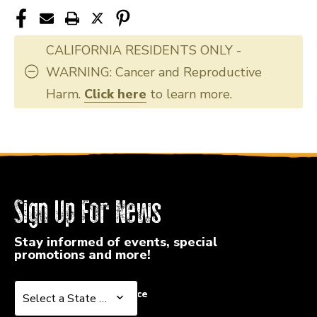
CALIFORNIA RESIDENTS ONLY -
WARNING: Cancer and Reproductive
Harm.
Click here
to learn more.
Sign Up For News
Stay informed of events, special
promotions and more!
Select a State or Province
Select a State or Province