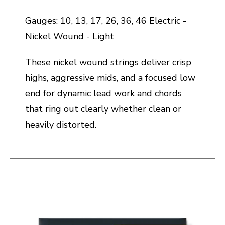
Gauges: 10, 13, 17, 26, 36, 46 Electric -
Nickel Wound - Light
These nickel wound strings deliver crisp
highs, aggressive mids, and a focused low
end for dynamic lead work and chords
that ring out clearly whether clean or
heavily distorted.
This is a carousel with slides. Use the thumbnail i