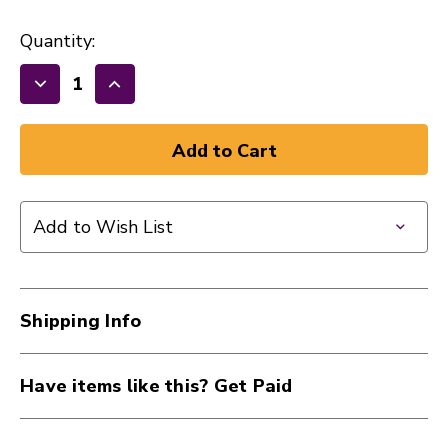
Quantity:
Decrease
Increase
Quantity
Quantity
of
of
New
New
Dunlop
Dunlop
Performance+
Performance+
Add to Wish List
Electric
Electric
Guitar
Guitar
Strings
Strings
10-
10-
Shipping Info
46
46
41117-
41117-
DUNDEN1046
DUNDEN1046
Have items like this? Get Paid