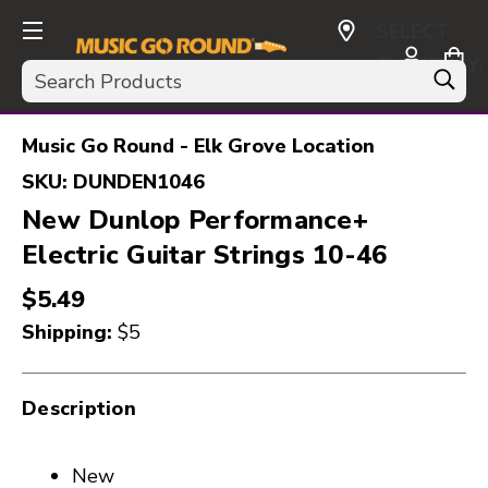
SELECT
CURRENCY:
Search
USD
Music Go Round - Elk Grove Location
SKU:
DUNDEN1046
New Dunlop Performance+
Electric Guitar Strings 10-46
$5.49
Shipping:
$5
Description
New