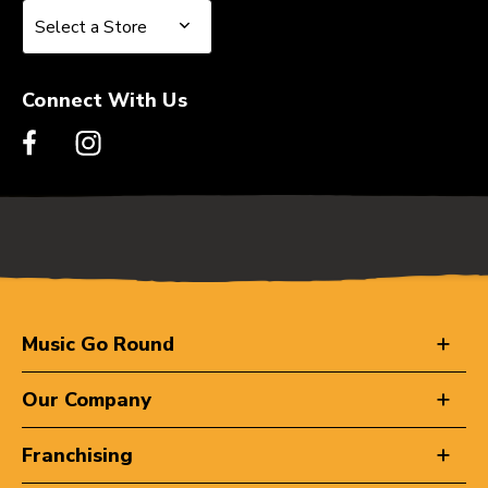
Select a Store
Select a Store
Connect With Us
Music Go Round
Our Company
Franchising