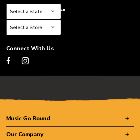
Select a State or Province
Select a State or Province
Select a Store
Select a Store
Connect With Us
Music Go Round
Our Company