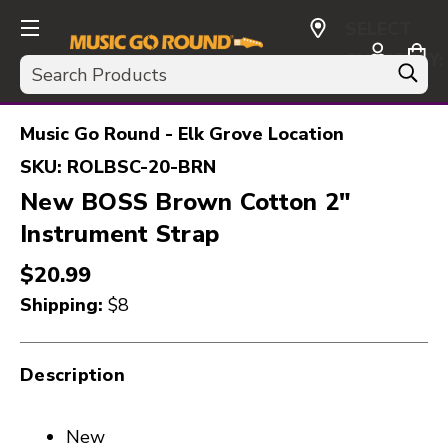
SELECT
CURRENCY:
Search
USD
Music Go Round - Elk Grove Location
SKU:
ROLBSC-20-BRN
New BOSS Brown Cotton 2"
Instrument Strap
$20.99
Shipping:
$8
Description
New