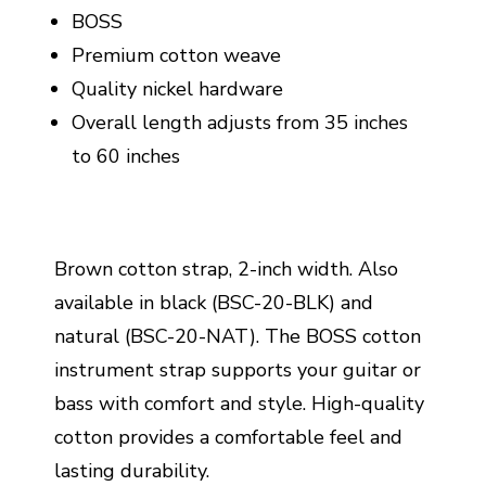
BOSS
Premium cotton weave
Quality nickel hardware
Overall length adjusts from 35 inches
to 60 inches
Brown cotton strap, 2-inch width. Also
available in black (BSC-20-BLK) and
natural (BSC-20-NAT). The BOSS cotton
instrument strap supports your guitar or
bass with comfort and style. High-quality
cotton provides a comfortable feel and
lasting durability.