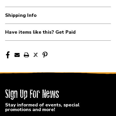
2"
2"
Instrument
Instrument
Strap
Strap
Shipping Info
41117-
41117-
ROLBSC-
ROLBSC-
20-
20-
Have items like this? Get Paid
BRN
BRN
Sign Up For News
Stay informed of events, special
promotions and more!