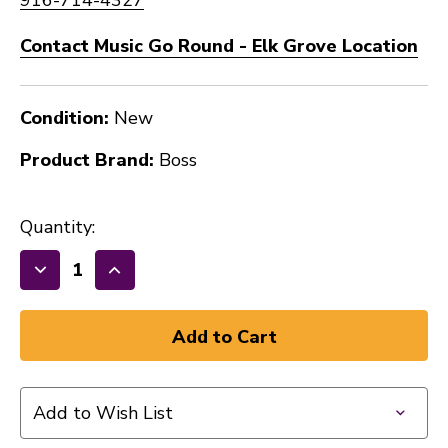
Contact Music Go Round - Elk Grove Location
Condition:
New
Product Brand:
Boss
Quantity:
Decrease
Increase
Quantity
Quantity
of
of
New
New
BOSS
BOSS
Brown
Brown
Add to Wish List
Cotton
Cotton