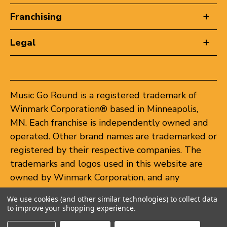
Franchising
Legal
Music Go Round is a registered trademark of
Winmark Corporation® based in Minneapolis,
MN. Each franchise is independently owned and
operated. Other brand names are trademarked or
registered by their respective companies. The
trademarks and logos used in this website are
owned by Winmark Corporation, and any
unauthorized use of these trademarks by others
We use cookies (and other similar technologies) to collect data
is subject to action under federal and state
to improve your shopping experience.
trademark laws.