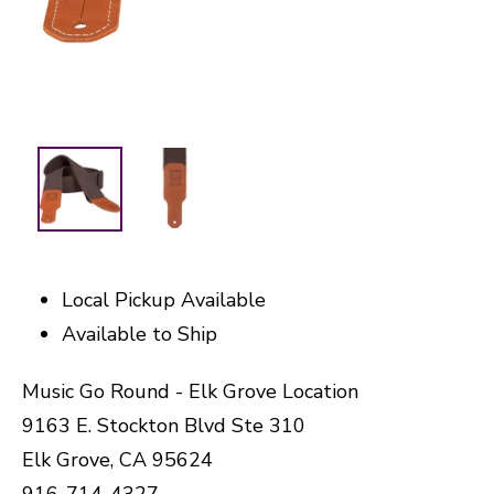
Local Pickup Available
Available to Ship
Music Go Round - Elk Grove Location
9163 E. Stockton Blvd Ste 310
Elk Grove, CA 95624
916-714-4327