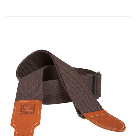
This is a carousel with slides. Use the thumbnail i