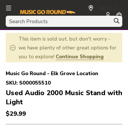
SELECT
CURRENCY:
Search
USD
This item is sold out, but don't worry -
we have plenty of other great options for
you to explore!
Continue Shopping
Music Go Round - Elk Grove Location
SKU:
S000055510
Used Audio 2000 Music Stand with
Light
$29.99