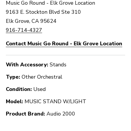
Music Go Round - Elk Grove Location
9163 E. Stockton Blvd Ste 310
Elk Grove, CA 95624
916-714-4327
Contact Music Go Round - Elk Grove Location
With Accessory:
Stands
Type:
Other Orchestral
Condition:
Used
Model:
MUSIC STAND W/LIGHT
Product Brand:
Audio 2000