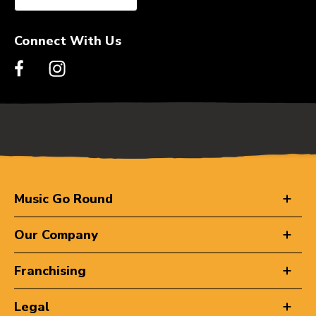
Connect With Us
Music Go Round
Our Company
Franchising
Legal