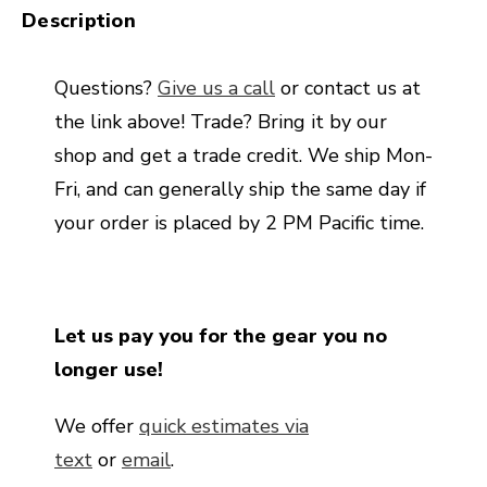
Description
Questions?
Give us a call
or contact us at
the link above! Trade? Bring it by our
shop and get a trade credit. We ship Mon-
Fri, and can generally ship the same day if
your order is placed by 2 PM Pacific time.
Let us pay you for the gear you no
longer use!
We offer
quick estimates via
text
or
email
.