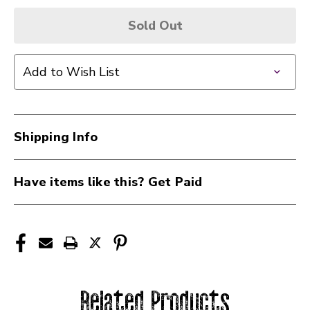
Sold Out
Add to Wish List
Shipping Info
Have items like this? Get Paid
Related Products