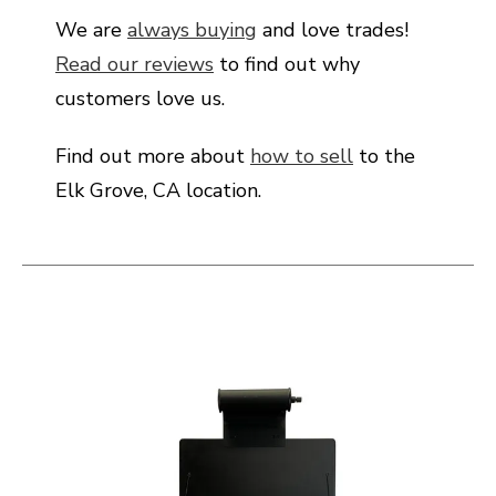
We are
always buying
and love trades!
Read our reviews
to find out why
customers love us.
Find out more about
how to sell
to the
Elk Grove, CA location.
This is a carousel with slides. Use the thumbnail i