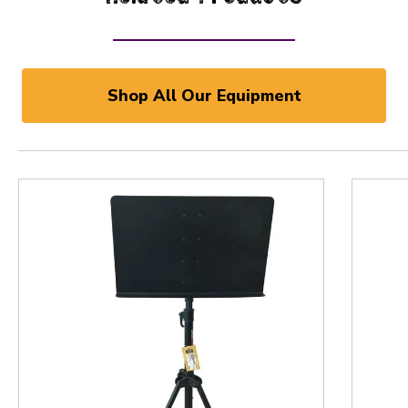
Shop All Our Equipment