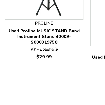
PROLINE
Used Proline MUSIC STAND Band
Instrument Stand 40009-
This is a product carousel with slides. Use Next and
S000319758
KY - Louisville
Price:
$29.99
Used 