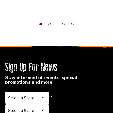
Sign Up For News
Stay informed of events, special
promotions and more!
Select a State or Province
Select a State or Province
Select a Store
Select a Store