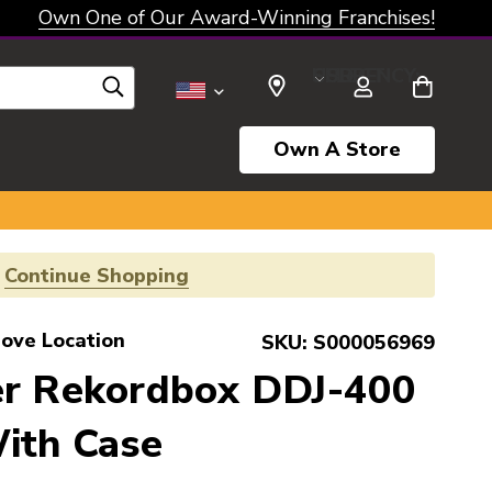
Own One of Our Award-Winning Franchises!
SELECT CURRENCY: USD
Own A Store
!
Continue Shopping
rove Location
SKU:
S000056969
er Rekordbox DDJ-400
ith Case