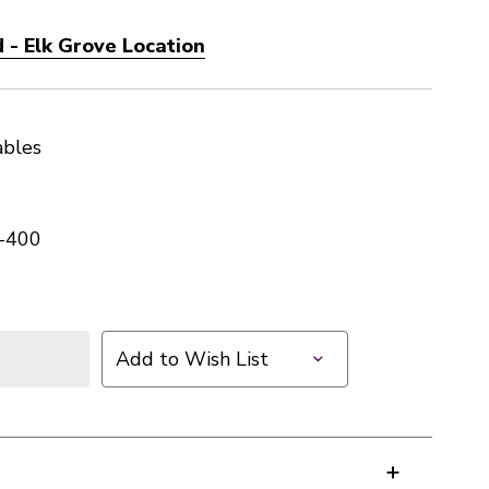
 - Elk Grove Location
ables
-400
Add to Wish List