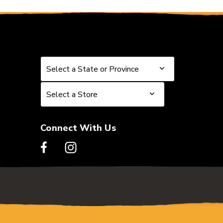
Select a State or Province
Select a State or Province
Select a Store
Select a Store
Connect With Us