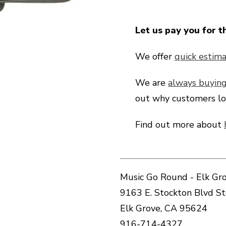
Let us pay you for t
We offer
quick estima
We are
always buyin
out why customers lo
Find out more about
Music Go Round - Elk Gro
9163 E. Stockton Blvd S
Elk Grove, CA 95624
916-714-4327