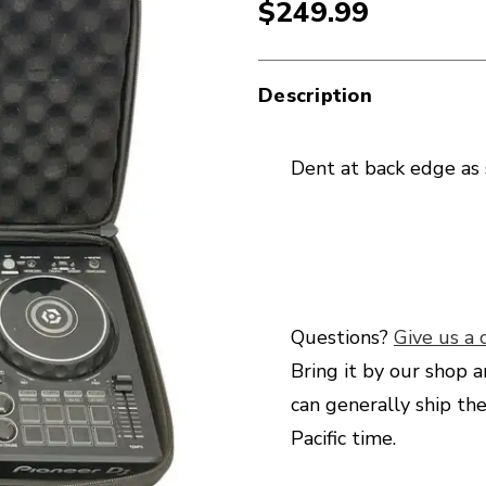
$249.99
Description
Dent at back edge as
Questions?
Give us a c
Bring it by our shop a
can generally ship th
Pacific time.