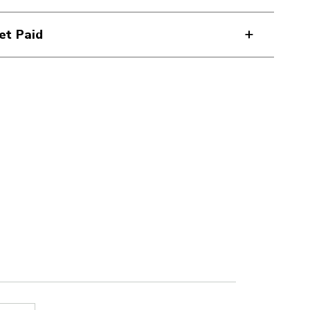
et Paid