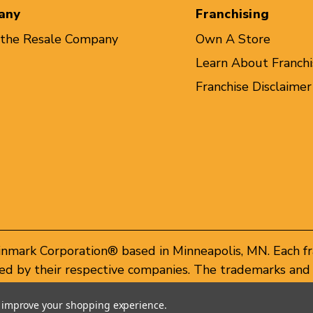
any
Franchising
 the Resale Company
Own A Store
Learn About Franchi
Franchise Disclaimer
inmark Corporation® based in Minneapolis, MN. Each f
d by their respective companies. The trademarks and 
of these trademarks by others is subject to action und
to improve your shopping experience.