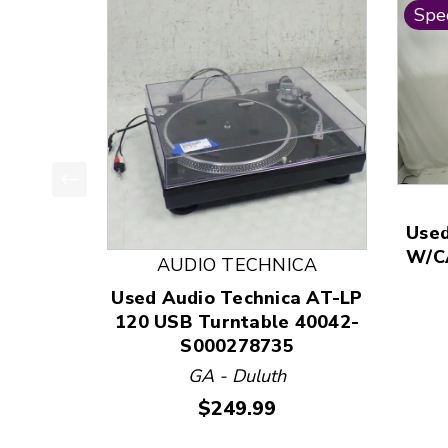
Spec
This is a product carousel with slides. Use Next
Used
W/C
AUDIO TECHNICA
Used Audio Technica AT-LP
120 USB Turntable 40042-
S000278735
GA - Duluth
Price:
$249.99