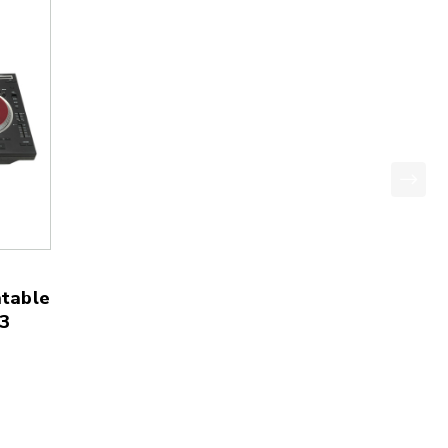
table
3
price: