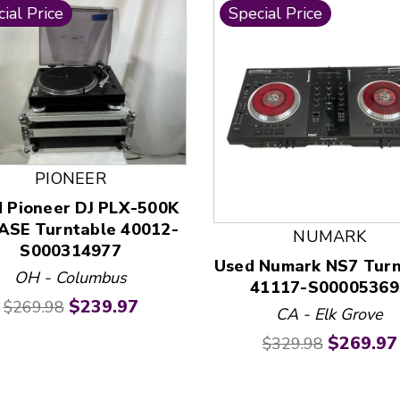
ial Price
Special Price
PIONEER
 and Previous slider arrow buttons to navigate.
 Pioneer DJ PLX-500K
ASE Turntable 40012-
NUMARK
S000314977
Used Numark NS7 Turn
OH - Columbus
41117-S00005369
Original price:
Current price:
$239.97
$269.98
CA - Elk Grove
Original price:
Current 
$269.97
$329.98