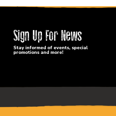
Sign Up For News
Stay informed of events, special
promotions and more!