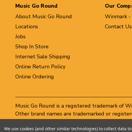
Music Go Round
Our Comp
About Music Go Round
Winmark -
Locations
Contact Us
Jobs
Shop In Store
Internet Sale Shipping
Online Return Policy
Online Ordering
Music Go Round is a registered trademark of W
Other brand names are trademarked or registere
Winmark Corporation, and any unauthorized use 
We use cookies (and other similar technologies) to collect data 