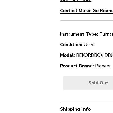
Contact Music Go Round
Instrument Type:
Turnt
Condition:
Used
Model:
REKORDBOX DDJ
Product Brand:
Pioneer
Sold Out
Shipping Info