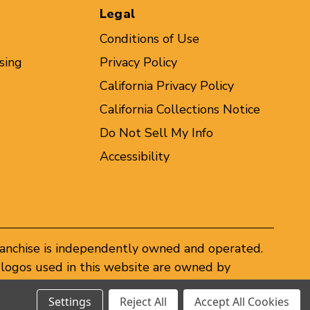
Legal
Conditions of Use
sing
Privacy Policy
California Privacy Policy
California Collections Notice
Do Not Sell My Info
Accessibility
ranchise is independently owned and operated.
logos used in this website are owned by
er federal and state trademark laws.
Settings
Reject All
Accept All Cookies