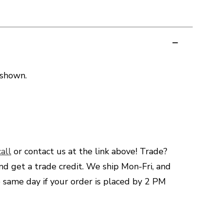
 shown.
all
or contact us at the link above! Trade?
nd get a trade credit. We ship Mon-Fri, and
e same day if your order is placed by 2 PM