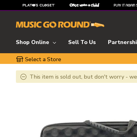
Shop Online
Sell To Us
Partnersh
Select a Store
This item is sold out, but don't worry - w
This is a carousel with slides. Use the thumbnai