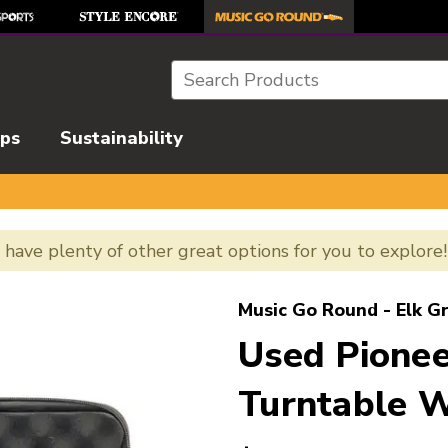
Search
ips
Sustainability
e have plenty of other great options for you to explore
l images to navigate.
Music Go Round - Elk G
Used Pione
Turntable W