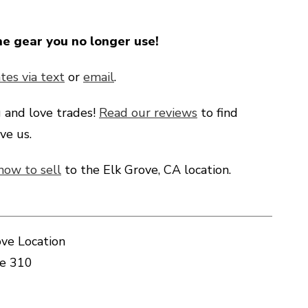
he gear you no longer use!
tes via text
or
email
.
g
and love trades!
Read our reviews
to find
ve us.
how to sell
to the Elk Grove, CA location.
ve Location
te 310