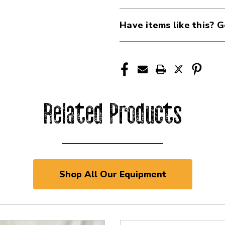
Have items like this? G
Related Products
Shop All Our Equipment