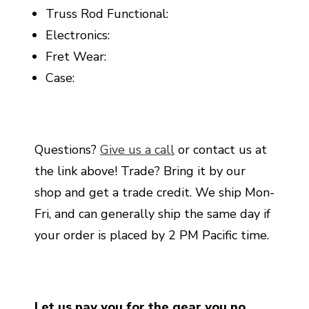
Truss Rod Functional:
Electronics:
Fret Wear:
Case:
Questions?
Give us a call
or contact us at
the link above! Trade? Bring it by our
shop and get a trade credit. We ship Mon-
Fri, and can generally ship the same day if
your order is placed by 2 PM Pacific time.
Let us pay you for the gear you no