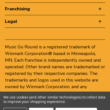
Franchising
Legal
Music Go Round is a registered trademark of
Winmark Corporation® based in Minneapolis,
MN. Each franchise is independently owned and
operated. Other brand names are trademarked or
registered by their respective companies. The
trademarks and logos used in this website are
owned by Winmark Corporation, and any
unauthorized use of these trademarks by others
We use cookies (and other similar technologies) to collect data
is subject to action under federal and state
to improve your shopping experience.
trademark laws.