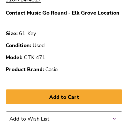
Contact Music Go Round - Elk Grove Location
Size:
61-Key
Condition:
Used
Model:
CTK-471
Product Brand:
Casio
Add to Wish List