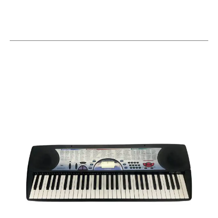
This is a carousel with slides. Use the thumbnail i