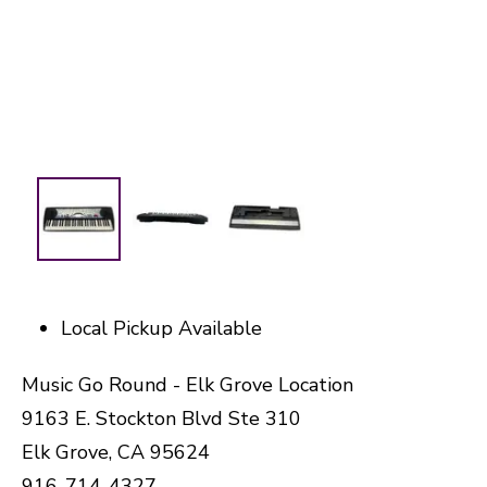
Local Pickup Available
Music Go Round - Elk Grove Location
9163 E. Stockton Blvd Ste 310
Elk Grove, CA 95624
916-714-4327