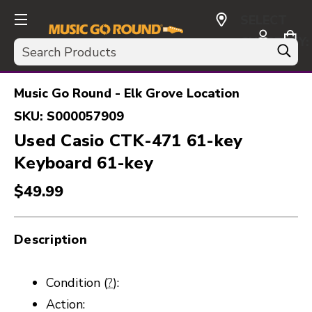
SELECT
CURRENCY:
Search
USD
Music Go Round - Elk Grove Location
SKU:
S000057909
Used Casio CTK-471 61-key
Keyboard 61-key
$49.99
Description
Condition (
?
):
Action: