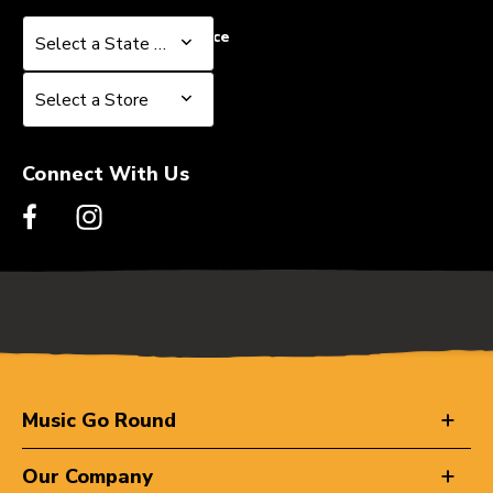
Select a State or Province
Select a State or Province
Select a Store
Select a Store
Connect With Us
Music Go Round
Our Company