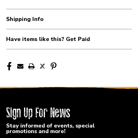
Shipping Info
Have items like this? Get Paid
Sign Up For News
Stay informed of events, special
promotions and more!