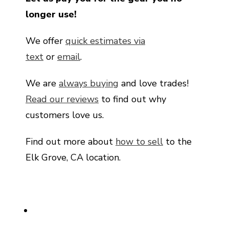
longer use!
We offer
quick estimates via
text
or
email
.
We are
always buying
and love trades!
Read our reviews
to find out why
customers love us.
Find out more about
how to sell
to the
Elk Grove, CA location.