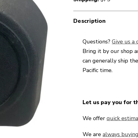
Description
Questions?
Give us a c
Bring it by our shop a
can generally ship th
Pacific time.
Let us pay you for t
We offer
quick estima
We are
always buyin