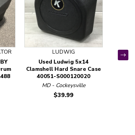
ATOR
LUDWIG
 BY
Used Ludwig 5x14
Us
Drum
Clamshell Hard Snare Case
Clam
4488
40051-S000120020
400
MD - Cockeysville
MD
Price:
$39.99