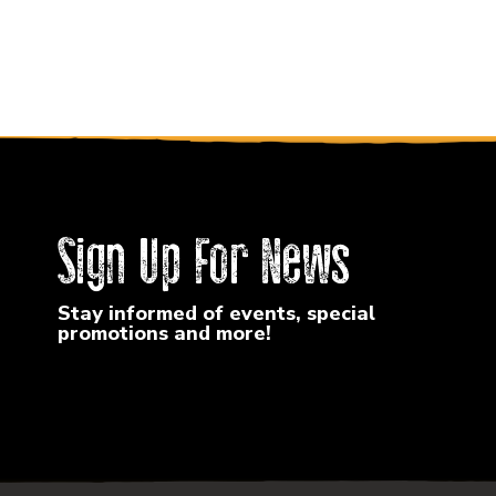
Sign Up For News
Stay informed of events, special
promotions and more!