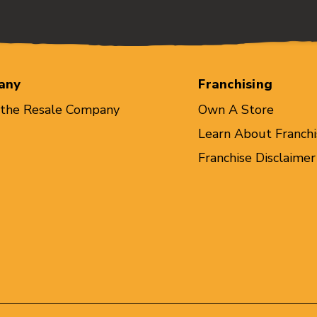
any
Franchising
 the Resale Company
Own A Store
Learn About Franchi
Franchise Disclaimer