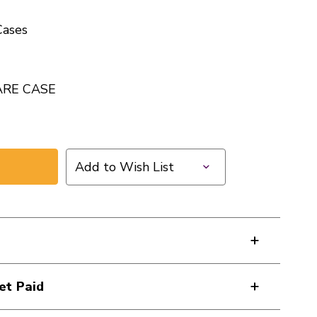
ases
ARE CASE
Add to Wish List
et Paid