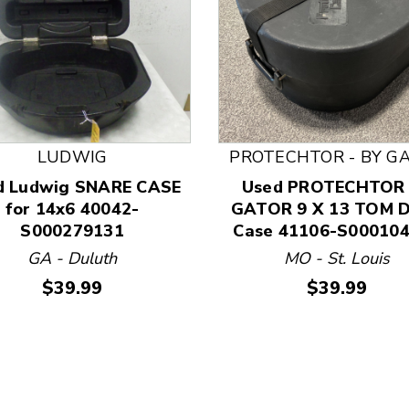
LUDWIG
PROTECHTOR - BY G
d Ludwig SNARE CASE
Used PROTECHTOR
 and Previous slider arrow buttons to navigate.
for 14x6 40042-
GATOR 9 X 13 TOM 
S000279131
Case 41106-S00010
GA - Duluth
MO - St. Louis
Price:
Price:
$39.99
$39.99