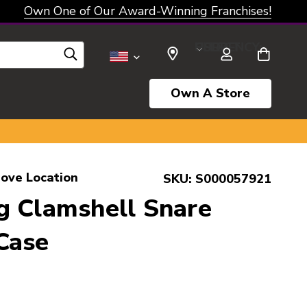
Own One of Our Award-Winning Franchises!
SELECT CURRENCY: USD
Own A Store
rove Location
SKU:
S000057921
g Clamshell Snare
Case