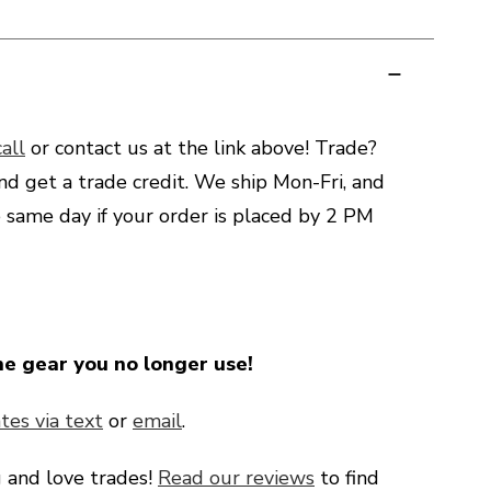
all
or contact us at the link above! Trade?
nd get a trade credit. We ship Mon-Fri, and
e same day if your order is placed by 2 PM
he gear you no longer use!
tes via text
or
email
.
g
and love trades!
Read our reviews
to find