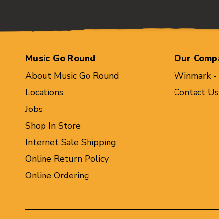
Music Go Round
Our Comp
About Music Go Round
Winmark -
Locations
Contact Us
Jobs
Shop In Store
Internet Sale Shipping
Online Return Policy
Online Ordering