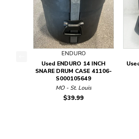
ENDURO
Used ENDURO 14 INCH
Use
This is a product carousel with slides. Use Next
SNARE DRUM CASE 41106-
S000105649
MO - St. Louis
Price:
$39.99