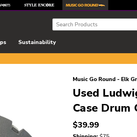
Search
ips
Sustainability
l images to navigate.
Music Go Round - Elk G
Used Ludwi
Case Drum 
$39.99
Shipping:
$75