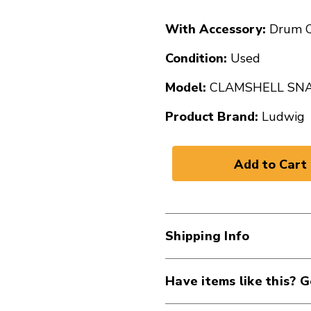
With Accessory:
Drum C
Condition:
Used
Model:
CLAMSHELL SN
Product Brand:
Ludwig
Shipping Info
Have items like this? G