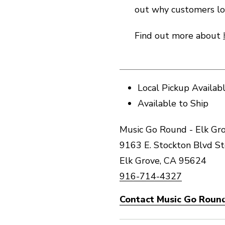
out why customers lo
Find out more about
Local Pickup Availab
Available to Ship
Music Go Round - Elk Gro
9163 E. Stockton Blvd S
Elk Grove, CA 95624
916-714-4327
Contact Music Go Round