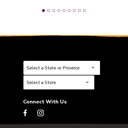
Select a State or Province
Select a State or Province
Select a Store
Select a Store
Connect With Us