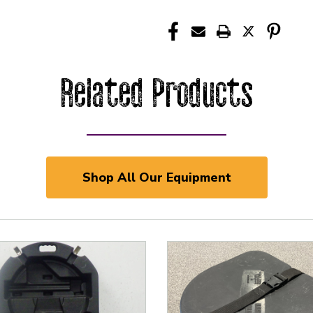
Related Products
Shop All Our Equipment