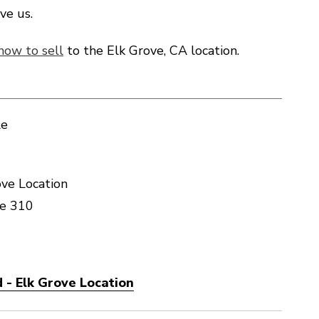
ve us.
how to sell
to the Elk Grove, CA location.
le
ve Location
te 310
 - Elk Grove Location