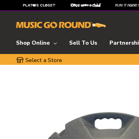
Shop Online
Sell To Us
Partnersh
Select a Store
This is a carousel with slides. Use the thumbnai