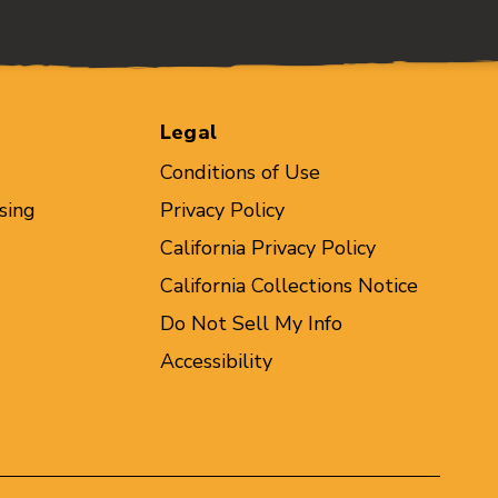
Legal
Conditions of Use
sing
Privacy Policy
California Privacy Policy
California Collections Notice
Do Not Sell My Info
Accessibility