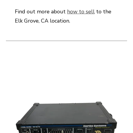
Find out more about
how to sell
to the
Elk Grove, CA location.
This is a carousel with slides. Use the thumbnail i