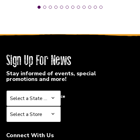
Sign Up For News
Stay informed of events, special
promotions and more!
Select a State or Province
Select a State or Province
Select a Store
Select a Store
Connect With Us