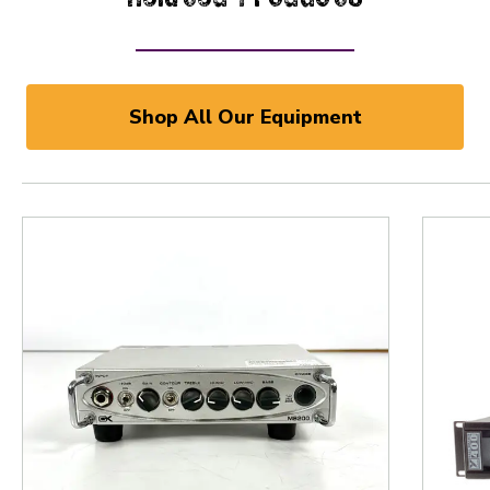
Shop All Our Equipment