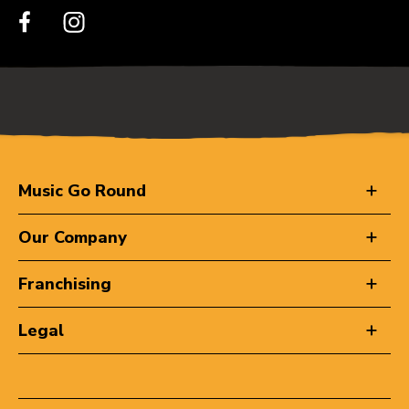
Music Go Round
Our Company
Franchising
Legal