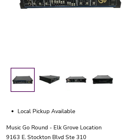
Local Pickup Available
Music Go Round - Elk Grove Location
9163 E. Stockton Blvd Ste 310