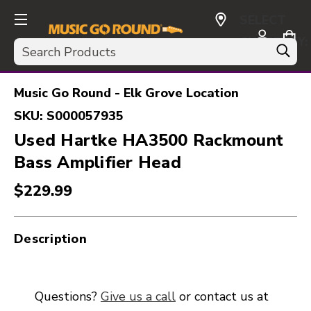
SELECT
CURRENCY:
Search
USD
Music Go Round - Elk Grove Location
SKU:
S000057935
Used Hartke HA3500 Rackmount
Bass Amplifier Head
$229.99
Description
Questions?
Give us a call
or contact us at