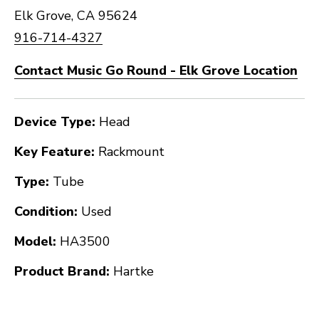
Elk Grove, CA 95624
916-714-4327
Contact Music Go Round - Elk Grove Location
Device Type:
Head
Key Feature:
Rackmount
Type:
Tube
Condition:
Used
Model:
HA3500
Product Brand:
Hartke