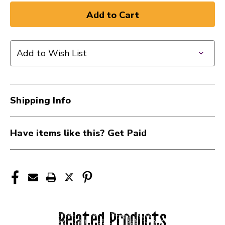
Add to Wish List
Shipping Info
Have items like this? Get Paid
Related Products