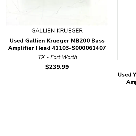
GALLIEN KRUEGER
This is a product carousel with slides. Use Next and
Used Gallien Krueger MB200 Bass
Amplifier Head 41103-S000061407
TX - Fort Worth
Price:
$239.99
Used Y
Am