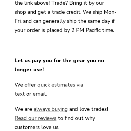
the link above! Trade? Bring it by our
shop and get a trade credit. We ship Mon-
Fri, and can generally ship the same day if
your order is placed by 2 PM Pacific time.
Let us pay you for the gear you no
longer use!
We offer
quick estimates via
text
or
email
.
We are
always buying
and love trades!
Read our reviews
to find out why
customers love us.