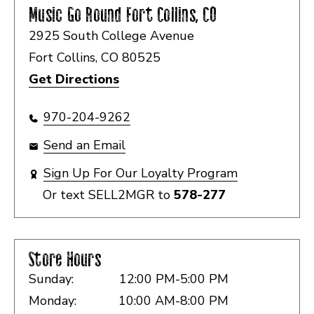
Music Go Round
Fort Collins, CO
2925 South College Avenue
Fort Collins, CO 80525
Get Directions
970-204-9262
Send an Email
Sign Up For Our Loyalty Program
Or text
SELL2MGR
to
578-277
Store Hours
Sunday:
12:00 PM-5:00 PM
Monday:
10:00 AM-8:00 PM