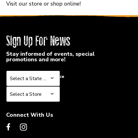
Visit our store or shop online!
Sign Up For News
Stay informed of events, special
promotions and more!
Select a State or Province
Select a State or Province
Select a Store
Select a Store
Connect With Us