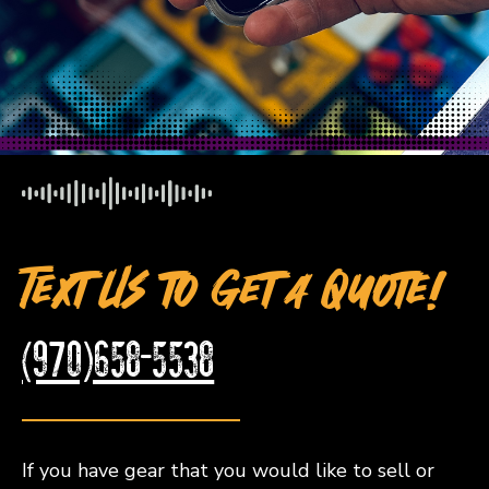
Text Us to Get a Quote!
(970)658-5538
If you have gear that you would like to sell or