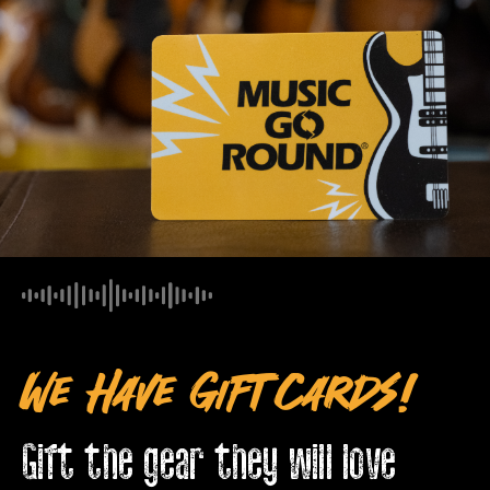
We Have Gift Cards!
Gift the gear they will love