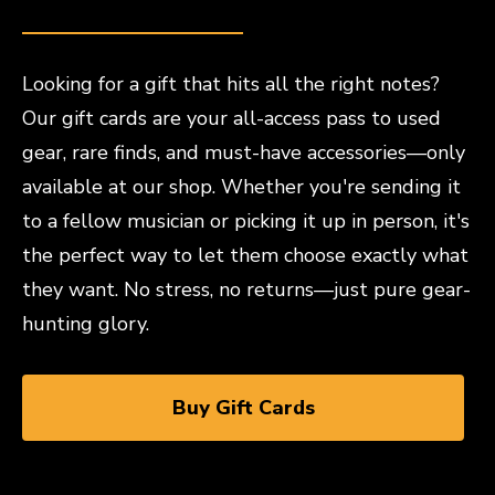
Looking for a gift that hits all the right notes?
Our gift cards are your all-access pass to used
gear, rare finds, and must-have accessories—only
available at our shop. Whether you're sending it
to a fellow musician or picking it up in person, it's
the perfect way to let them choose exactly what
they want. No stress, no returns—just pure gear-
hunting glory.
Buy Gift Cards