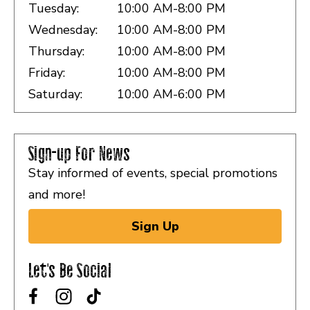
Tuesday:
10:00 AM-8:00 PM
Wednesday:
10:00 AM-8:00 PM
Thursday:
10:00 AM-8:00 PM
Friday:
10:00 AM-8:00 PM
Saturday:
10:00 AM-6:00 PM
Sign-up For News
Stay informed of events, special promotions
and more!
Sign Up
Let's Be Social