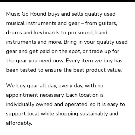
Music Go Round buys and sells quality used
musical instruments and gear – from guitars,
drums and keyboards to pro sound, band
instruments and more. Bring in your quality used
gear and get paid on the spot, or trade up for
the gear you need now. Every item we buy has
been tested to ensure the best product value.
We buy gear all day, every day, with no
appointment necessary. Each location is
individually owned and operated, so it is easy to
support local while shopping sustainably and
affordably.