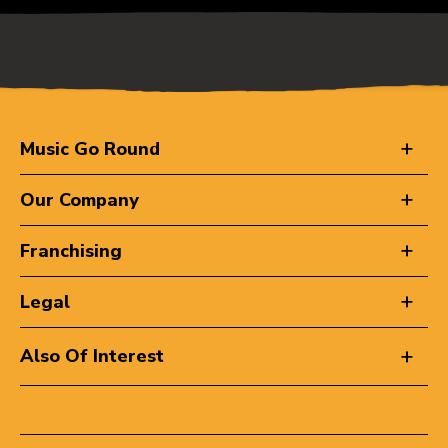
Music Go Round
Our Company
Franchising
Legal
Also Of Interest