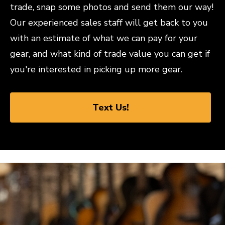
trade, snap some photos and send them our way!
Our experienced sales staff will get back to you
with an estimate of what we can pay for your
gear, and what kind of trade value you can get if
you're interested in picking up more gear.
Text Us!