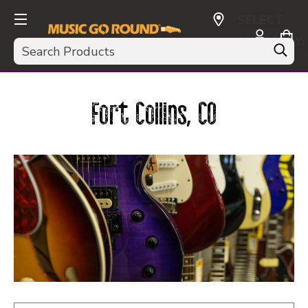
SELECT
CURRENCY:
Search
USD
Fort Collins, CO