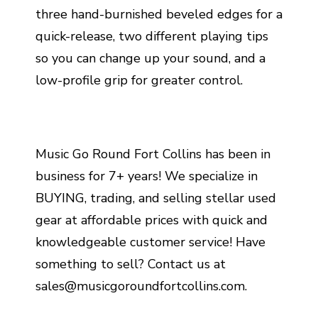
three hand-burnished beveled edges for a
quick-release, two different playing tips
so you can change up your sound, and a
low-profile grip for greater control.
Music Go Round Fort Collins has been in
business for 7+ years! We specialize in
BUYING, trading, and selling stellar used
gear at affordable prices with quick and
knowledgeable customer service! Have
something to sell? Contact us at
sales@musicgoroundfortcollins.com.