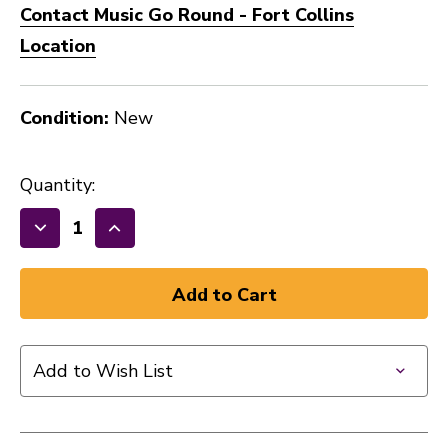
Contact Music Go Round - Fort Collins
Location
Condition:
New
Quantity:
Decrease
Increase
Quantity
Quantity
of
of
DUNLOP
DUNLOP
PRIMETONE®
PRIMETONE®
SEMI
SEMI
Add to Wish List
ROUND
ROUND
GRIP
GRIP
PICK
PICK