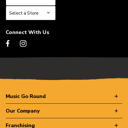
Select a Store
Select a Store
Connect With Us
Music Go Round
Our Company
Franchising