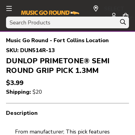
SELECT
CURRENCY:
Search
USD
Music Go Round - Fort Collins Location
SKU:
DUN514R-13
DUNLOP PRIMETONE® SEMI
ROUND GRIP PICK 1.3MM
$3.99
Shipping:
$20
Description
From manufacturer; This pick features