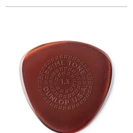
This is a carousel with slides. Use the thumbnail i