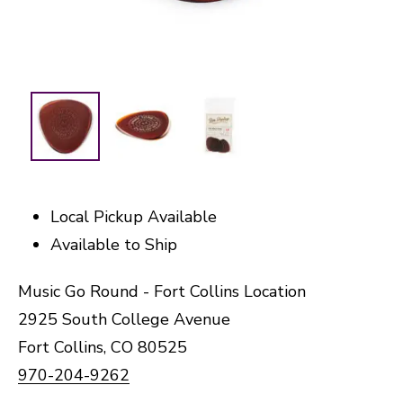
Local Pickup Available
Available to Ship
Music Go Round - Fort Collins Location
2925 South College Avenue
Fort Collins, CO 80525
970-204-9262