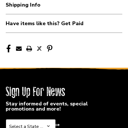
1.3MM
1.3MM
Shipping Info
41107-
41107-
DUN514R-
DUN514R-
13
13
Have items like this? Get Paid
Sign Up For News
Stay informed of events, special
promotions and more!
Select a State or Province
Select a State or Province