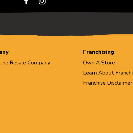
any
Franchising
 the Resale Company
Own A Store
Learn About Franchi
Franchise Disclaimer