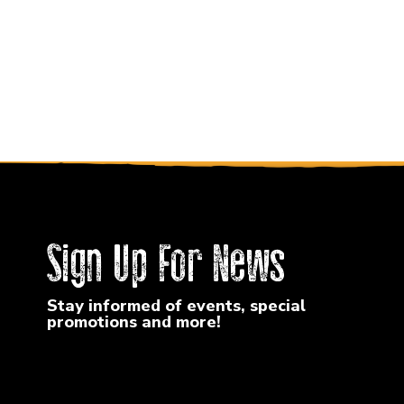
Sign Up For News
Stay informed of events, special
promotions and more!