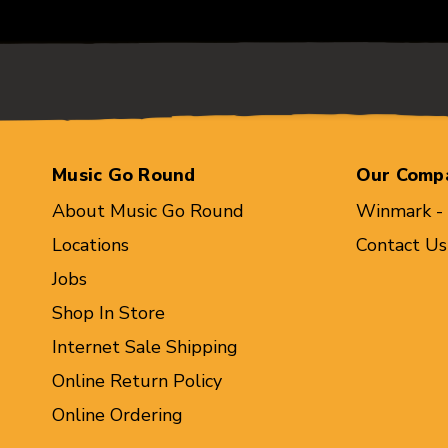
Music Go Round
Our Comp
About Music Go Round
Winmark -
Locations
Contact Us
Jobs
Shop In Store
Internet Sale Shipping
Online Return Policy
Online Ordering