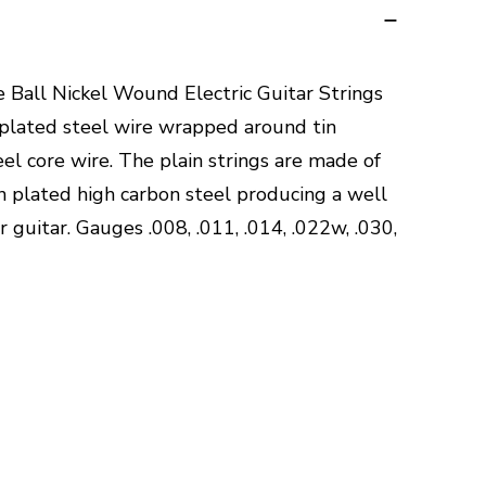
ie Ball Nickel Wound Electric Guitar Strings
 plated steel wire wrapped around tin
el core wire. The plain strings are made of
n plated high carbon steel producing a well
 guitar. Gauges .008, .011, .014, .022w, .030,