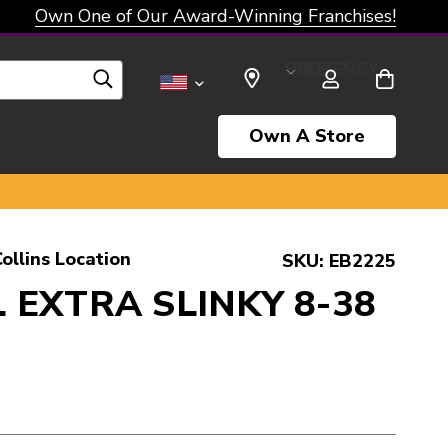
Own One of Our Award-Winning Franchises!
SELECT CURRENCY: USD
Own A Store
ollins Location
SKU:
EB2225
 EXTRA SLINKY 8-38