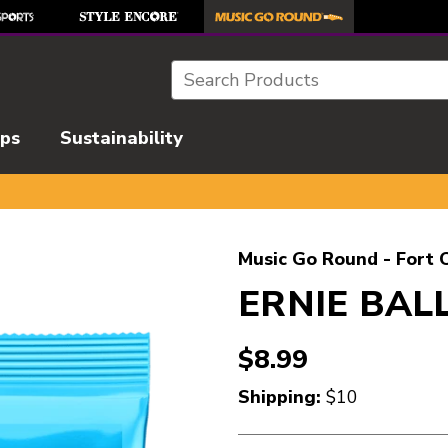
Search
ips
Sustainability
l images to navigate.
Music Go Round - Fort C
ERNIE BALL
$8.99
Shipping:
$10