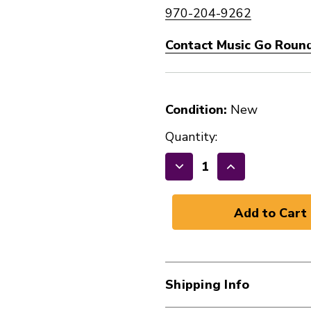
970-204-9262
Contact Music Go Round 
Condition:
New
Quantity:
Decrease
Increase
Quantity
Quantity
of
of
ERNIE
ERNIE
BALL
BALL
EXTRA
EXTRA
SLINKY
SLINKY
Shipping Info
8-
8-
38
38