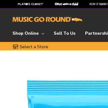
Shop Online
Sell To Us
Partnersh
Select a Store
This is a carousel with slides. Use the thumbnai