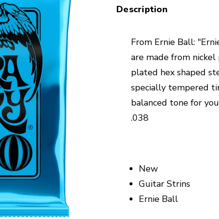
Description
From Ernie Ball: "Ern
are made from nickel
plated hex shaped ste
specially tempered ti
balanced tone for your
.038
New
Guitar Strins
Ernie Ball