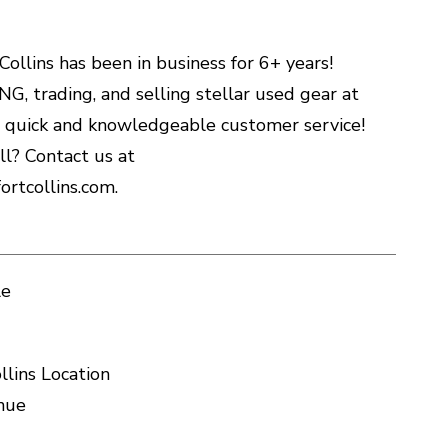
ollins has been in business for 6+ years!
G, trading, and selling stellar used gear at
h quick and knowledgeable customer service!
l? Contact us at
rtcollins.com.
le
llins Location
nue