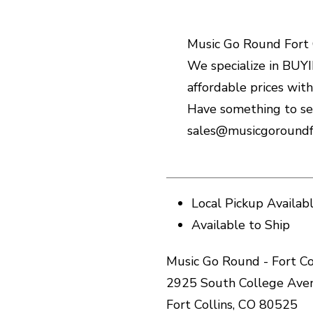
Music Go Round Fort C
We specialize in BUYIN
affordable prices wit
Have something to sel
sales@musicgoroundfo
Local Pickup Availab
Available to Ship
Music Go Round - Fort Co
2925 South College Ave
Fort Collins, CO 80525