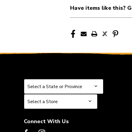
41107-
41107-
Have items like this? G
EB2225
EB2225
Select a State or Province
Select a State or Province
Select a Store
Select a Store
Connect With Us