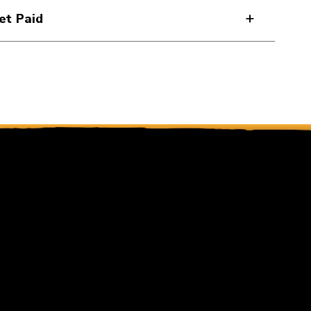
et Paid