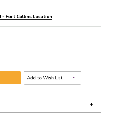
- Fort Collins Location
Add to Wish List