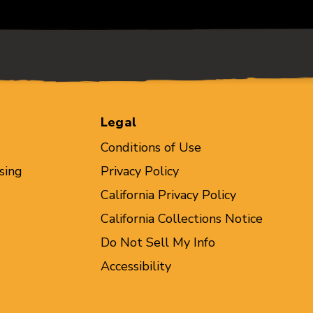
Legal
Conditions of Use
sing
Privacy Policy
California Privacy Policy
California Collections Notice
Do Not Sell My Info
Accessibility