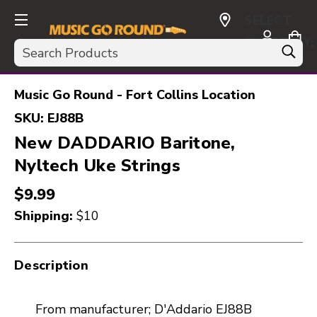
SELECT
CURRENCY:
Search
USD
Music Go Round - Fort Collins Location
SKU:
EJ88B
New DADDARIO Baritone,
Nyltech Uke Strings
$9.99
Shipping:
$10
Description
From manufacturer; D'Addario EJ88B