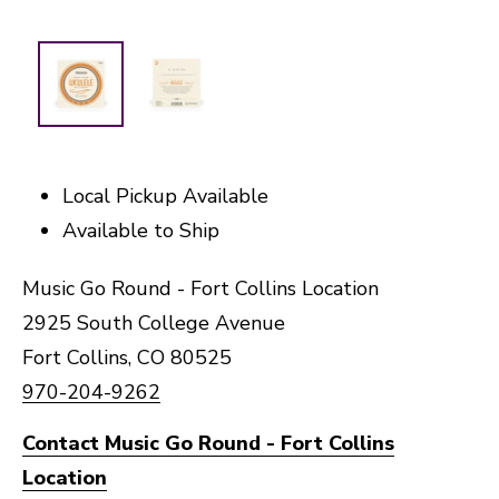
Local Pickup Available
Available to Ship
Music Go Round - Fort Collins Location
2925 South College Avenue
Fort Collins, CO 80525
970-204-9262
Contact Music Go Round - Fort Collins
Location