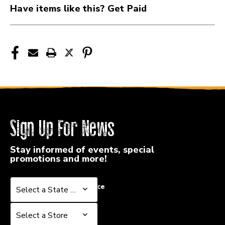
Have items like this? Get Paid
Sign Up For News
Stay informed of events, special
promotions and more!
Select a State or Province
Select a State or Province
Select a Store
Select a Store