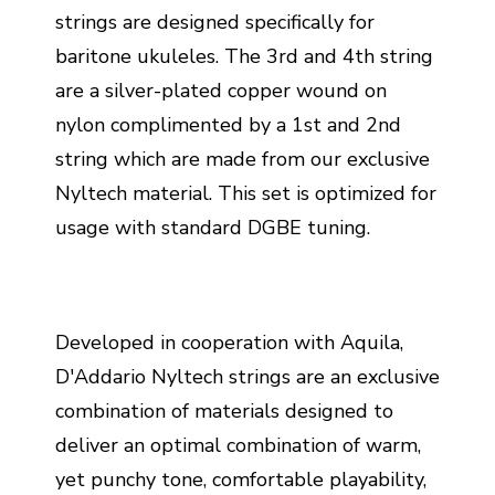
strings are designed specifically for
baritone ukuleles. The 3rd and 4th string
are a silver-plated copper wound on
nylon complimented by a 1st and 2nd
string which are made from our exclusive
Nyltech material. This set is optimized for
usage with standard DGBE tuning.
Developed in cooperation with Aquila,
D'Addario Nyltech strings are an exclusive
combination of materials designed to
deliver an optimal combination of warm,
yet punchy tone, comfortable playability,