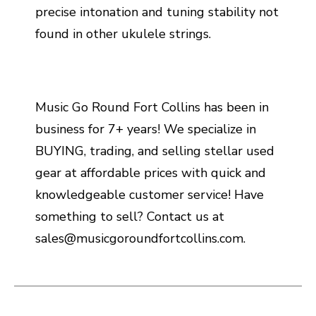
precise intonation and tuning stability not
found in other ukulele strings.
Music Go Round Fort Collins has been in
business for 7+ years! We specialize in
BUYING, trading, and selling stellar used
gear at affordable prices with quick and
knowledgeable customer service! Have
something to sell? Contact us at
sales@musicgoroundfortcollins.com.
This is a carousel with slides. Use the thumbnail i