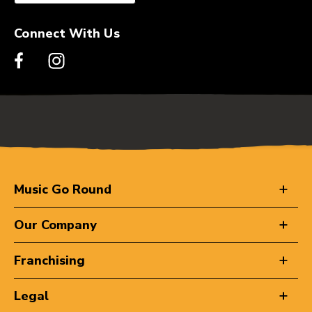
Connect With Us
Music Go Round
Our Company
Franchising
Legal