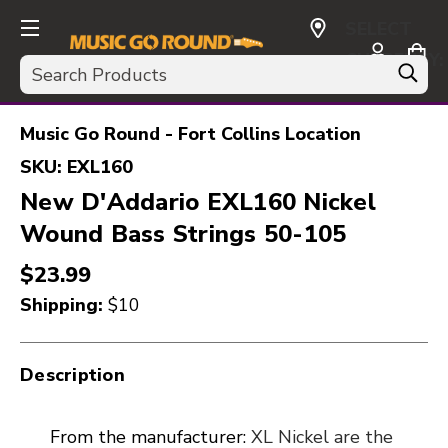
SELECT
CURRENCY:
Search
USD
Music Go Round - Fort Collins Location
SKU:
EXL160
New D'Addario EXL160 Nickel
Wound Bass Strings 50-105
$23.99
Shipping:
$10
Description
From the manufacturer:
XL Nickel are the