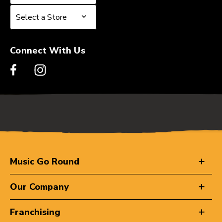
Select a Store
Select a Store
Connect With Us
Music Go Round
Our Company
Franchising