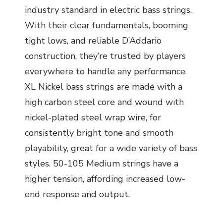
industry standard in electric bass strings.
With their clear fundamentals, booming
tight lows, and reliable D’Addario
construction, they’re trusted by players
everywhere to handle any performance.
XL Nickel bass strings are made with a
high carbon steel core and wound with
nickel-plated steel wrap wire, for
consistently bright tone and smooth
playability, great for a wide variety of bass
styles. 50-105 Medium strings have a
higher tension, affording increased low-
end response and output.