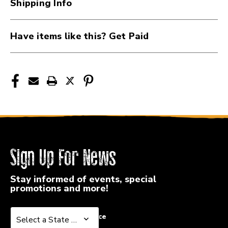
Shipping Info
50-
50-
105
105
41107-
41107-
Have items like this? Get Paid
EXL160
EXL160
Sign Up For News
Stay informed of events, special
promotions and more!
Select a State or Province
Select a State or Province