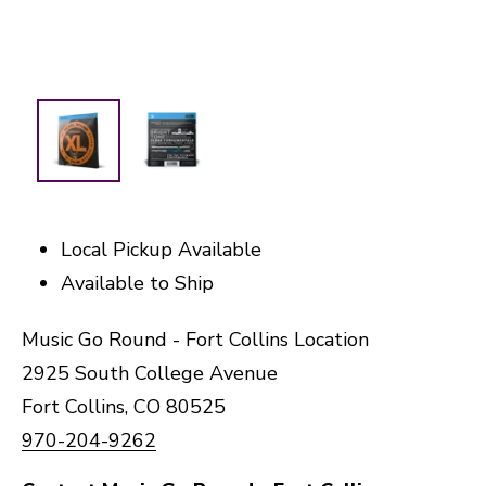
Local Pickup Available
Available to Ship
Music Go Round - Fort Collins Location
2925 South College Avenue
Fort Collins, CO 80525
970-204-9262