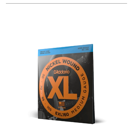
This is a carousel with slides. Use the thumbnail i