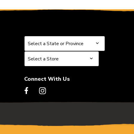
Select a State or Province
Select a State or Province
Select a Store
Select a Store
Connect With Us