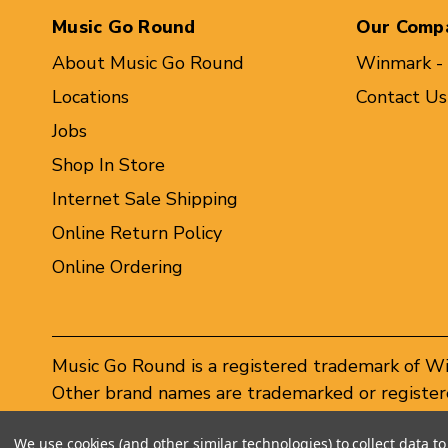
Music Go Round
Our Comp
About Music Go Round
Winmark -
Locations
Contact Us
Jobs
Shop In Store
Internet Sale Shipping
Online Return Policy
Online Ordering
Music Go Round is a registered trademark of W
Other brand names are trademarked or registere
Winmark Corporation, and any unauthorized use 
We use cookies (and other similar technologies) to collect data 