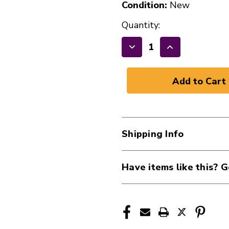
Condition:
New
Quantity:
Decrease
Increase
Quantity
Quantity
of
of
New
New
RAPCOHORIZON
RAPCOHORI
10'
10'
16G
16G
Shipping Info
SPE
SPE
41107-
41107-
H16-
H16-
Have items like this? G
10
10