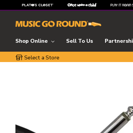
Shop Online
Sell To Us
Partnersh
Select a Store
This is a carousel with slides. Use the thumbnai