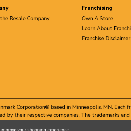
any
Franchising
 the Resale Company
Own A Store
Learn About Franchi
Franchise Disclaimer
inmark Corporation® based in Minneapolis, MN. Each f
d by their respective companies. The trademarks and 
of these trademarks by others is subject to action und
to improve your shopping experience.