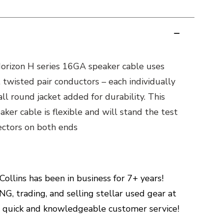
rizon H series 16GA speaker cable uses
 twisted pair conductors – each individually
ll round jacket added for durability. This
ker cable is flexible and will stand the test
nectors on both ends
ollins has been in business for 7+ years!
G, trading, and selling stellar used gear at
h quick and knowledgeable customer service!