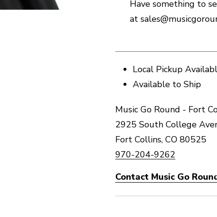
Have something to se
at sales@musicgoroun
Local Pickup Availab
Available to Ship
Music Go Round - Fort Co
2925 South College Ave
Fort Collins, CO 80525
970-204-9262
Contact Music Go Round 