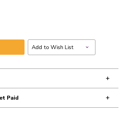
Add to Wish List
ZON
et Paid