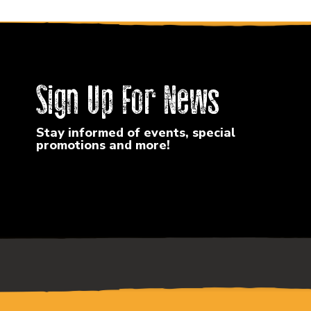
Sign Up For News
Stay informed of events, special
promotions and more!