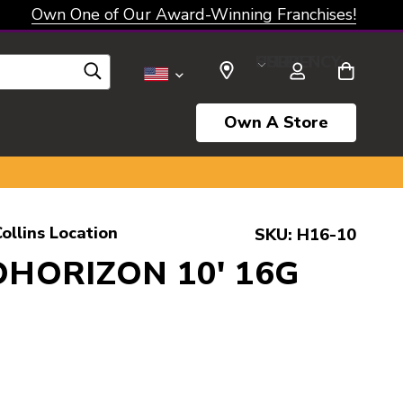
Own One of Our Award-Winning Franchises!
SELECT CURRENCY: USD
Own A Store
ollins Location
SKU:
H16-10
HORIZON 10' 16G