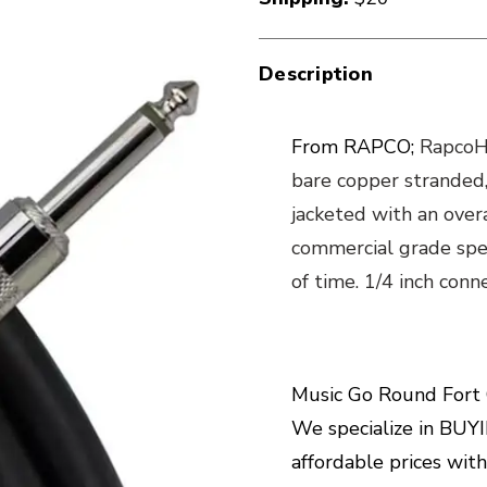
Description
From RAPCO;
RapcoHo
bare copper stranded,
jacketed with an overa
commercial grade spea
of time. 1/4 inch con
Music Go Round Fort C
We specialize in BUYIN
affordable prices wit