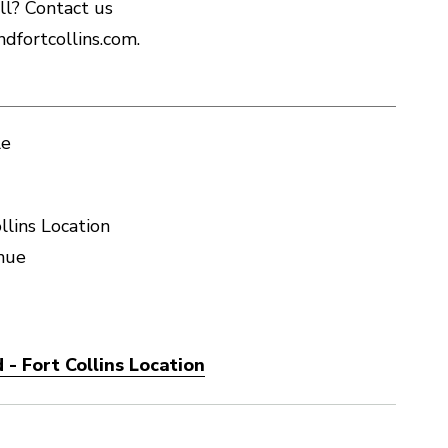
ll? Contact us
dfortcollins.com.
le
llins Location
nue
- Fort Collins Location