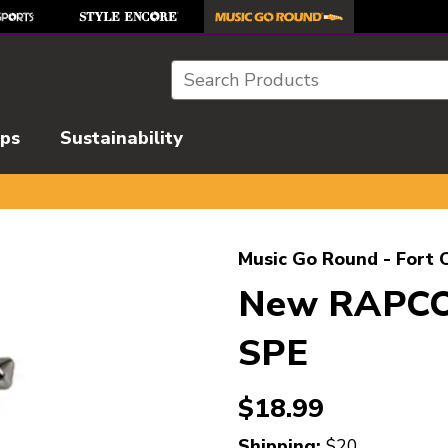
Search
ips
Sustainability
l images to navigate.
Music Go Round - Fort C
New RAPCO
SPE
$18.99
Shipping:
$20