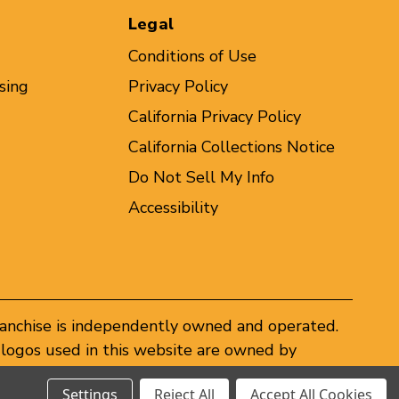
Legal
Conditions of Use
sing
Privacy Policy
California Privacy Policy
California Collections Notice
Do Not Sell My Info
Accessibility
ranchise is independently owned and operated.
logos used in this website are owned by
er federal and state trademark laws.
Settings
Reject All
Accept All Cookies