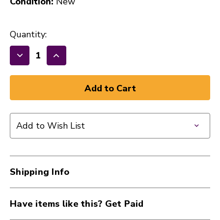
Condition:
New
Quantity:
Decrease
Increase
Quantity
Quantity
of
of
REMO
REMO
PINSTRIPE
PINSTRIPE
12
12
Add to Wish List
CLEAR
CLEAR
41107-
41107-
PS-
PS-
0312-
0312-
Shipping Info
00
00
Have items like this? Get Paid