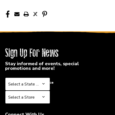
Sign Up For News
Stay informed of events, special
promotions and more!
Select a State or Province
Select a State or Province
Select a Store
Select a Store
Connect With Us