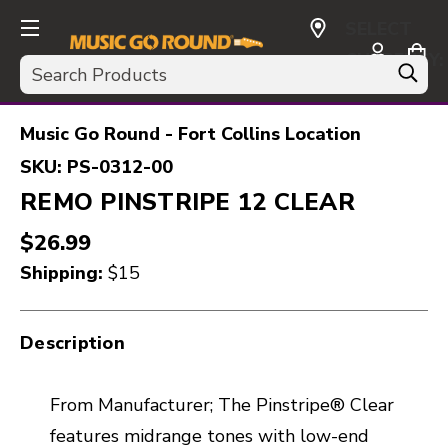
SELECT
CURRENCY:
Search
USD
Music Go Round - Fort Collins Location
SKU:
PS-0312-00
REMO PINSTRIPE 12 CLEAR
$26.99
Shipping:
$15
Description
From Manufacturer; The Pinstripe® Clear
features midrange tones with low-end