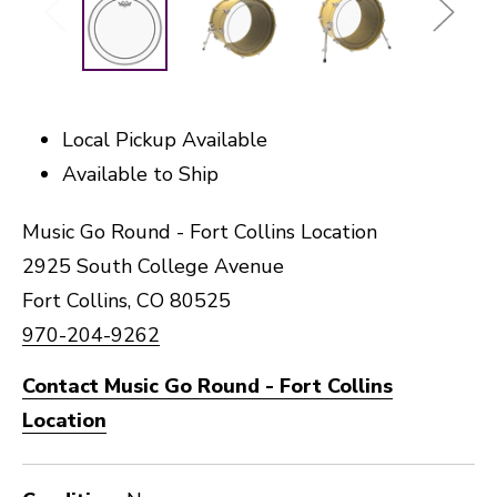
Local Pickup Available
Available to Ship
Music Go Round - Fort Collins Location
2925 South College Avenue
Fort Collins, CO 80525
970-204-9262
Contact Music Go Round - Fort Collins
Location