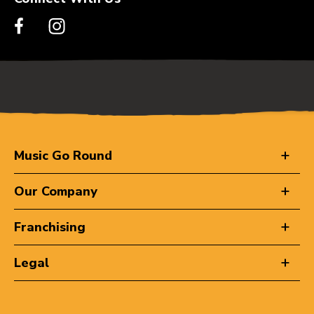
Music Go Round
Our Company
Franchising
Legal