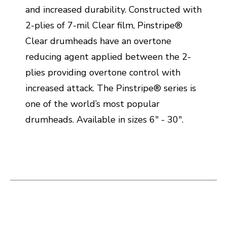
and increased durability. Constructed with
2-plies of 7-mil Clear film, Pinstripe®
Clear drumheads have an overtone
reducing agent applied between the 2-
plies providing overtone control with
increased attack. The Pinstripe® series is
one of the world’s most popular
drumheads. Available in sizes 6" - 30".
This is a carousel with slides. Use the thumbnail i