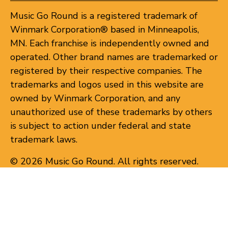
Music Go Round is a registered trademark of
Winmark Corporation® based in Minneapolis,
MN. Each franchise is independently owned and
operated. Other brand names are trademarked or
registered by their respective companies. The
trademarks and logos used in this website are
owned by Winmark Corporation, and any
unauthorized use of these trademarks by others
is subject to action under federal and state
trademark laws.
© 2026 Music Go Round. All rights reserved.