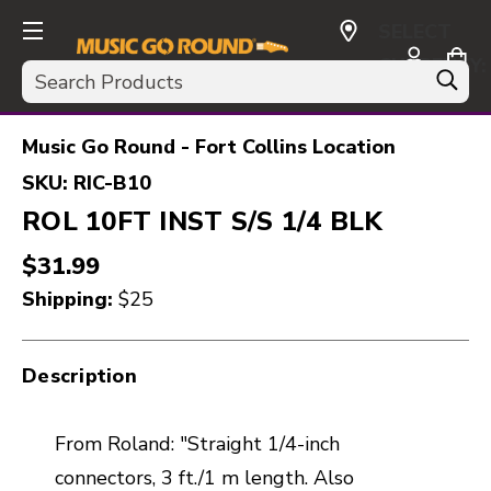
SELECT
CURRENCY:
Search
USD
Music Go Round - Fort Collins Location
SKU:
RIC-B10
ROL 10FT INST S/S 1/4 BLK
$31.99
Shipping:
$25
Description
From Roland: "Straight 1/4-inch
connectors, 3 ft./1 m length. Also