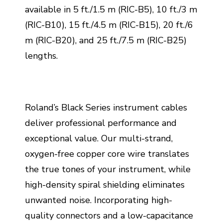
available in 5 ft./1.5 m (RIC-B5), 10 ft./3 m
(RIC-B10), 15 ft./4.5 m (RIC-B15), 20 ft./6
m (RIC-B20), and 25 ft./7.5 m (RIC-B25)
lengths.
Roland’s Black Series instrument cables
deliver professional performance and
exceptional value. Our multi-strand,
oxygen-free copper core wire translates
the true tones of your instrument, while
high-density spiral shielding eliminates
unwanted noise. Incorporating high-
quality connectors and a low-capacitance