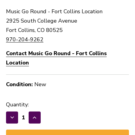
Music Go Round - Fort Collins Location
2925 South College Avenue
Fort Collins, CO 80525
970-204-9262
Contact Music Go Round - Fort Collins
Location
Condition:
New
Quantity:
Decrease
Increase
Quantity
Quantity