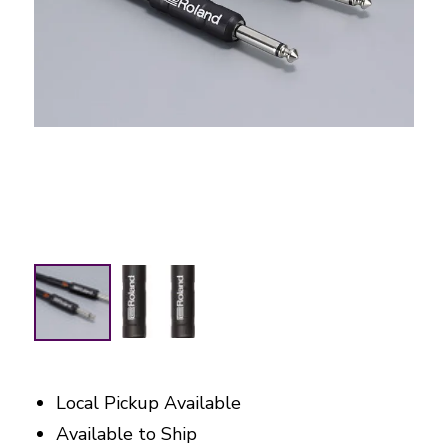
Local Pickup Available
Available to Ship