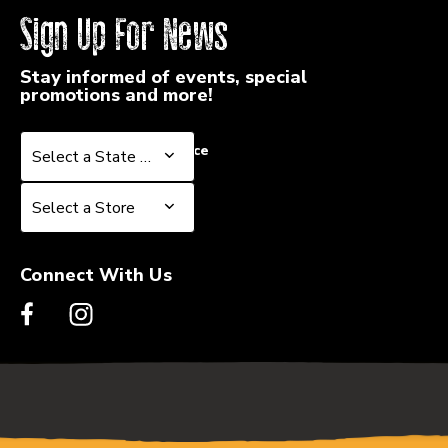
Sign Up For News
Stay informed of events, special
promotions and more!
Select a State or Province
Select a State or Province
Select a Store
Select a Store
Connect With Us