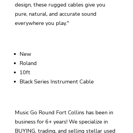
design, these rugged cables give you
pure, natural, and accurate sound
everywhere you play."
New
Roland
10ft
Black Series Instrument Cable
Music Go Round Fort Collins has been in
business for 6+ years! We specialize in
BUYING, trading, and selling stellar used