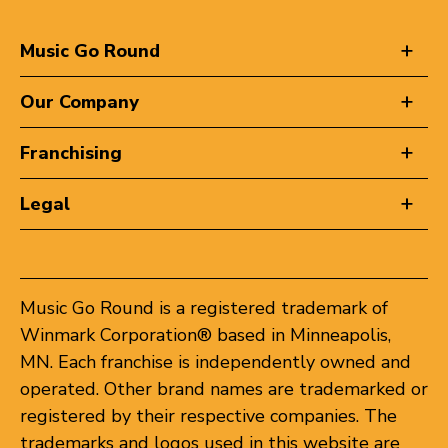
Music Go Round
Our Company
Franchising
Legal
Music Go Round is a registered trademark of
Winmark Corporation® based in Minneapolis,
MN. Each franchise is independently owned and
operated. Other brand names are trademarked or
registered by their respective companies. The
trademarks and logos used in this website are