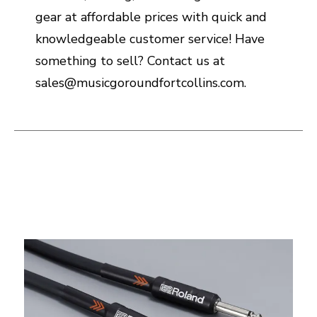
gear at affordable prices with quick and
knowledgeable customer service! Have
something to sell? Contact us at
sales@musicgoroundfortcollins.com.
This is a carousel with slides. Use the thumbnail i