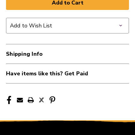
of
of
ROL
ROL
10FT
10FT
INST
INST
Add to Wish List
S/S
S/S
1/4
1/4
BLK
BLK
41107-
41107-
Shipping Info
RIC-
RIC-
B10
B10
Have items like this? Get Paid