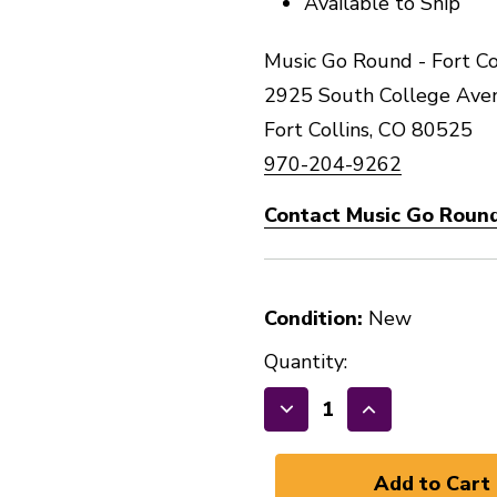
Available to Ship
Music Go Round - Fort Co
2925 South College Ave
Fort Collins, CO 80525
970-204-9262
Contact Music Go Round 
Condition:
New
Quantity:
Decrease
Increase
Quantity
Quantity
of
of