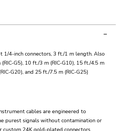
 1/4-inch connectors, 3 ft./1 m length. Also
m (RIC-G5), 10 ft./3 m (RIC-G10), 15 ft./4.5 m
(RIC-G20), and 25 ft./7.5 m (RIC-G25)
instrument cables are engineered to
he purest signals without contamination or
Our custom 24K gold-plated connectors