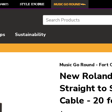
Search
ips
Sustainability
l images to navigate.
Music Go Round - Fort C
New Roland
Straight to
Cable - 20 f