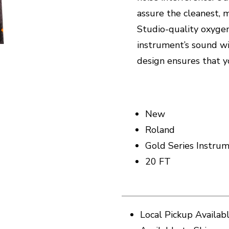
assure the cleanest, 
Studio-quality oxygen
instrument’s sound wi
design ensures that y
New
Roland
Gold Series Instru
20 FT
Local Pickup Availab