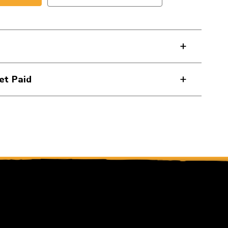
et Paid