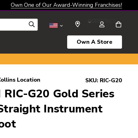
Own One of Our Award-Winning Franchises!
SELECT CURRENCY: USD
Own A Store
ollins Location
SKU:
RIC-G20
 RIC-G20 Gold Series
 Straight Instrument
oot