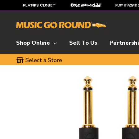
Shop Online
Sell To Us
Partnersh
Select a Store
This is a carousel with slides. Use the thumbnai