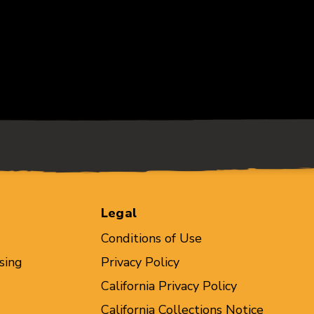
Legal
Conditions of Use
sing
Privacy Policy
California Privacy Policy
California Collections Notice