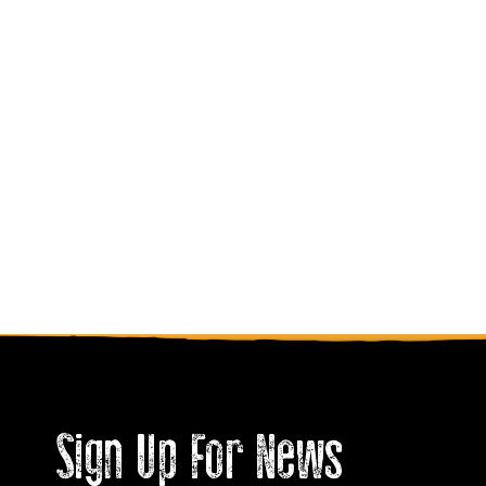
Sign Up For News