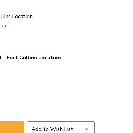
llins Location
nue
- Fort Collins Location
Add to Wish List