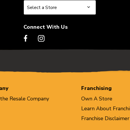
Select a Store
Select a Store
Connect With Us
any
Franchising
 the Resale Company
Own A Store
Learn About Franchi
Franchise Disclaimer