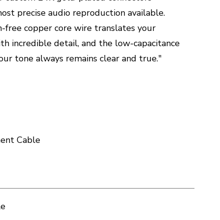
most precise audio reproduction available.
-free copper core wire translates your
th incredible detail, and the low-capacitance
our tone always remains clear and true."
ment Cable
le