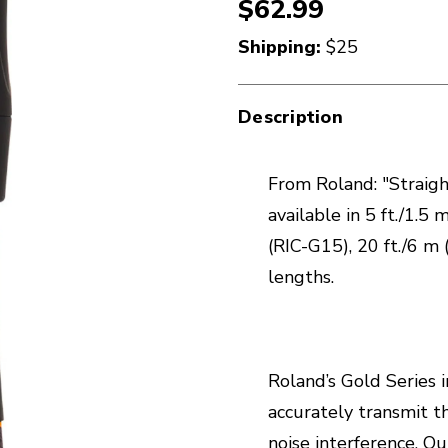
$62.99
Shipping:
$25
Description
From Roland: "Straight
available in 5 ft./1.5 
(RIC-G15), 20 ft./6 m 
lengths.
Roland’s Gold Series 
accurately transmit t
noise interference. 