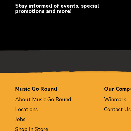
Stay informed of events, special
promotions and more!
Music Go Round
Our Comp
About Music Go Round
Winmark -
Locations
Contact Us
Jobs
Shop In Store