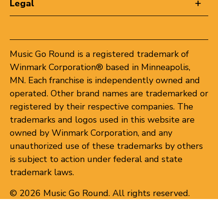
Legal
Music Go Round is a registered trademark of
Winmark Corporation® based in Minneapolis,
MN. Each franchise is independently owned and
operated. Other brand names are trademarked or
registered by their respective companies. The
trademarks and logos used in this website are
owned by Winmark Corporation, and any
unauthorized use of these trademarks by others
is subject to action under federal and state
trademark laws.
© 2026 Music Go Round. All rights reserved.