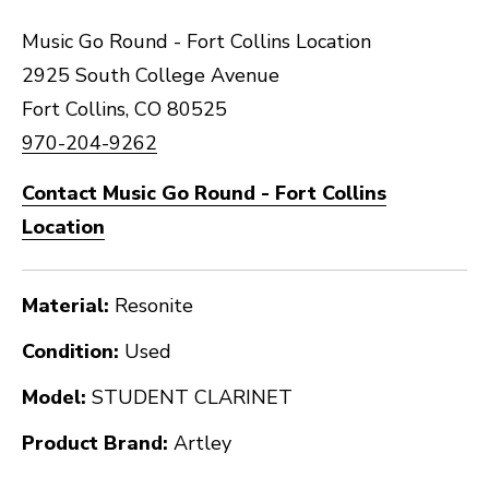
Music Go Round - Fort Collins Location
2925 South College Avenue
Fort Collins, CO 80525
970-204-9262
Contact Music Go Round - Fort Collins
Location
Material:
Resonite
Condition:
Used
Model:
STUDENT CLARINET
Product Brand:
Artley