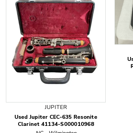
U
This is a product carousel with slides. Use Next and
JUPITER
Used Jupiter CEC-635 Resonite
Clarinet 41134-S000010968
NC - Wilmington