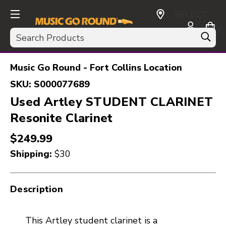
SELECT
CURRENCY:
Search
USD
Music Go Round - Fort Collins Location
SKU:
S000077689
Used Artley STUDENT CLARINET
Resonite Clarinet
$249.99
Shipping:
$30
Description
This Artley student clarinet is a