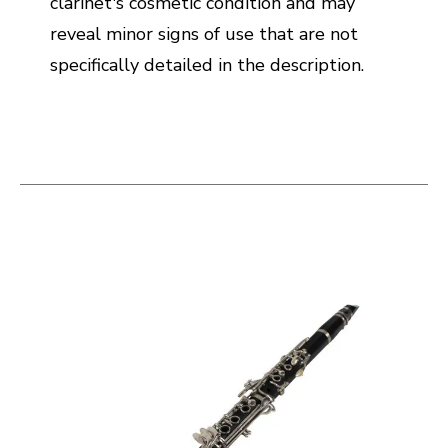
clarinet's cosmetic condition and may
reveal minor signs of use that are not
specifically detailed in the description.
This is a carousel with slides. Use the thumbnail i