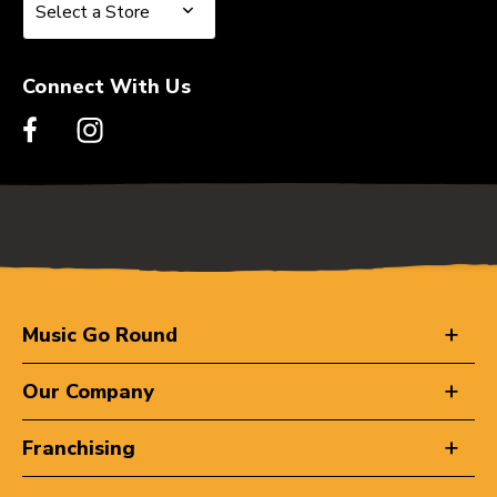
Select a Store
Select a Store
Connect With Us
Music Go Round
Our Company
Franchising