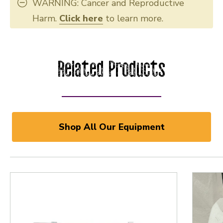
WARNING: Cancer and Reproductive
Harm.
Click here
to learn more.
Related Products
Shop All Our Equipment