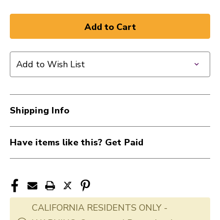
Add to Wish List
Shipping Info
Have items like this? Get Paid
CALIFORNIA RESIDENTS ONLY -