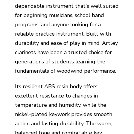
dependable instrument that's well suited
for beginning musicians, school band
programs, and anyone looking for a
reliable practice instrument. Built with
durability and ease of play in mind, Artley
clarinets have been a trusted choice for
generations of students learning the
fundamentals of woodwind performance.
Its resilient ABS resin body offers
excellent resistance to changes in
temperature and humidity, while the
nickel-plated keywork provides smooth
action and lasting durability. The warm,
balanced tone and comfortable key