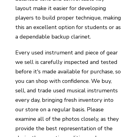
layout make it easier for developing
players to build proper technique, making
this an excellent option for students or as
a dependable backup clarinet.
Every used instrument and piece of gear
we sell is carefully inspected and tested
before it's made available for purchase, so
you can shop with confidence. We buy,
sell, and trade used musical instruments
every day, bringing fresh inventory into
our store on a regular basis. Please
examine all of the photos closely, as they
provide the best representation of the