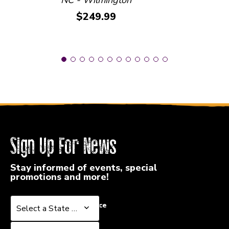
Price:
$249.99
Sign Up For News
Stay informed of events, special
promotions and more!
Select a State or Province
Select a State or Province