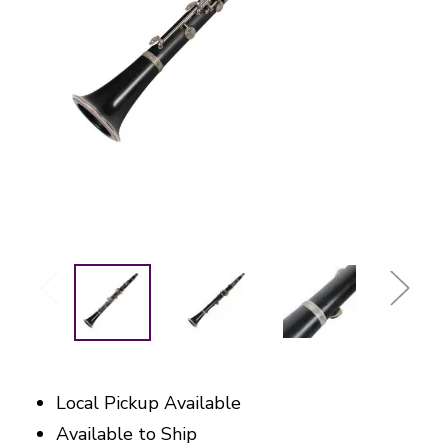
Local Pickup Available
Available to Ship