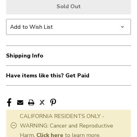
Sold Out
Add to Wish List
Shipping Info
Have items like this? Get Paid
CALIFORNIA RESIDENTS ONLY -
WARNING: Cancer and Reproductive
Harm.
Click here
to learn more.