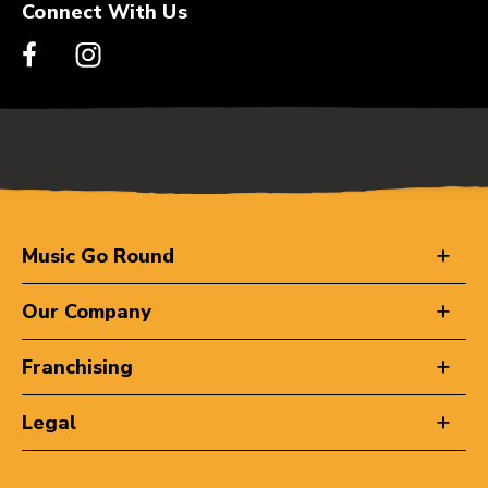
Connect With Us
Music Go Round
Our Company
Franchising
Legal