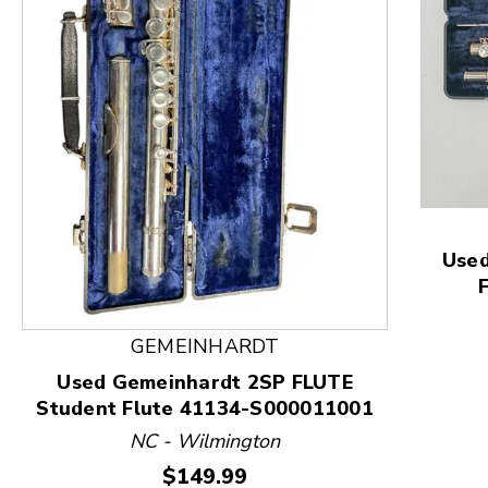
This is a product carousel with slides. Use Next and
Used
GEMEINHARDT
Used Gemeinhardt 2SP FLUTE
Student Flute 41134-S000011001
NC - Wilmington
Price:
$149.99