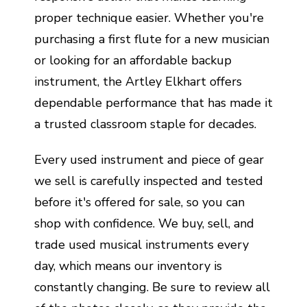
proper technique easier. Whether you're
purchasing a first flute for a new musician
or looking for an affordable backup
instrument, the Artley Elkhart offers
dependable performance that has made it
a trusted classroom staple for decades.
Every used instrument and piece of gear
we sell is carefully inspected and tested
before it's offered for sale, so you can
shop with confidence. We buy, sell, and
trade used musical instruments every
day, which means our inventory is
constantly changing. Be sure to review all