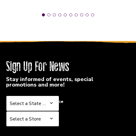
Sign Up For News
Stay informed of events, special
promotions and more!
Select a State or Province
Select a State or Province
Select a Store
Select a Store