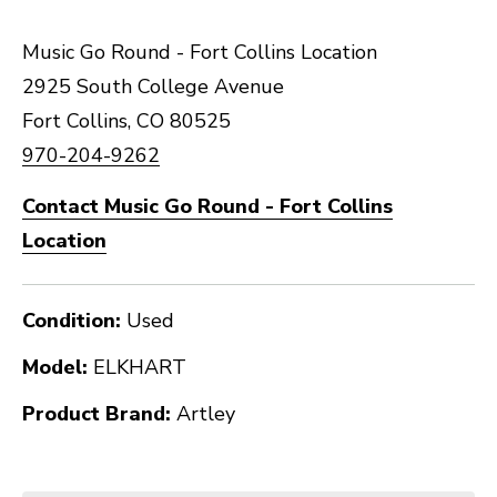
Music Go Round - Fort Collins Location
2925 South College Avenue
Fort Collins, CO 80525
970-204-9262
Contact Music Go Round - Fort Collins
Location
Condition:
Used
Model:
ELKHART
Product Brand:
Artley