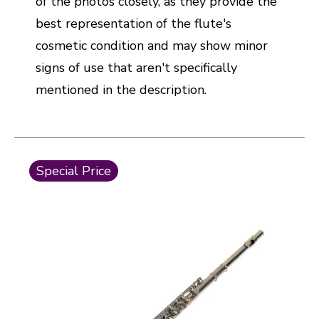
of the photos closely, as they provide the
best representation of the flute's
cosmetic condition and may show minor
signs of use that aren't specifically
mentioned in the description.
This is a carousel with slides. Use the thumbnail i
Special Price