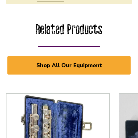
Related Products
Shop All Our Equipment