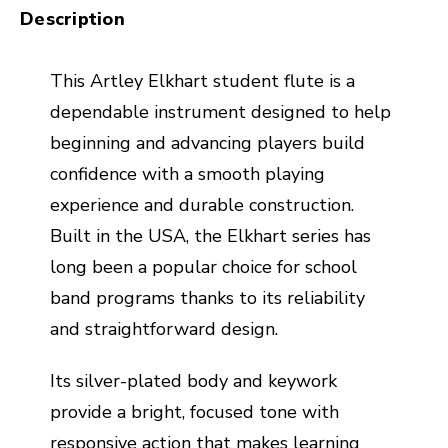
Description
This Artley Elkhart student flute is a
dependable instrument designed to help
beginning and advancing players build
confidence with a smooth playing
experience and durable construction.
Built in the USA, the Elkhart series has
long been a popular choice for school
band programs thanks to its reliability
and straightforward design.
Its silver-plated body and keywork
provide a bright, focused tone with
responsive action that makes learning