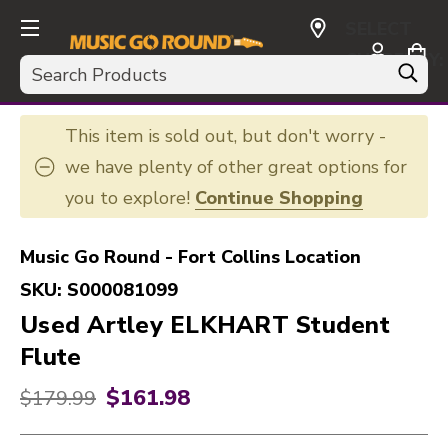
SELECT
CURRENCY:
Search
USD
This item is sold out, but don't worry -
we have plenty of other great options for
you to explore!
Continue Shopping
Music Go Round - Fort Collins Location
SKU:
S000081099
Used Artley ELKHART Student
Flute
$161.98
Original price:
$179.99