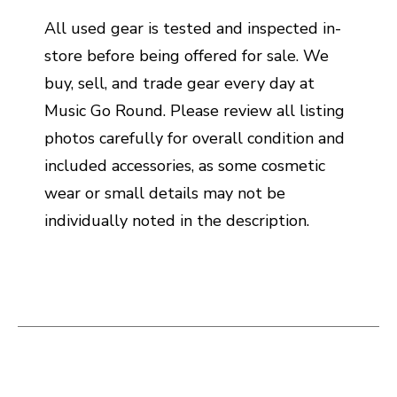
All used gear is tested and inspected in-
store before being offered for sale. We
buy, sell, and trade gear every day at
Music Go Round. Please review all listing
photos carefully for overall condition and
included accessories, as some cosmetic
wear or small details may not be
individually noted in the description.
This is a carousel with slides. Use the thumbnail i