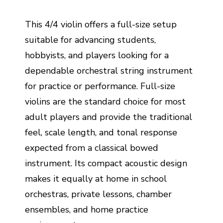
This 4/4 violin offers a full-size setup
suitable for advancing students,
hobbyists, and players looking for a
dependable orchestral string instrument
for practice or performance. Full-size
violins are the standard choice for most
adult players and provide the traditional
feel, scale length, and tonal response
expected from a classical bowed
instrument. Its compact acoustic design
makes it equally at home in school
orchestras, private lessons, chamber
ensembles, and home practice