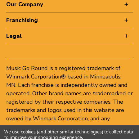
Our Company
Franchising
Legal
Music Go Round is a registered trademark of
Winmark Corporation® based in Minneapolis,
MN. Each franchise is independently owned and
operated. Other brand names are trademarked or
registered by their respective companies. The
trademarks and logos used in this website are
owned by Winmark Corporation, and any
unauthorized use of these trademarks by others
We use cookies (and other similar technologies) to collect data
is subject to action under federal and state
to improve your shopping experience.