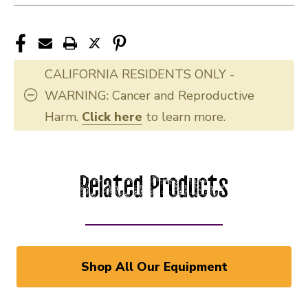
CALIFORNIA RESIDENTS ONLY -
WARNING: Cancer and Reproductive
Harm.
Click here
to learn more.
Related Products
Shop All Our Equipment