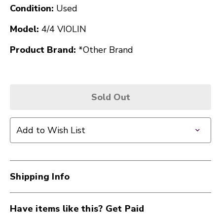
Condition:
Used
Model:
4/4 VIOLIN
Product Brand:
*Other Brand
Sold Out
Add to Wish List
Shipping Info
Have items like this? Get Paid