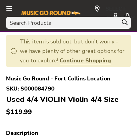
SELECT
CURRENCY:
Search
USD
This item is sold out, but don't worry -
we have plenty of other great options for
you to explore!
Continue Shopping
Music Go Round - Fort Collins Location
SKU:
S000084790
Used 4/4 VIOLIN Violin 4/4 Size
$119.99
Description