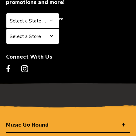
promotions and more!
Select a State or Province
Select a State or Province
Select a Store
Select a Store
Connect With Us
Music Go Round