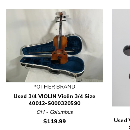
*OTHER BRAND
Used 3/4 VIOLIN Violin 3/4 Size
40012-S000320590
This is a product carousel with slides. Use Next and
OH - Columbus
Used 
Price:
$119.99