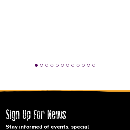
Sign Up For News
Stay informed of events, special