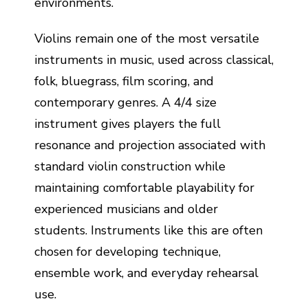
environments.
Violins remain one of the most versatile
instruments in music, used across classical,
folk, bluegrass, film scoring, and
contemporary genres. A 4/4 size
instrument gives players the full
resonance and projection associated with
standard violin construction while
maintaining comfortable playability for
experienced musicians and older
students. Instruments like this are often
chosen for developing technique,
ensemble work, and everyday rehearsal
use.