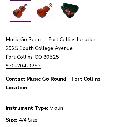
Music Go Round - Fort Collins Location
2925 South College Avenue
Fort Collins, CO 80525
970-204-9262
Contact Music Go Round - Fort Collins
Location
Instrument Type:
Violin
Size:
4/4 Size