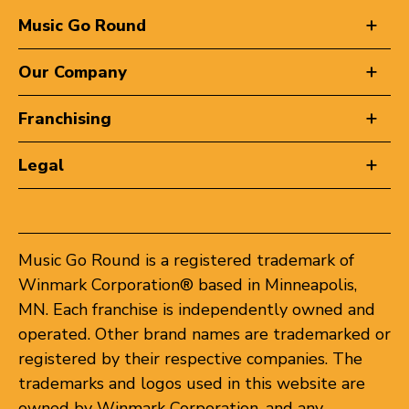
Music Go Round
Our Company
Franchising
Legal
Music Go Round is a registered trademark of
Winmark Corporation® based in Minneapolis,
MN. Each franchise is independently owned and
operated. Other brand names are trademarked or
registered by their respective companies. The
trademarks and logos used in this website are
owned by Winmark Corporation, and any