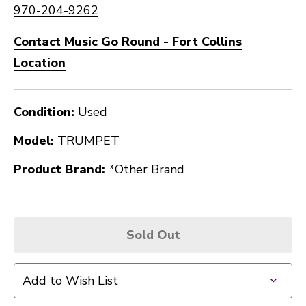
970-204-9262
Contact Music Go Round - Fort Collins
Location
Condition:
Used
Model:
TRUMPET
Product Brand:
*Other Brand
Sold Out
Add to Wish List