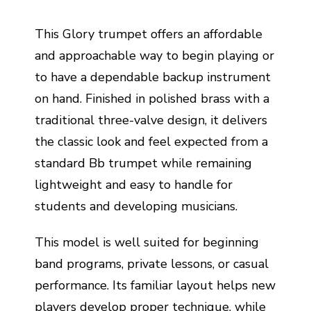
This Glory trumpet offers an affordable
and approachable way to begin playing or
to have a dependable backup instrument
on hand. Finished in polished brass with a
traditional three-valve design, it delivers
the classic look and feel expected from a
standard Bb trumpet while remaining
lightweight and easy to handle for
students and developing musicians.
This model is well suited for beginning
band programs, private lessons, or casual
performance. Its familiar layout helps new
players develop proper technique, while