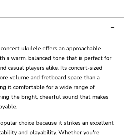
concert ukulele offers an approachable
th a warm, balanced tone that is perfect for
nd casual players alike. Its concert-sized
more volume and fretboard space than a
ng it comfortable for a wide range of
ning the bright, cheerful sound that makes
oyable.
popular choice because it strikes an excellent
bility and playability. Whether you're