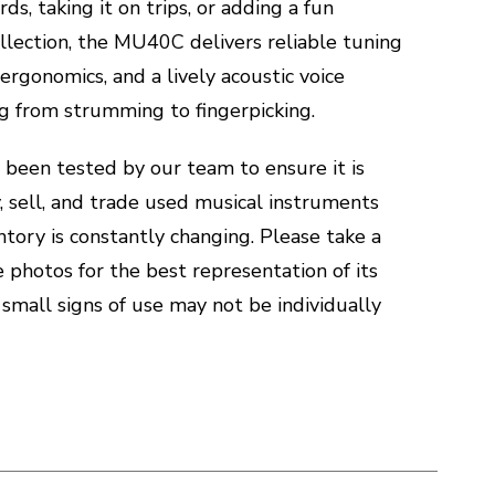
rds, taking it on trips, or adding a fun
llection, the MU40C delivers reliable tuning
 ergonomics, and a lively acoustic voice
ng from strumming to fingerpicking.
 been tested by our team to ensure it is
, sell, and trade used musical instruments
ntory is constantly changing. Please take a
he photos for the best representation of its
 small signs of use may not be individually