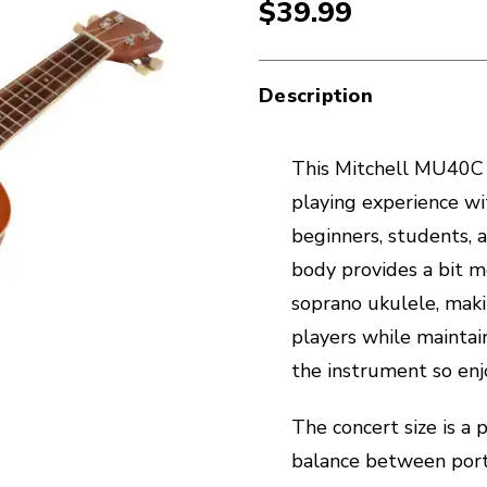
$39.99
Description
This Mitchell MU40C 
playing experience wi
beginners, students, a
body provides a bit 
soprano ukulele, maki
players while maintai
the instrument so enj
The concert size is a 
balance between porta