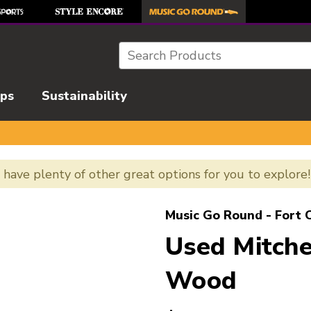
Search
ips
Sustainability
e have plenty of other great options for you to explore
l images to navigate.
Music Go Round - Fort C
Used Mitch
Wood