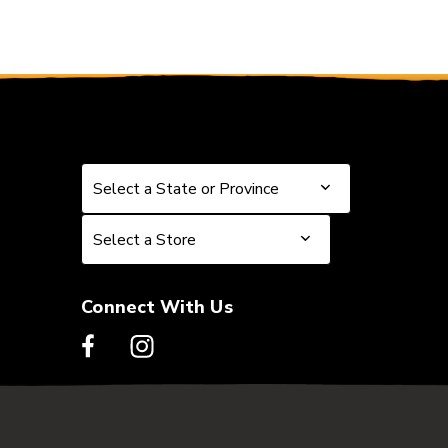
Select a State or Province
Select a State or Province
Select a Store
Select a Store
Connect With Us