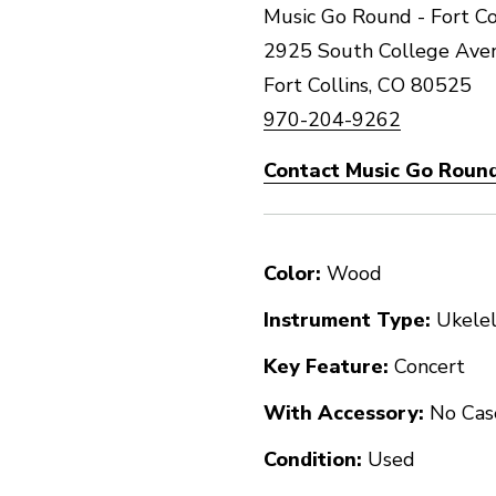
Music Go Round - Fort Co
2925 South College Ave
Fort Collins, CO 80525
970-204-9262
Contact Music Go Round 
Color:
Wood
Instrument Type:
Ukele
Key Feature:
Concert
With Accessory:
No Cas
Condition:
Used