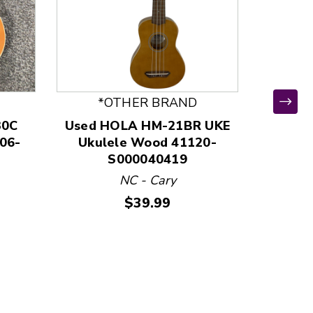
*OTHER BRAND
30C
Used HOLA HM-21BR UKE
Used
06-
Ukulele Wood 41120-
Ukul
S000040419
NC - Cary
Price:
$39.99