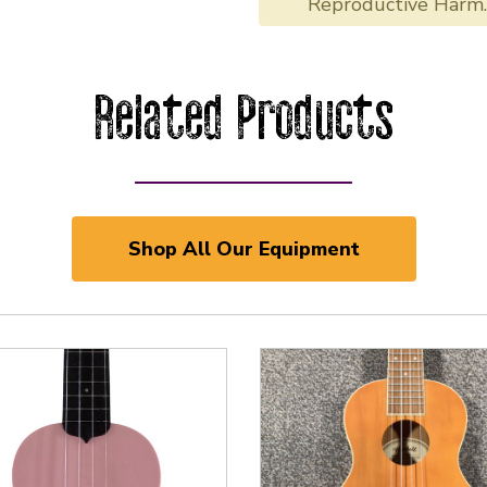
Reproductive Harm
Related Products
Shop All Our Equipment