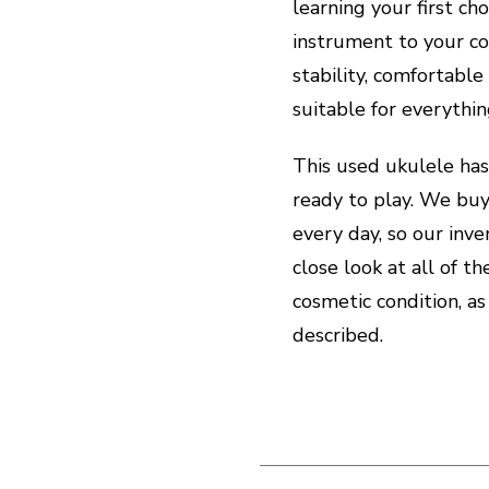
learning your first cho
instrument to your co
stability, comfortable
suitable for everythi
This used ukulele has
ready to play. We buy
every day, so our inve
close look at all of t
cosmetic condition, as
described.