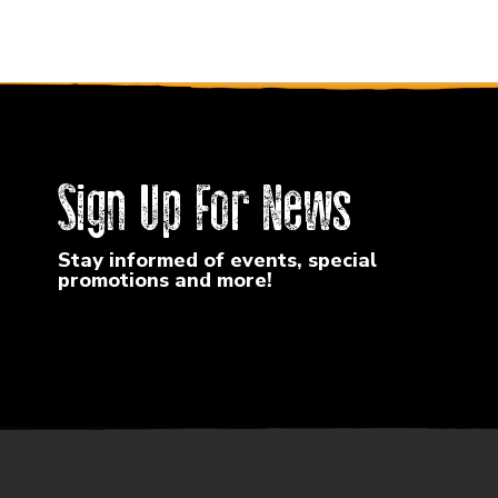
Sign Up For News
Stay informed of events, special
promotions and more!