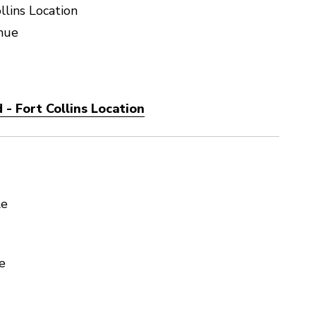
llins Location
nue
- Fort Collins Location
le
e