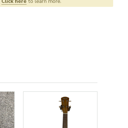
.
Click here
to learn more.