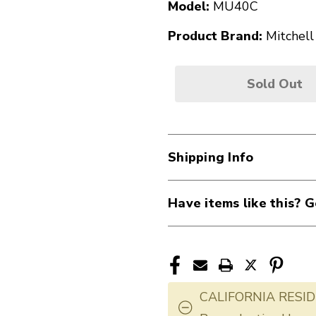
Model:
MU40C
Product Brand:
Mitchell
Sold Out
Shipping Info
Have items like this? G
CALIFORNIA RESID