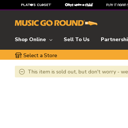
Shop Online
Sell To Us
Partnersh
Select a Store
This item is sold out, but don't worry - w
This is a carousel with slides. Use the thumbnai