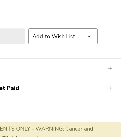
Add to Wish List
et Paid
ENTS ONLY - WARNING: Cancer and