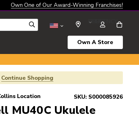
Own One of Our Award-Winning Franchises!
SELECT CURRENCY: USD
Own A Store
!
Continue Shopping
ollins Location
SKU:
S000085926
ell MU40C Ukulele