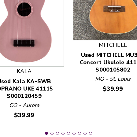
MITCHELL
 and Previous slider arrow buttons to navigate.
Used MITCHELL MU
Concert Ukulele 411
S000105802
KALA
MO - St. Louis
Used Kala KA-SWB
Price:
$39.99
PRANO UKE 41115-
S000120459
CO - Aurora
Price:
$39.99