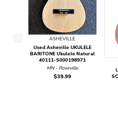
ASHEVILLE
This is a product carousel with slides. Use Next
Used Asheville UKULELE
BARITONE Ukulele Natural
40111-S000198971
MN - Roseville
Price:
$39.99
SO