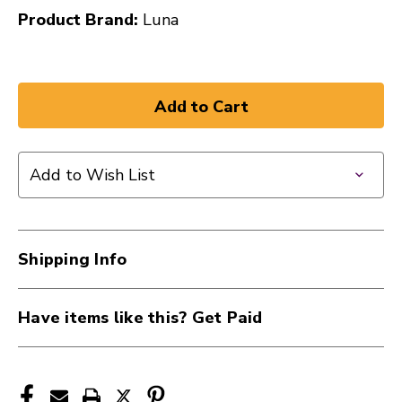
Product Brand:
Luna
Add to Wish List
Shipping Info
Have items like this? Get Paid