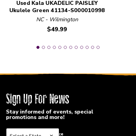
Used Kala UKADELIC PAISLEY
Ukulele Green 41134-S000010998
NC - Wilmington
Price:
$49.99
Sign Up For News
Stay informed of events, special
promotions and more!
Select a State or Province
Select a State or Province