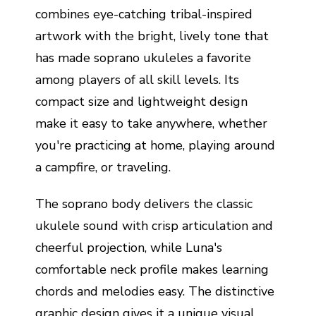
combines eye-catching tribal-inspired
artwork with the bright, lively tone that
has made soprano ukuleles a favorite
among players of all skill levels. Its
compact size and lightweight design
make it easy to take anywhere, whether
you're practicing at home, playing around
a campfire, or traveling.
The soprano body delivers the classic
ukulele sound with crisp articulation and
cheerful projection, while Luna's
comfortable neck profile makes learning
chords and melodies easy. The distinctive
graphic design gives it a unique visual