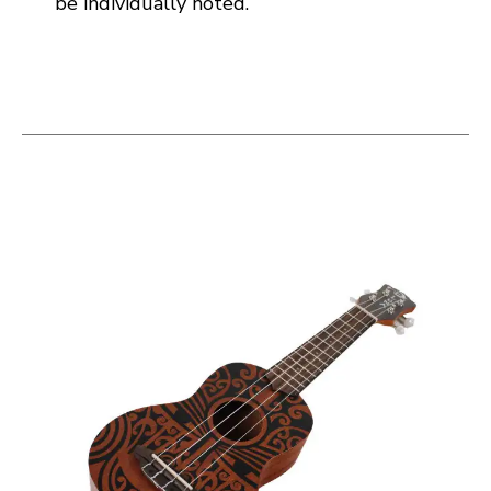
be individually noted.
This is a carousel with slides. Use the thumbnail i