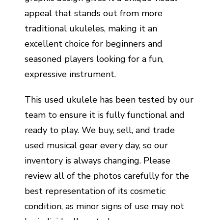
appeal that stands out from more
traditional ukuleles, making it an
excellent choice for beginners and
seasoned players looking for a fun,
expressive instrument.
This used ukulele has been tested by our
team to ensure it is fully functional and
ready to play. We buy, sell, and trade
used musical gear every day, so our
inventory is always changing. Please
review all of the photos carefully for the
best representation of its cosmetic
condition, as minor signs of use may not