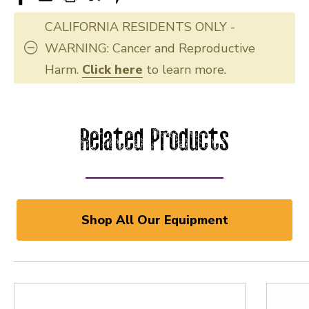
CALIFORNIA RESIDENTS ONLY -
WARNING: Cancer and Reproductive
Harm.
Click here
to learn more.
Related Products
Shop All Our Equipment