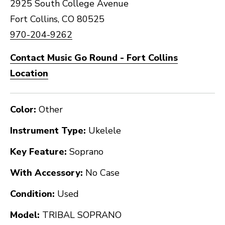
2925 South College Avenue
Fort Collins, CO 80525
970-204-9262
Contact Music Go Round - Fort Collins
Location
Color:
Other
Instrument Type:
Ukelele
Key Feature:
Soprano
With Accessory:
No Case
Condition:
Used
Model:
TRIBAL SOPRANO