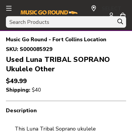
SELECT
CURRENCY:
Search
USD
Music Go Round - Fort Collins Location
SKU:
S000085929
Used Luna TRIBAL SOPRANO
Ukulele Other
$49.99
Shipping:
$40
Description
This Luna Tribal Soprano ukulele