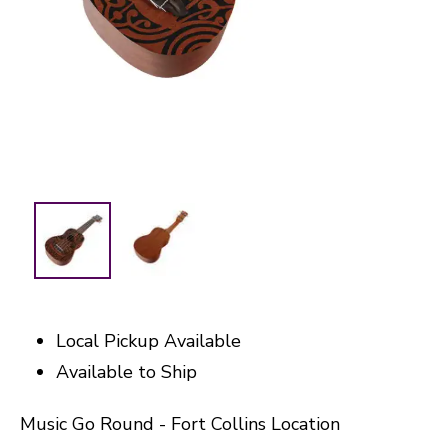
Local Pickup Available
Available to Ship
Music Go Round - Fort Collins Location