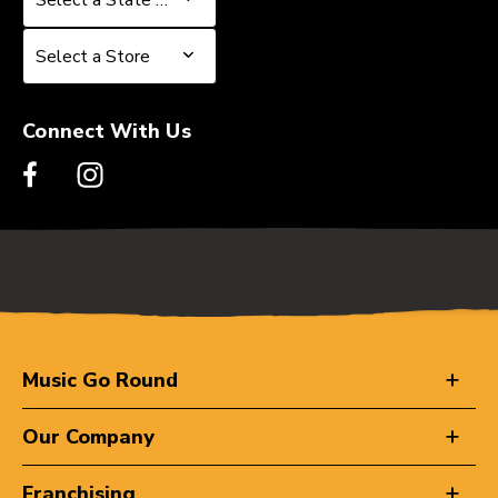
Select a Store
Select a Store
Connect With Us
Music Go Round
Our Company
Franchising