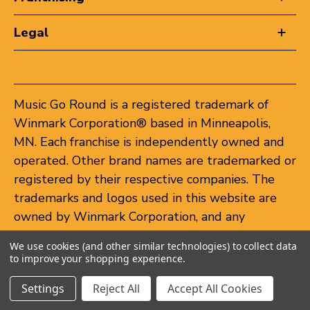
Legal
Music Go Round is a registered trademark of
Winmark Corporation® based in Minneapolis,
MN. Each franchise is independently owned and
operated. Other brand names are trademarked or
registered by their respective companies. The
trademarks and logos used in this website are
owned by Winmark Corporation, and any
unauthorized use of these trademarks by others
We use cookies (and other similar technologies) to collect data
is subject to action under federal and state
to improve your shopping experience.
trademark laws.
Settings
Reject All
Accept All Cookies
© 2026 Music Go Round. All rights reserved.