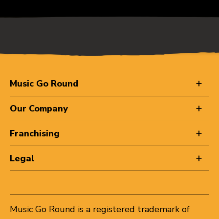
Music Go Round
Our Company
Franchising
Legal
Music Go Round is a registered trademark of