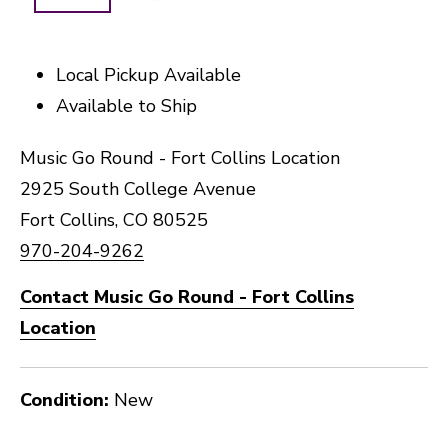
Local Pickup Available
Available to Ship
Music Go Round - Fort Collins Location
2925 South College Avenue
Fort Collins, CO 80525
970-204-9262
Contact Music Go Round - Fort Collins
Location
Condition:
New