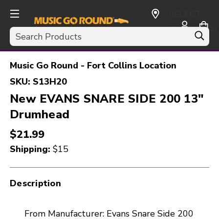
SELECT
CURRENCY:
Search
USD
Music Go Round - Fort Collins Location
SKU:
S13H20
New EVANS SNARE SIDE 200 13"
Drumhead
$21.99
Shipping:
$15
Description
From Manufacturer: Evans Snare Side 200