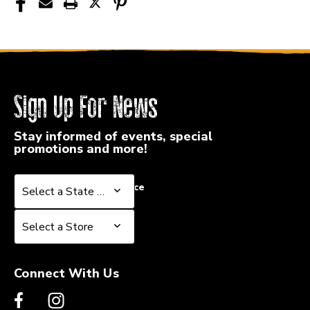
Sign Up For News
Stay informed of events, special
promotions and more!
Select a State or Province
Select a State or Province
Select a Store
Select a Store
Connect With Us