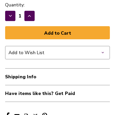
Quantity:
Decrease
Increase
Quantity
Quantity
of
of
New
New
EVANS
EVANS
SNARE
SNARE
Add to Wish List
SIDE
SIDE
200
200
13"
13"
Drumhead
Drumhead
Shipping Info
41107-
41107-
S13H20
S13H20
Have items like this? Get Paid