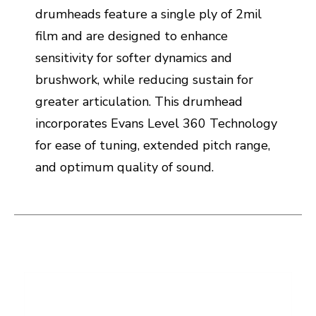
drumheads feature a single ply of 2mil
film and are designed to enhance
sensitivity for softer dynamics and
brushwork, while reducing sustain for
greater articulation. This drumhead
incorporates Evans Level 360 Technology
for ease of tuning, extended pitch range,
and optimum quality of sound.
This is a carousel with slides. Use the thumbnail i