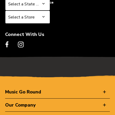
Select a State or Province
Select a State or Province
Select a Store
Select a Store
Connect With Us
Music Go Round
Our Company