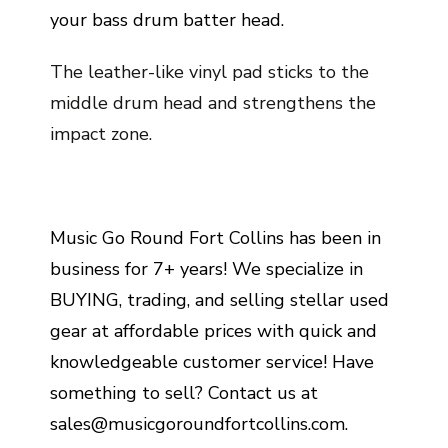
your bass drum batter head.
The leather-like vinyl pad sticks to the
middle drum head and strengthens the
impact zone.
Music Go Round Fort Collins has been in
business for 7+ years! We specialize in
BUYING, trading, and selling stellar used
gear at affordable prices with quick and
knowledgeable customer service! Have
something to sell? Contact us at
sales@musicgoroundfortcollins.com.