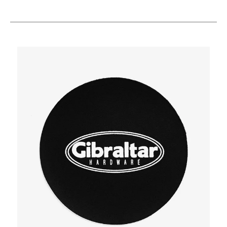
This is a carousel with slides. Use the thumbnail i