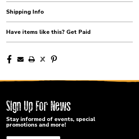
Impact
Impact
Patch
Patch
Shipping Info
41107-
41107-
SC-
SC-
BPL
BPL
Have items like this? Get Paid
Sign Up For News
Stay informed of events, special
promotions and more!