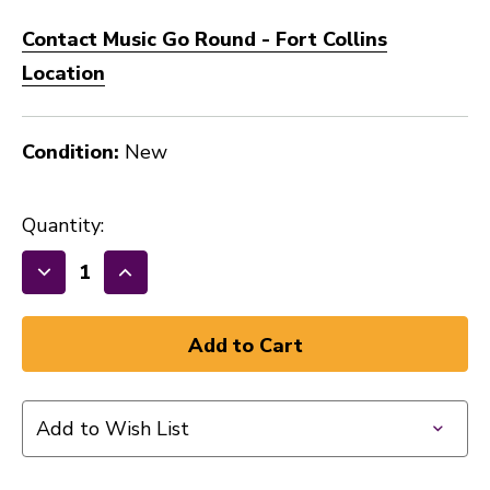
Contact Music Go Round - Fort Collins
Location
Condition:
New
Quantity:
Decrease
Increase
Quantity
Quantity
of
of
Gibraltar
Gibraltar
SC-
SC-
BPL
BPL
Add to Wish List
Bass
Bass
Drum
Drum