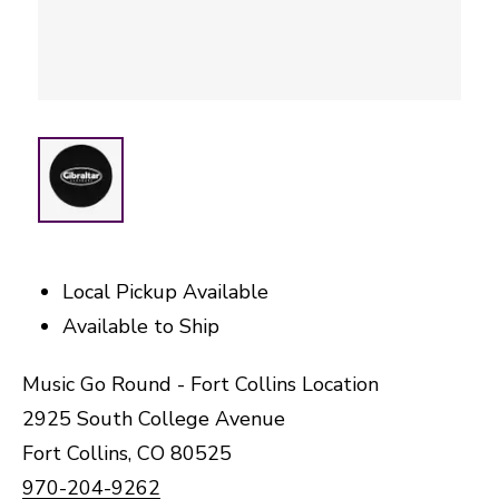
Local Pickup Available
Available to Ship
Music Go Round - Fort Collins Location
2925 South College Avenue
Fort Collins, CO 80525
970-204-9262