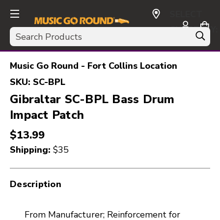
SELECT
CURRENCY:
Search
USD
Music Go Round - Fort Collins Location
SKU:
SC-BPL
Gibraltar SC-BPL Bass Drum
Impact Patch
$13.99
Shipping:
$35
Description
From Manufacturer; Reinforcement for