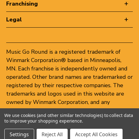
Franchising
Legal
Music Go Round is a registered trademark of
Winmark Corporation® based in Minneapolis,
MN. Each franchise is independently owned and
operated. Other brand names are trademarked or
registered by their respective companies. The
trademarks and logos used in this website are
owned by Winmark Corporation, and any
unauthorized use of these trademarks by others
We use cookies (and other similar technologies) to collect data
is subject to action under federal and state
to improve your shopping experience.
trademark laws.
Settings
Reject All
Accept All Cookies