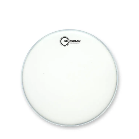
This is a carousel with slides. Use the thumbnail i