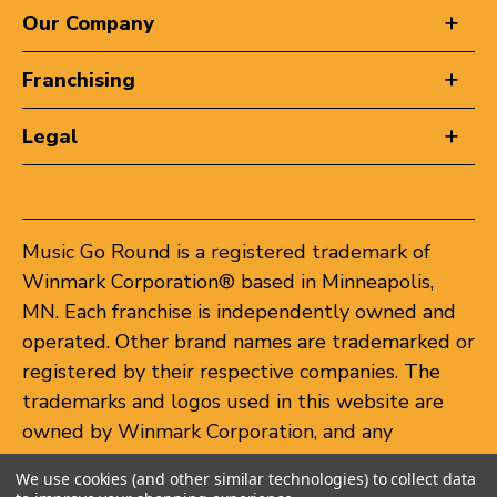
Our Company
Franchising
Legal
Music Go Round is a registered trademark of
Winmark Corporation® based in Minneapolis,
MN. Each franchise is independently owned and
operated. Other brand names are trademarked or
registered by their respective companies. The
trademarks and logos used in this website are
owned by Winmark Corporation, and any
unauthorized use of these trademarks by others
We use cookies (and other similar technologies) to collect data
is subject to action under federal and state