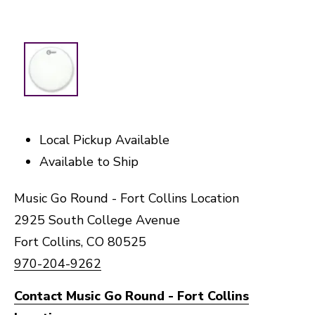
Local Pickup Available
Available to Ship
Music Go Round - Fort Collins Location
2925 South College Avenue
Fort Collins, CO 80525
970-204-9262
Contact Music Go Round - Fort Collins