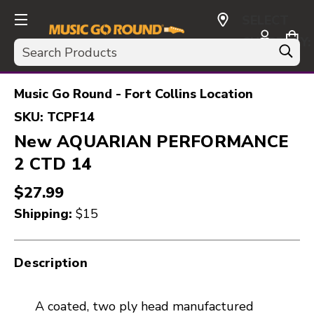
SELECT
CURRENCY:
Search
USD
Music Go Round - Fort Collins Location
SKU:
TCPF14
New AQUARIAN PERFORMANCE
2 CTD 14
$27.99
Shipping:
$15
Description
A coated, two ply head manufactured