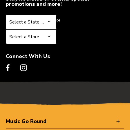
promotions and more!
Select a State or Province
Select a State or Province
Select a Store
Select a Store
Connect With Us
Music Go Round