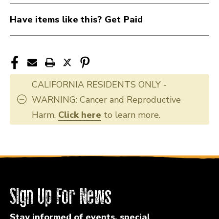
Have items like this? Get Paid
CALIFORNIA RESIDENTS ONLY -
WARNING: Cancer and Reproductive
Harm.
Click here
to learn more.
Sign Up For News
Stay informed of events, special