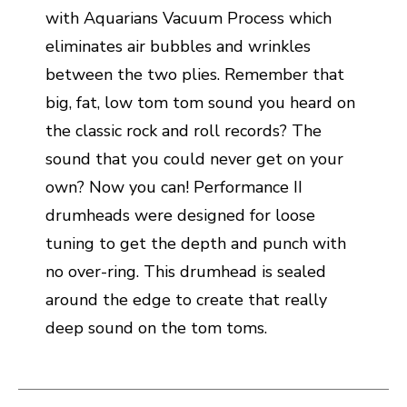
with Aquarians Vacuum Process which
eliminates air bubbles and wrinkles
between the two plies. Remember that
big, fat, low tom tom sound you heard on
the classic rock and roll records? The
sound that you could never get on your
own? Now you can! Performance II
drumheads were designed for loose
tuning to get the depth and punch with
no over-ring. This drumhead is sealed
around the edge to create that really
deep sound on the tom toms.