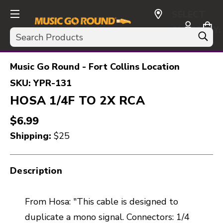
SELECT
CURRENCY:
Search
USD
Music Go Round - Fort Collins Location
SKU:
YPR-131
HOSA 1/4F TO 2X RCA
$6.99
Shipping:
$25
Description
From Hosa: "This cable is designed to
duplicate a mono signal. Connectors: 1/4