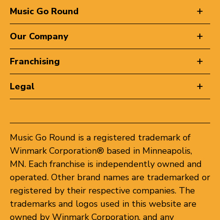
Music Go Round
Our Company
Franchising
Legal
Music Go Round is a registered trademark of
Winmark Corporation® based in Minneapolis,
MN. Each franchise is independently owned and
operated. Other brand names are trademarked or
registered by their respective companies. The
trademarks and logos used in this website are
owned by Winmark Corporation, and any