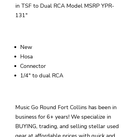
in TSF to Dual RCA Model MSRP YPR-
131"
New
Hosa
Connector
1/4" to dual RCA
Music Go Round Fort Collins has been in
business for 6+ years! We specialize in
BUYING, trading, and selling stellar used
gear at affordable prices with quick and