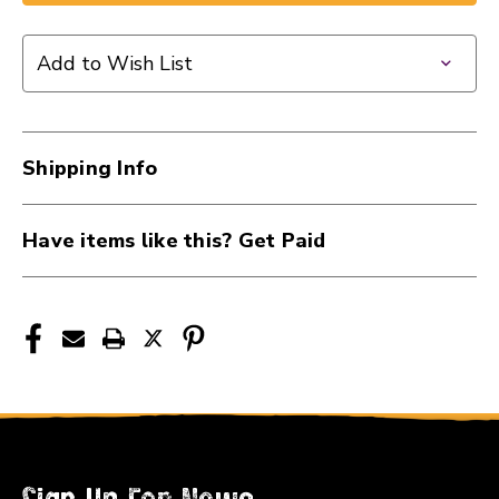
1/4F
1/4F
TO
TO
Add to Wish List
2X
2X
RCA
RCA
41107-
41107-
YPR-
YPR-
Shipping Info
131
131
Have items like this? Get Paid