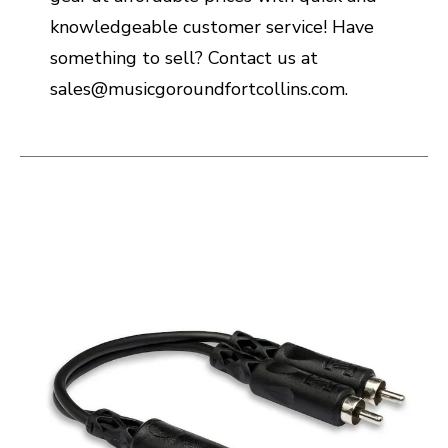
knowledgeable customer service! Have
something to sell? Contact us at
sales@musicgoroundfortcollins.com.
This is a carousel with slides. Use the thumbnail i