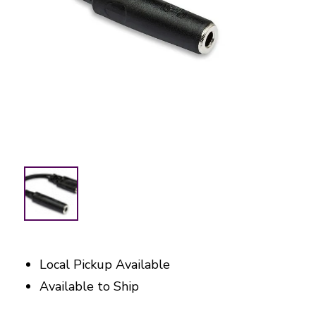
Local Pickup Available
Available to Ship