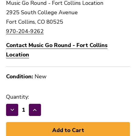
Music Go Round - Fort Collins Location
2925 South College Avenue
Fort Collins, CO 80525
970-204-9262
Contact Music Go Round - Fort Collins
Location
Condition:
New
Quantity:
Decrease
Increase
Quantity
Quantity
of
of
HOSA
HOSA