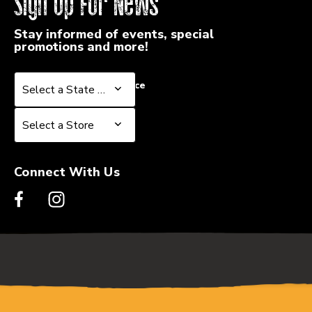
Sign Up For News
Stay informed of events, special
promotions and more!
Select a State or Province
Select a State or Province
Select a Store
Select a Store
Connect With Us