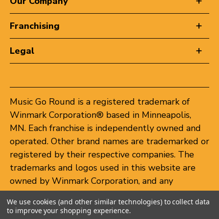
Our Company
Franchising
Legal
Music Go Round is a registered trademark of
Winmark Corporation® based in Minneapolis,
MN. Each franchise is independently owned and
operated. Other brand names are trademarked or
registered by their respective companies. The
trademarks and logos used in this website are
owned by Winmark Corporation, and any
unauthorized use of these trademarks by others
We use cookies (and other similar technologies) to collect data
is subject to action under federal and state
to improve your shopping experience.