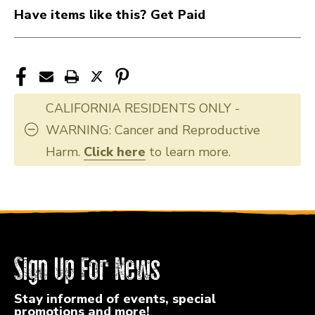
Have items like this? Get Paid
CALIFORNIA RESIDENTS ONLY -
WARNING: Cancer and Reproductive
Harm.
Click here
to learn more.
Sign Up For News
Stay informed of events, special
promotions and more!