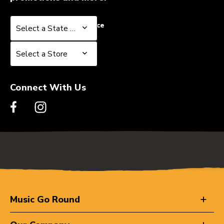
Select a State or Province
Select a State or Province
Select a Store
Select a Store
Connect With Us
Music Go Round