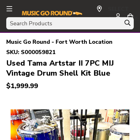
SELECT
CURRENCY:
Search
USD
Music Go Round - Fort Worth Location
SKU:
S000059821
Used Tama Artstar II 7PC MIJ
Vintage Drum Shell Kit Blue
$1,999.99
This is a carousel with slides. Use the thumbnail i