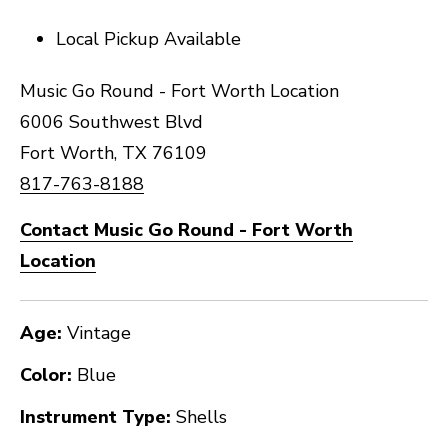
Local Pickup Available
Music Go Round - Fort Worth Location
6006 Southwest Blvd
Fort Worth, TX 76109
817-763-8188
Contact Music Go Round - Fort Worth
Location
Age:
Vintage
Color:
Blue
Instrument Type:
Shells