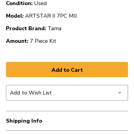
Condition:
Used
Model:
ARTSTAR II 7PC MIJ
Product Brand:
Tama
Amount:
7 Piece Kit
Add to Wish List
Shipping Info