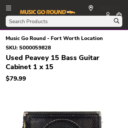
SELECT
CURRENCY:
Search
USD
Music Go Round - Fort Worth Location
SKU:
S000059828
Used Peavey 15 Bass Guitar
Cabinet 1 x 15
$79.99
This is a carousel with slides. Use the thumbnail i