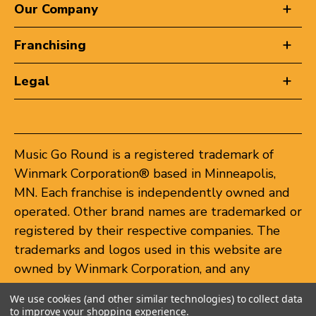
Our Company
Franchising
Legal
Music Go Round is a registered trademark of
Winmark Corporation® based in Minneapolis,
MN. Each franchise is independently owned and
operated. Other brand names are trademarked or
registered by their respective companies. The
trademarks and logos used in this website are
owned by Winmark Corporation, and any
unauthorized use of these trademarks by others
We use cookies (and other similar technologies) to collect data
is subject to action under federal and state
to improve your shopping experience.