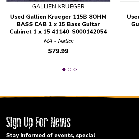
GALLIEN KRUEGER
Used Gallien Krueger 115B 8OHM
Use
BASS CAB 1 x 15 Bass Guitar
Gu
Cabinet 1 x 15 41140-S000142054
MA - Natick
Price:
$79.99
Sign Up For News
Stay informed of events, special