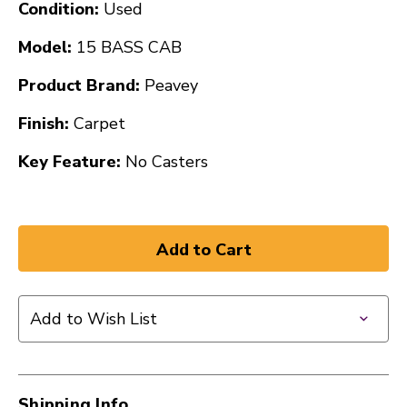
Condition:
Used
Model:
15 BASS CAB
Product Brand:
Peavey
Finish:
Carpet
Key Feature:
No Casters
Add to Wish List
Shipping Info