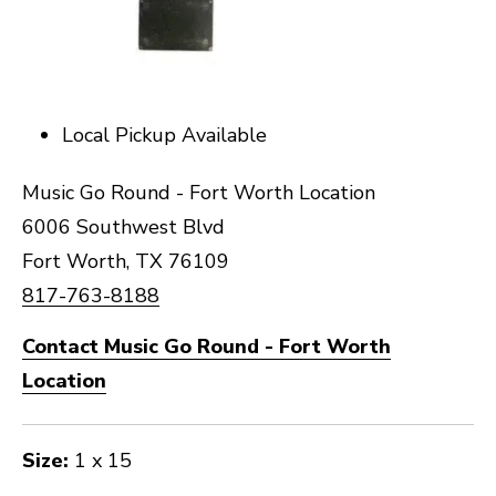
Local Pickup Available
Music Go Round - Fort Worth Location
6006 Southwest Blvd
Fort Worth, TX 76109
817-763-8188
Contact Music Go Round - Fort Worth
Location
Size:
1 x 15