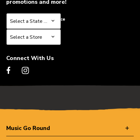
promotions and more!
Select a State or Province
Select a State or Province
Select a Store
Select a Store
Connect With Us
Music Go Round