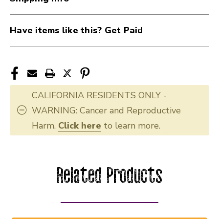
Have items like this? Get Paid
CALIFORNIA RESIDENTS ONLY -
WARNING: Cancer and Reproductive
Harm.
Click here
to learn more.
Related Products