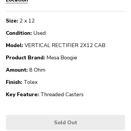
Size:
2 x 12
Condition:
Used
Model:
VERTICAL RECTIFIER 2X12 CAB
Product Brand:
Mesa Boogie
Amount:
8 Ohm
Finish:
Tolex
Key Feature:
Threaded Casters
Sold Out