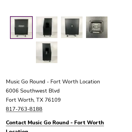
Music Go Round - Fort Worth Location
6006 Southwest Blvd
Fort Worth, TX 76109
817-763-8188
Contact Music Go Round - Fort Worth
Location