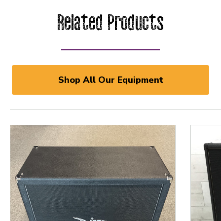
Related Products
Shop All Our Equipment