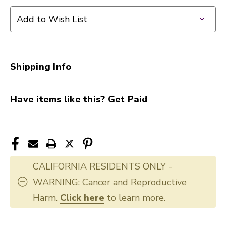
Add to Wish List
Shipping Info
Have items like this? Get Paid
CALIFORNIA RESIDENTS ONLY -
WARNING: Cancer and Reproductive
Harm.
Click here
to learn more.