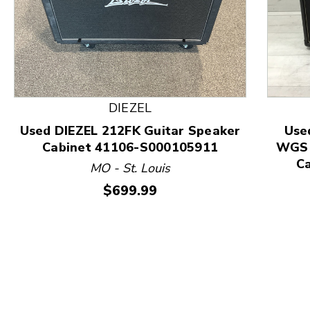
This is a product carousel with slides. Use Next and
DIEZEL
Used DIEZEL 212FK Guitar Speaker
Use
Cabinet 41106-S000105911
WGS 
C
MO - St. Louis
Price:
$699.99