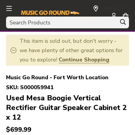
SELECT
CURRENCY:
Search
USD
This item is sold out, but don't worry -
we have plenty of other great options for
you to explore!
Continue Shopping
Music Go Round - Fort Worth Location
SKU:
S000059941
Used Mesa Boogie Vertical
Rectifier Guitar Speaker Cabinet 2
x 12
$699.99