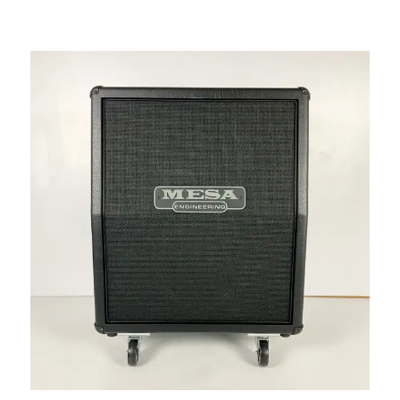
This is a carousel with slides. Use the thumbnail i