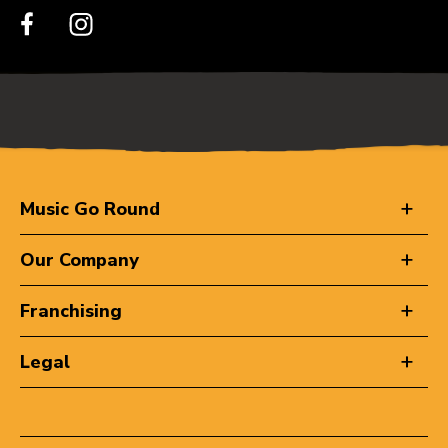
Music Go Round
Our Company
Franchising
Legal