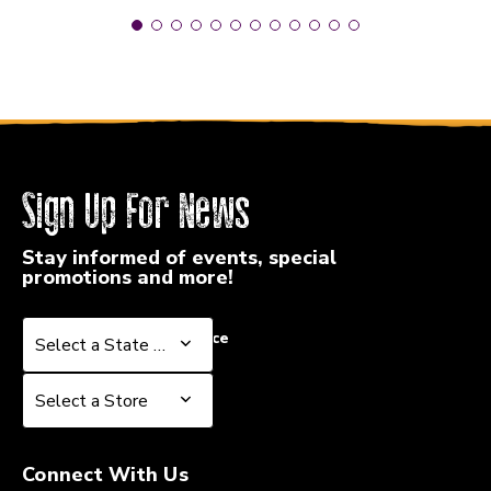
Sign Up For News
Stay informed of events, special
promotions and more!
Select a State or Province
Select a State or Province
Select a Store
Select a Store
Connect With Us