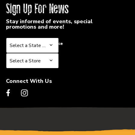
Sign Up For News
Stay informed of events, special
promotions and more!
Select a State or Province
Select a State or Province
Select a Store
Select a Store
Connect With Us