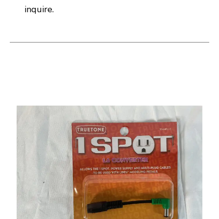
inquire.
This is a carousel with slides. Use the thumbnail i