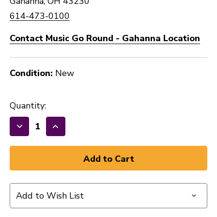
Gahanna, OH 43230
614-473-0100
Contact Music Go Round - Gahanna Location
Condition:
New
Quantity:
Decrease
Increase
Quantity
Quantity
of
of
New
New
ONE
ONE
SPOT
SPOT
Add to Wish List
LINE
LINE
6
6