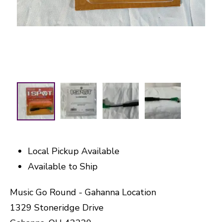
Local Pickup Available
Available to Ship
Music Go Round - Gahanna Location
1329 Stoneridge Drive