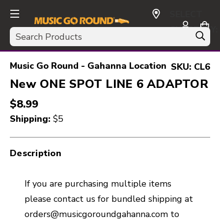
SELECT
CURRENCY:
Search
USD
Music Go Round - Gahanna Location
SKU:
CL6
New ONE SPOT LINE 6 ADAPTOR
$8.99
Shipping:
$5
Description
If you are purchasing multiple items
please contact us for bundled shipping at
orders@musicgoroundgahanna.com to