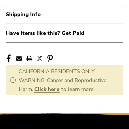
ADAPTOR
ADAPTOR
40107-
40107-
Shipping Info
CL6
CL6
Have items like this? Get Paid
CALIFORNIA RESIDENTS ONLY -
WARNING: Cancer and Reproductive
Harm.
Click here
to learn more.