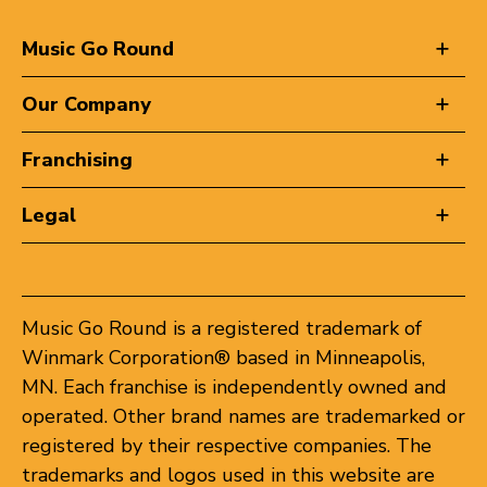
Music Go Round
Our Company
Franchising
Legal
Music Go Round is a registered trademark of
Winmark Corporation® based in Minneapolis,
MN. Each franchise is independently owned and
operated. Other brand names are trademarked or
registered by their respective companies. The
trademarks and logos used in this website are