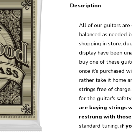
Description
All of our guitars are
balanced as needed bef
shopping in store, due
display have been unab
buy one of these guita
once it’s purchased wi
rather take it home an
strings free of charg
for the guitar's safet
are buying strings w
restrung with those
standard tuning,
if yo