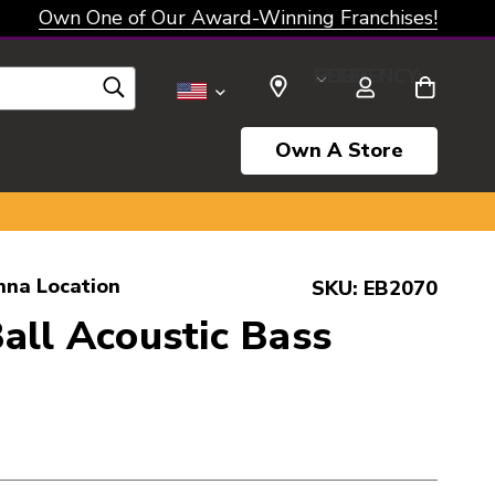
Own One of Our Award-Winning Franchises!
SELECT CURRENCY: USD
Own A Store
nna Location
SKU:
EB2070
all Acoustic Bass