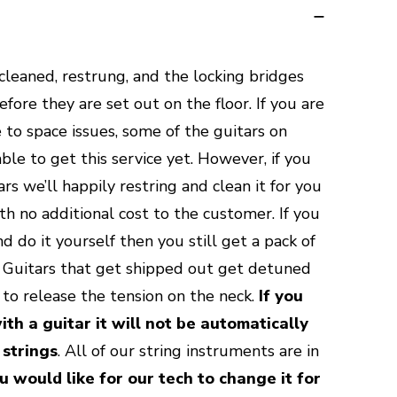
 cleaned, restrung, and the locking bridges
ore they are set out on the floor. If you are
 to space issues, some of the guitars on
le to get this service yet. However, if you
rs we’ll happily restring and clean it for you
th no additional cost to the customer. If you
d do it yourself then you still get a pack of
e. Guitars that get shipped out get detuned
y to release the tension on the neck.
If you
ith a guitar it will not be automatically
 strings
. All of our string instruments are in
u would like for our tech to change it for