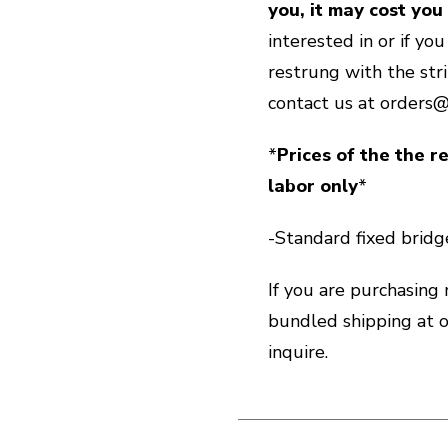
you, it may cost you
interested in or if yo
restrung with the str
contact us at orders
*
Prices of the the re
labor only
*
-Standard fixed bridge
If you are purchasing
bundled shipping at
inquire.