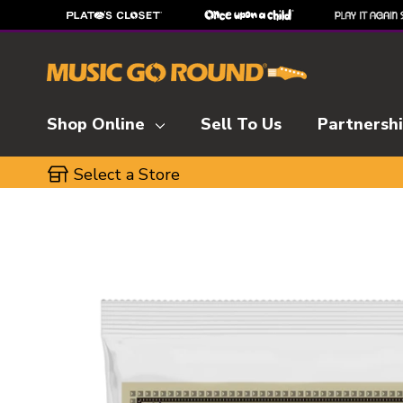
Shop Online
Sell To Us
Partnersh
Select a Store
This is a carousel with slides. Use the thumbnai