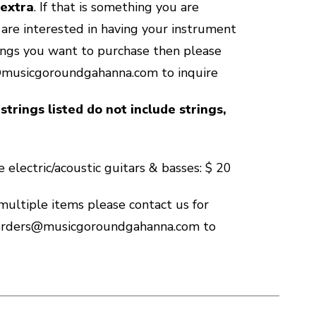
 extra
. If that is something you are
u are interested in having your instrument
ings you want to purchase then please
@musicgoroundgahanna.com to inquire
strings listed do not include strings,
 electric/acoustic guitars & basses: $ 20
 multiple items please contact us for
 orders@musicgoroundgahanna.com to