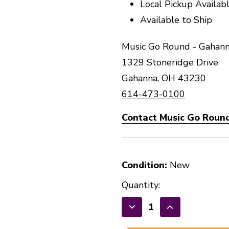
Local Pickup Availab
Available to Ship
Music Go Round - Gahann
1329 Stoneridge Drive
Gahanna, OH 43230
614-473-0100
Contact Music Go Roun
Condition:
New
Quantity:
Decrease
Increase
Quantity
Quantity