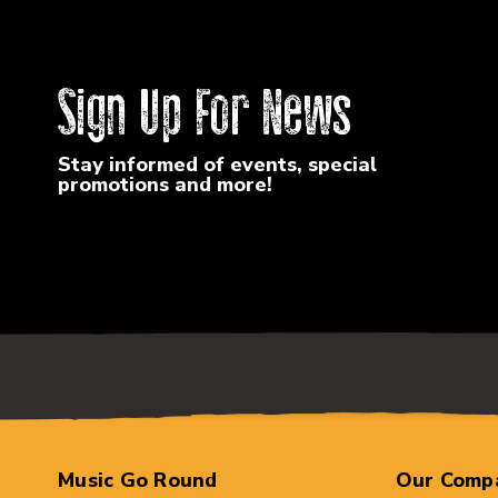
Sign Up For News
Stay informed of events, special
promotions and more!
Music Go Round
Our Comp