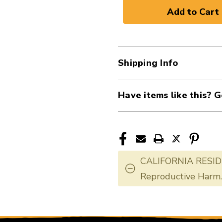
of
of
New
New
Ernie
Ernie
Ball
Ball
Acoustic
Acoustic
Shipping Info
Bass
Bass
40107-
40107-
EB2070
EB2070
Have items like this? G
CALIFORNIA RESID
Reproductive Harm