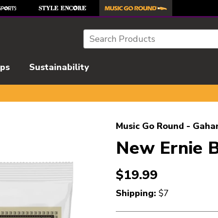
Search
ips
Sustainability
l images to navigate.
Music Go Round - Gaha
New Ernie B
$19.99
Shipping:
$7