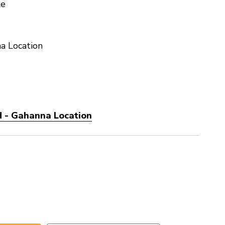
le
a Location
d - Gahanna Location