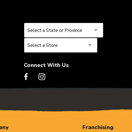
Select a State or Province
Select a State or Province
Select a Store
Select a Store
Connect With Us
any
Franchising