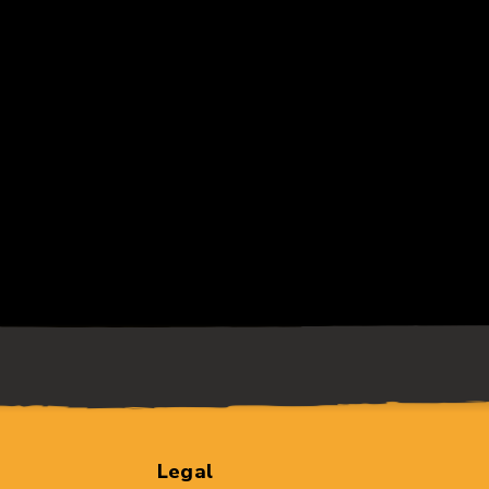
Legal