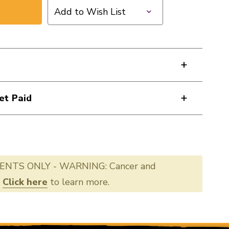
Add to Wish List
et Paid
ENTS ONLY - WARNING: Cancer and
.
Click here
to learn more.