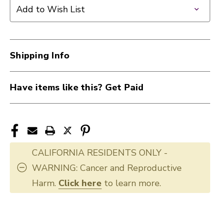
TROMBONE
TROMBONE
Add to Wish List
CLNG
CLNG
KIT
KIT
40107-
40107-
HE110
HE110
Shipping Info
Have items like this? Get Paid
CALIFORNIA RESIDENTS ONLY -
WARNING: Cancer and Reproductive
Harm.
Click here
to learn more.