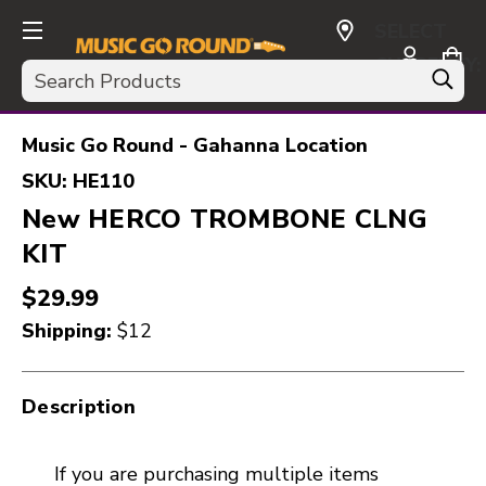
SELECT
CURRENCY:
Search
USD
Music Go Round - Gahanna Location
SKU:
HE110
New HERCO TROMBONE CLNG
KIT
$29.99
Shipping:
$12
Description
If you are purchasing multiple items