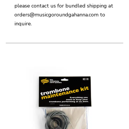
please contact us for bundled shipping at
orders@musicgoroundgahanna.com to
inquire.
This is a carousel with slides. Use the thumbnail i