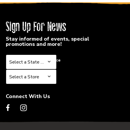
Sign Up For News
Stay informed of events, special
promotions and more!
Select a State or Province
Select a State or Province
Select a Store
Select a Store
Connect With Us