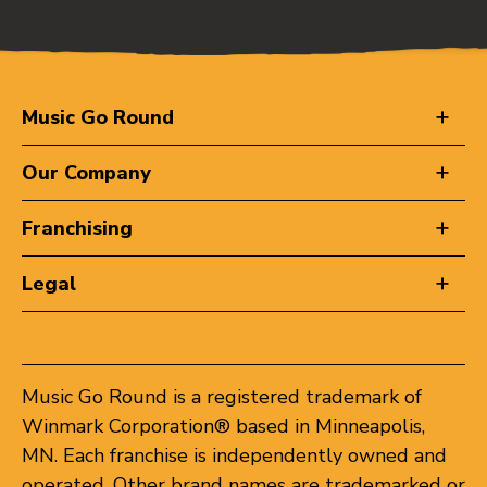
Music Go Round
Our Company
Franchising
Legal
Music Go Round is a registered trademark of
Winmark Corporation® based in Minneapolis,
MN. Each franchise is independently owned and
operated. Other brand names are trademarked or