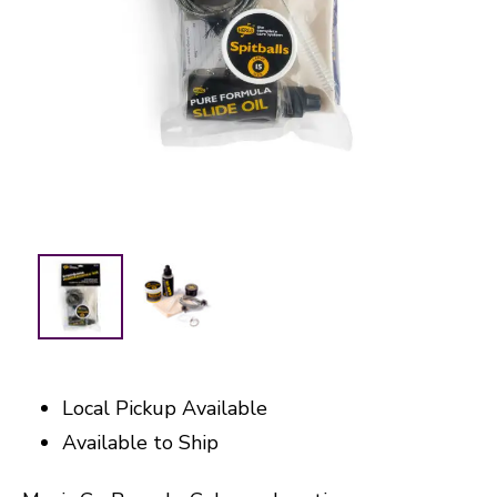
Local Pickup Available
Available to Ship