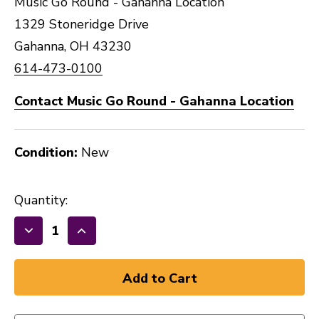
Music Go Round - Gahanna Location
1329 Stoneridge Drive
Gahanna, OH 43230
614-473-0100
Contact Music Go Round - Gahanna Location
Condition:
New
Quantity:
Decrease
Increase
Quantity
Quantity
of
of
New
New
HERCO
HERCO