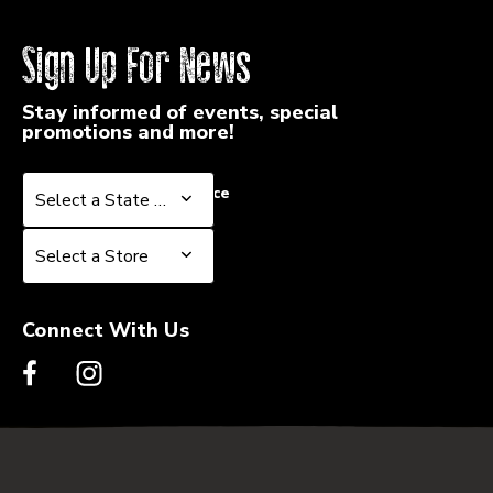
Sign Up For News
Stay informed of events, special
promotions and more!
Select a State or Province
Select a State or Province
Select a Store
Select a Store
Connect With Us