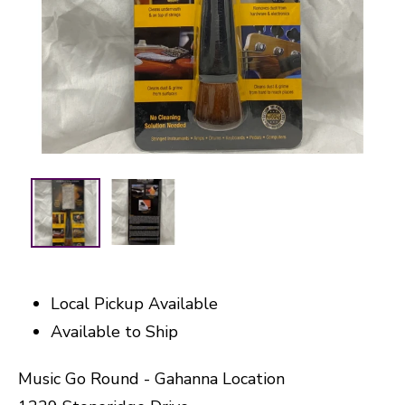
Local Pickup Available
Available to Ship
Music Go Round - Gahanna Location