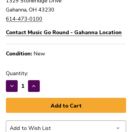
1329 Stoneridge Drive
Gahanna, OH 43230
614-473-0100
Contact Music Go Round - Gahanna Location
Condition:
New
Quantity:
Decrease
Increase
Quantity
Quantity
of
of
New
New
NOMAD
NOMAD
TOOL
TOOL
Add to Wish List
ALL
ALL