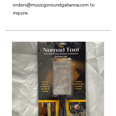
orders@musicgoroundgahanna.com to
inquire.
This is a carousel with slides. Use the thumbnail i