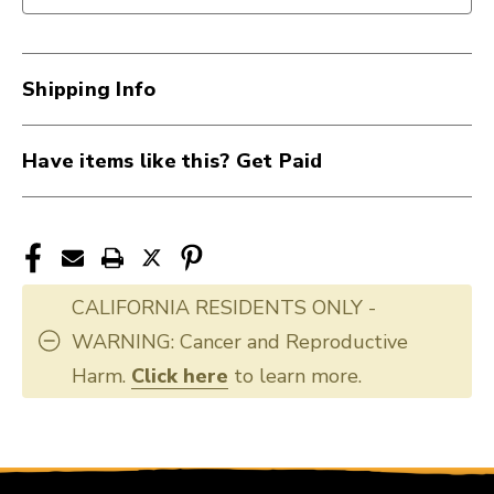
IN
IN
ONE
ONE
40107-
40107-
Shipping Info
MN205
MN205
Have items like this? Get Paid
CALIFORNIA RESIDENTS ONLY -
WARNING: Cancer and Reproductive
Harm.
Click here
to learn more.