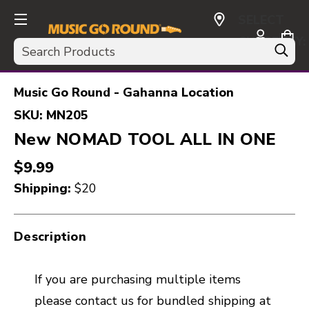
SELECT
CURRENCY:
Search
USD
Music Go Round - Gahanna Location
SKU:
MN205
New NOMAD TOOL ALL IN ONE
$9.99
Shipping:
$20
Description
If you are purchasing multiple items
please contact us for bundled shipping at