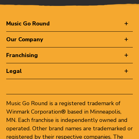
Music Go Round
Our Company
Franchising
Legal
Music Go Round is a registered trademark of
Winmark Corporation® based in Minneapolis,
MN. Each franchise is independently owned and
operated. Other brand names are trademarked or
registered by their respective companies. The