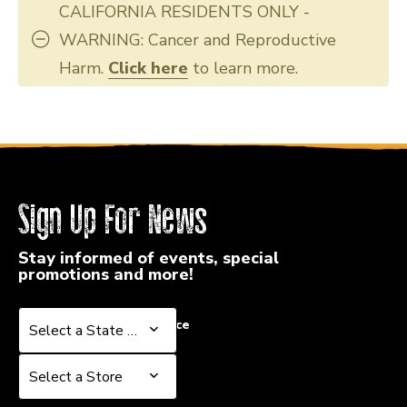
CALIFORNIA RESIDENTS ONLY -
WARNING: Cancer and Reproductive
Harm.
Click here
to learn more.
Sign Up For News
Stay informed of events, special
promotions and more!
Select a State or Province
Select a State or Province
Select a Store
Select a Store