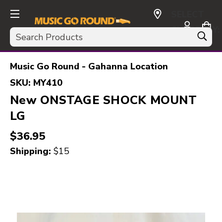
SELECT
CURRENCY:
Search
USD
Music Go Round - Gahanna Location
SKU:
MY410
New ONSTAGE SHOCK MOUNT
LG
$36.95
Shipping:
$15
This is a carousel with slides. Use the thumbnail i