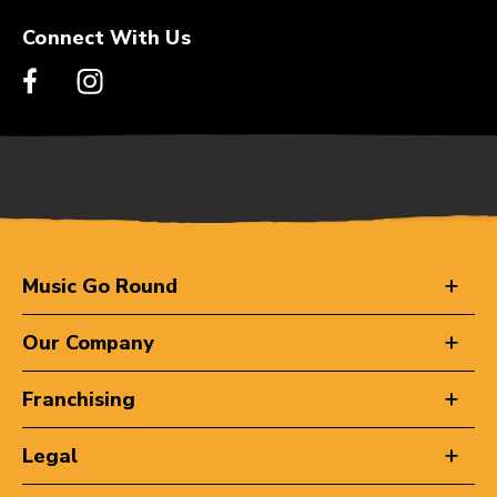
Connect With Us
Music Go Round
Our Company
Franchising
Legal