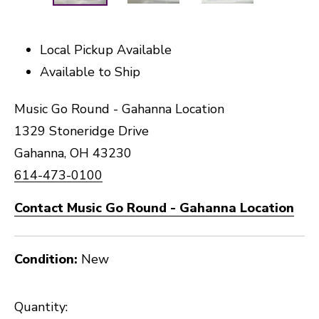
Local Pickup Available
Available to Ship
Music Go Round - Gahanna Location
1329 Stoneridge Drive
Gahanna, OH 43230
614-473-0100
Contact Music Go Round - Gahanna Location
Condition:
New
Quantity: