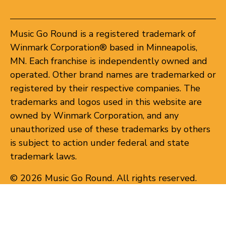
Music Go Round is a registered trademark of
Winmark Corporation® based in Minneapolis,
MN. Each franchise is independently owned and
operated. Other brand names are trademarked or
registered by their respective companies. The
trademarks and logos used in this website are
owned by Winmark Corporation, and any
unauthorized use of these trademarks by others
is subject to action under federal and state
trademark laws.
© 2026 Music Go Round. All rights reserved.