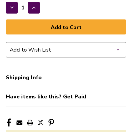
Decrease
Increase
Quantity
Quantity
of
of
New
New
ONSTAGE
ONSTAGE
SHOCK
SHOCK
Add to Wish List
MOUNT
MOUNT
LG
LG
40107-
40107-
MY410
MY410
Shipping Info
Have items like this? Get Paid