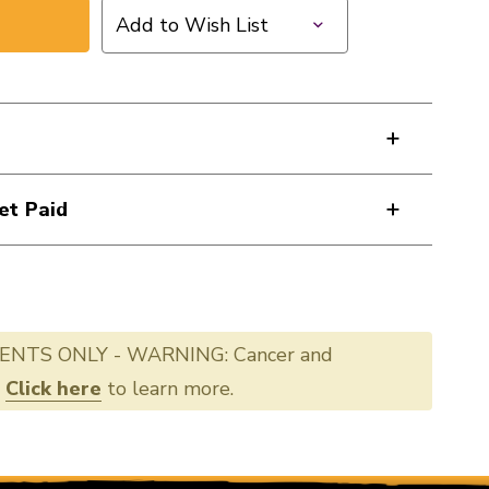
Add to Wish List
et Paid
ENTS ONLY - WARNING: Cancer and
.
Click here
to learn more.