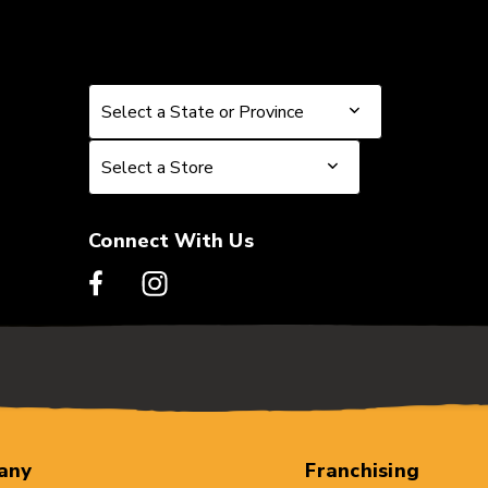
Select a State or Province
Select a State or Province
Select a Store
Select a Store
Connect With Us
any
Franchising