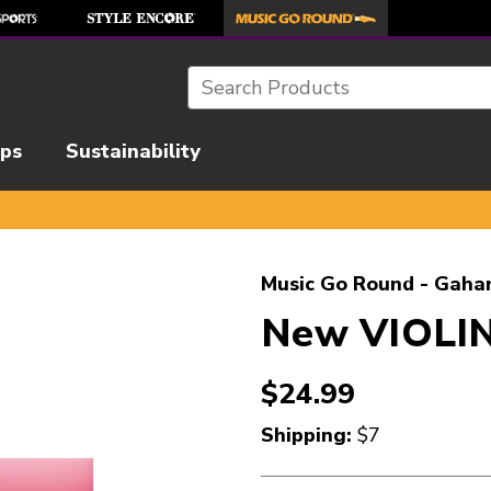
Search
ips
Sustainability
l images to navigate.
Music Go Round - Gaha
New VIOLIN
$24.99
Shipping:
$7