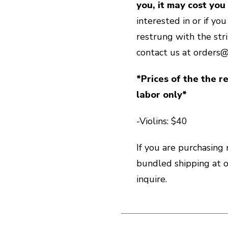
you, it may cost you
interested in or if yo
restrung with the str
contact us at orders
*Prices of the the re
labor only*
-Violins: $40
If you are purchasing
bundled shipping at
inquire.