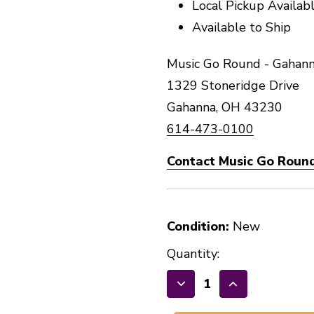
Local Pickup Availab
Available to Ship
Music Go Round - Gahann
1329 Stoneridge Drive
Gahanna, OH 43230
614-473-0100
Contact Music Go Roun
Condition:
New
Quantity:
Decrease
Increase
Quantity
Quantity