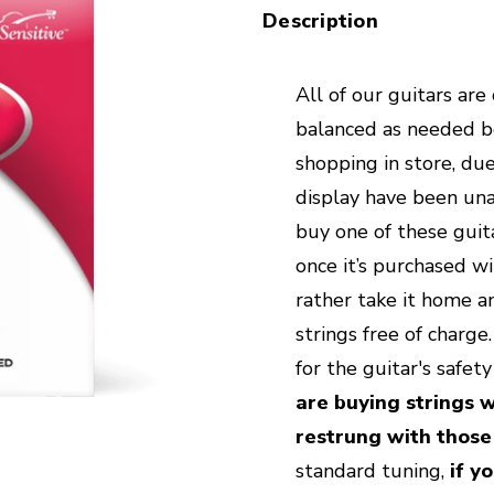
Description
All of our guitars are
balanced as needed bef
shopping in store, due
display have been unab
buy one of these guita
once it’s purchased wi
rather take it home an
strings free of charg
for the guitar's safet
are buying strings w
restrung with those
standard tuning,
if y