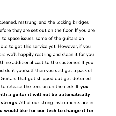
 cleaned, restrung, and the locking bridges
ore they are set out on the floor. If you are
 to space issues, some of the guitars on
le to get this service yet. However, if you
rs we’ll happily restring and clean it for you
th no additional cost to the customer. If you
d do it yourself then you still get a pack of
e. Guitars that get shipped out get detuned
y to release the tension on the neck.
If you
ith a guitar it will not be automatically
 strings
. All of our string instruments are in
ou would like for our tech to change it for