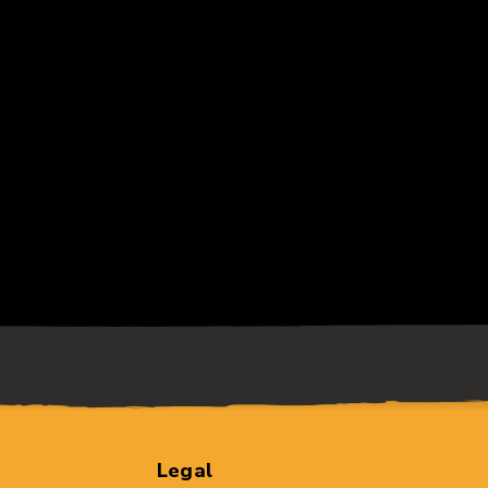
Legal