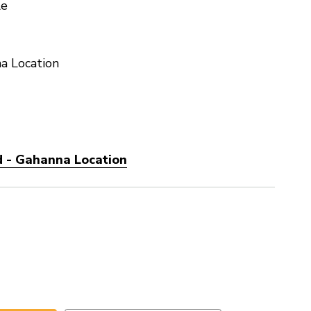
le
a Location
d - Gahanna Location