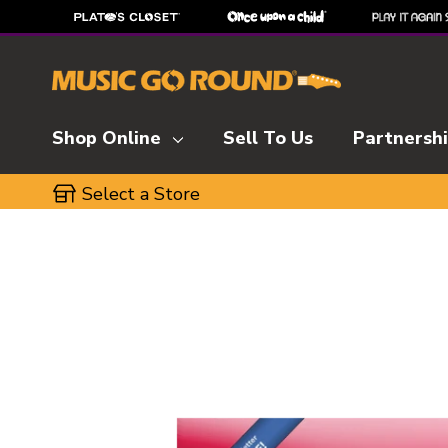
Shop Online
Sell To Us
Partnersh
Select a Store
This is a carousel with slides. Use the thumbnai