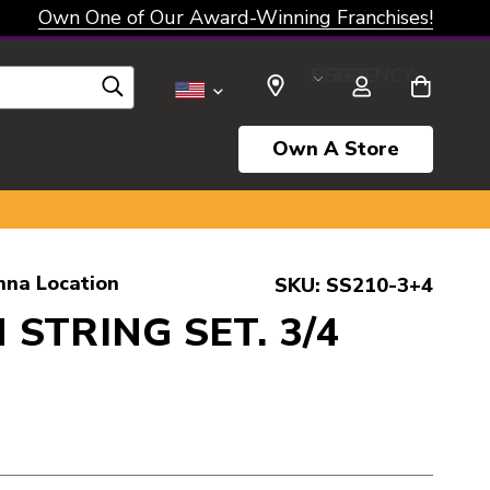
Own One of Our Award-Winning Franchises!
SELECT CURRENCY: USD
Own A Store
nna Location
SKU:
SS210-3+4
 STRING SET. 3/4