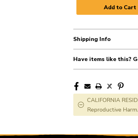
of
of
New
New
VIOLIN
VIOLIN
STRING
STRING
SET.
SET.
Shipping Info
3/4
3/4
40107-
40107-
SS210-
SS210-
Have items like this? G
3+4
3+4
CALIFORNIA RESID
Reproductive Harm