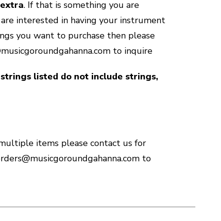
 extra
. If that is something you are
u are interested in having your instrument
ings you want to purchase then please
@musicgoroundgahanna.com to inquire
strings listed do not include strings,
 multiple items please contact us for
 orders@musicgoroundgahanna.com to