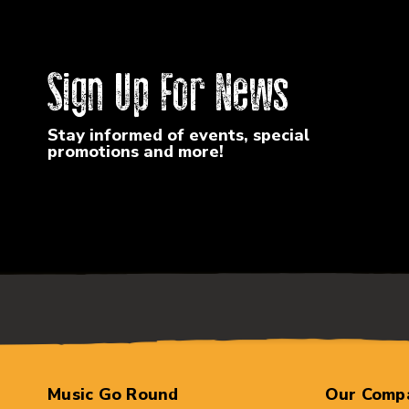
Sign Up For News
Stay informed of events, special
promotions and more!
Music Go Round
Our Comp