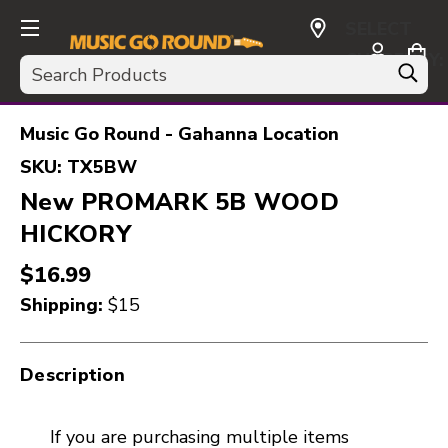
SELECT
CURRENCY:
Search
USD
Music Go Round - Gahanna Location
SKU:
TX5BW
New PROMARK 5B WOOD
HICKORY
$16.99
Shipping:
$15
Description
If you are purchasing multiple items