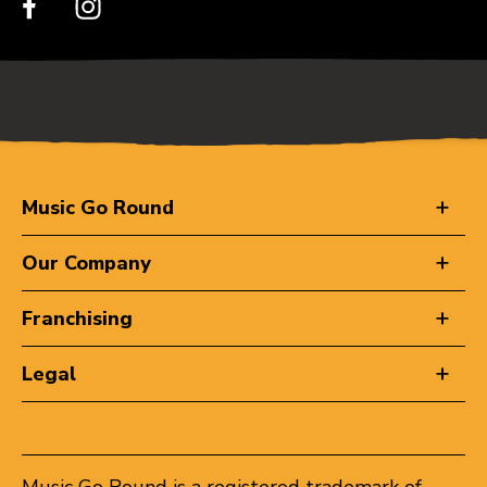
Music Go Round
Our Company
Franchising
Legal
Music Go Round is a registered trademark of