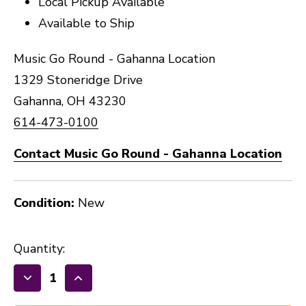
Local Pickup Available
Available to Ship
Music Go Round - Gahanna Location
1329 Stoneridge Drive
Gahanna, OH 43230
614-473-0100
Contact Music Go Round - Gahanna Location
Condition:
New
Quantity:
Decrease
Increase
Quantity
Quantity