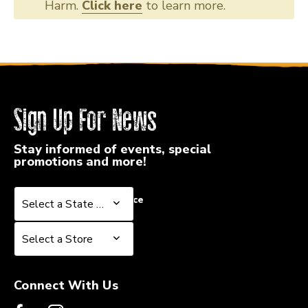
Harm.
Click here
to learn more.
Sign Up For News
Stay informed of events, special
promotions and more!
Select a State or Province
Select a State or Province
Select a Store
Select a Store
Connect With Us