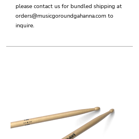
please contact us for bundled shipping at
orders@musicgoroundgahanna.com to
inquire.
This is a carousel with slides. Use the thumbnail i