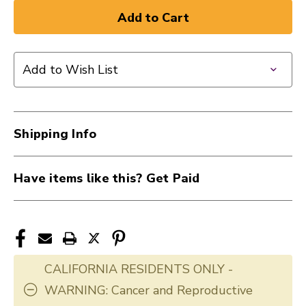
of
of
New
New
PROMARK
PROMARK
5B
5B
Add to Wish List
WOOD
WOOD
HICKORY
HICKORY
40107-
40107-
TX5BW
TX5BW
Shipping Info
Have items like this? Get Paid
CALIFORNIA RESIDENTS ONLY -
WARNING: Cancer and Reproductive