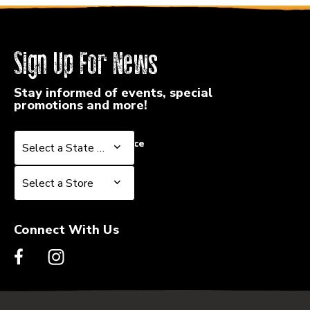
Sign Up For News
Stay informed of events, special
promotions and more!
Select a State or Province
Select a State or Province
Select a Store
Select a Store
Connect With Us