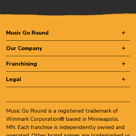
Music Go Round
Our Company
Franchising
Legal
Music Go Round is a registered trademark of
Winmark Corporation® based in Minneapolis,
MN. Each franchise is independently owned and
operated. Other brand names are trademarked or