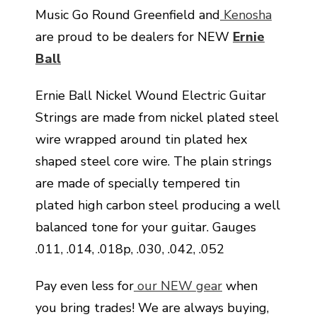
Music Go Round Greenfield and
Kenosha
are proud to be dealers for NEW
Ernie
Ball
Ernie Ball Nickel Wound Electric Guitar
Strings are made from nickel plated steel
wire wrapped around tin plated hex
shaped steel core wire. The plain strings
are made of specially tempered tin
plated high carbon steel producing a well
balanced tone for your guitar. Gauges
.011, .014, .018p, .030, .042, .052
Pay even less for
our NEW gear
when
you bring trades! We are always buying,