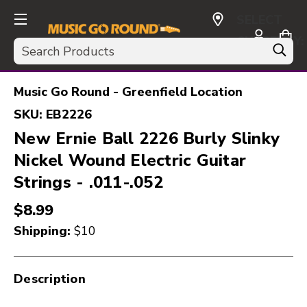
SELECT
CURRENCY:
Search
USD
Music Go Round - Greenfield Location
SKU:
EB2226
New Ernie Ball 2226 Burly Slinky
Nickel Wound Electric Guitar
Strings - .011-.052
$8.99
Shipping:
$10
Description