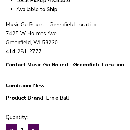
Local Pickup Available
Available to Ship
Music Go Round - Greenfield Location
7425 W Holmes Ave
Greenfield, WI 53220
414-281-2777
Contact Music Go Round - Greenfield Location
Condition:
New
Product Brand:
Ernie Ball
Quantity: