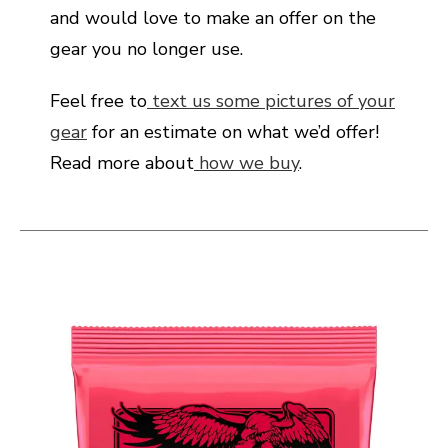
and would love to make an offer on the
gear you no longer use.
Feel free to
text us some pictures of your
gear
for an estimate on what we’d offer!
Read more about
how we buy
.
This is a carousel with slides. Use the thumbnail i