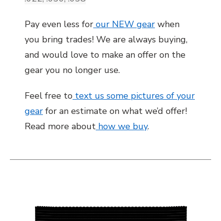
Pay even less for
our NEW gear
when
you bring trades! We are always buying,
and would love to make an offer on the
gear you no longer use.
Feel free to
text us some pictures of your
gear
for an estimate on what we’d offer!
Read more about
how we buy
.
This is a carousel with slides. Use the thumbnail i