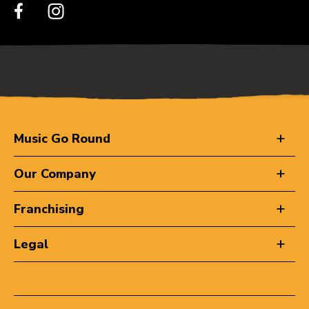
Music Go Round
Our Company
Franchising
Legal