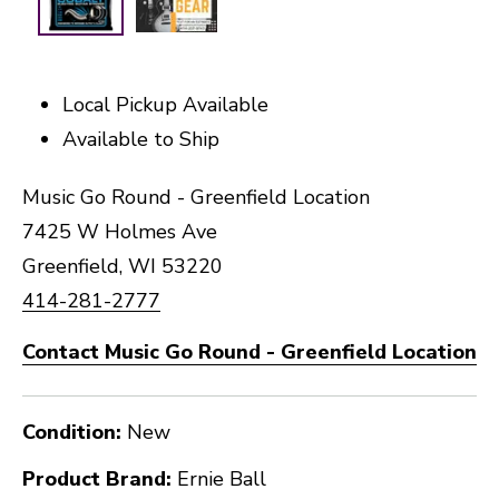
Local Pickup Available
Available to Ship
Music Go Round - Greenfield Location
7425 W Holmes Ave
Greenfield, WI 53220
414-281-2777
Contact Music Go Round - Greenfield Location
Condition:
New
Product Brand:
Ernie Ball