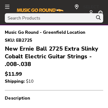
SELECT
CURRENCY:
Search
USD
Music Go Round - Greenfield Location
SKU:
EB2725
New Ernie Ball 2725 Extra Slinky
Cobalt Electric Guitar Strings -
.008-.038
$11.99
Shipping:
$10
Description