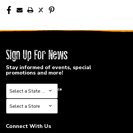
40015-
40015-
EB2725
EB2725
Sign Up For News
Stay informed of events, special
promotions and more!
Select a State or Province
Select a State or Province
Select a Store
Select a Store
Connect With Us