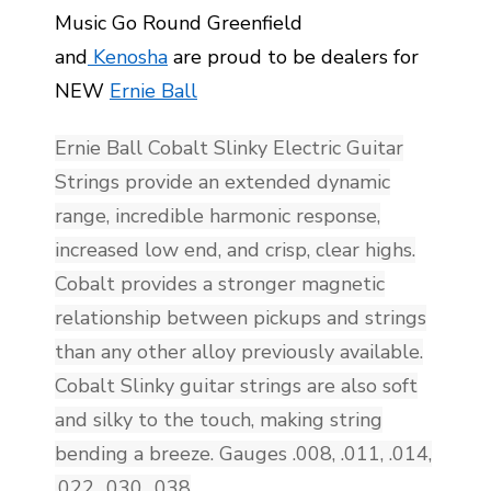
Music Go Round Greenfield
and
Kenosha
are proud to be dealers for
NEW
Ernie Ball
Ernie Ball Cobalt Slinky Electric Guitar
Strings provide an extended dynamic
range, incredible harmonic response,
increased low end, and crisp, clear highs.
Cobalt provides a stronger magnetic
relationship between pickups and strings
than any other alloy previously available.
Cobalt Slinky guitar strings are also soft
and silky to the touch, making string
bending a breeze. Gauges .008, .011, .014,
.022, .030, .038