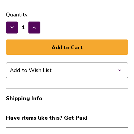
Quantity:
Decrease
Increase
Quantity
Quantity
of
of
New
New
Ernie
Ernie
Ball
Ball
Add to Wish List
2725
2725
Extra
Extra
Slinky
Slinky
Cobalt
Cobalt
Shipping Info
Electric
Electric
Guitar
Guitar
Strings
Strings
Have items like this? Get Paid
-
-
.008-.038
.008-.038