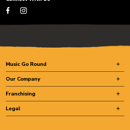
Music Go Round
Our Company
Franchising
Legal