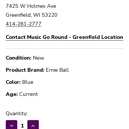
7425 W Holmes Ave
Greenfield, WI 53220
414-281-2777
Contact Music Go Round - Greenfield Location
Condition:
New
Product Brand:
Ernie Ball
Color:
Blue
Age:
Current
Quantity: