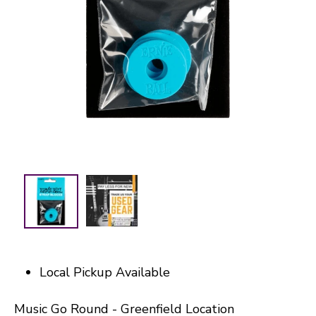
Local Pickup Available
Music Go Round - Greenfield Location