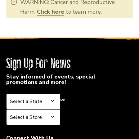
WARNING: Cancer and Reproductive
Harm.
Click here
to learn more.
Sign Up For News
Stay informed of events, special
promotions and more!
Select a State or Province
Select a State or Province
Select a Store
Select a Store
Connect With Us