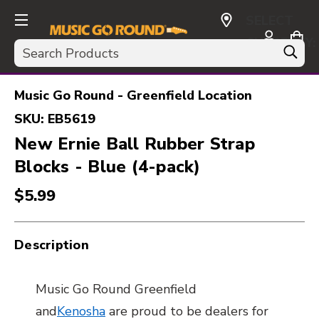
SELECT
CURRENCY:
Search
USD
Music Go Round - Greenfield Location
SKU:
EB5619
New Ernie Ball Rubber Strap
Blocks - Blue (4-pack)
$5.99
Description
Music Go Round Greenfield
and
Kenosha
are proud to be dealers for