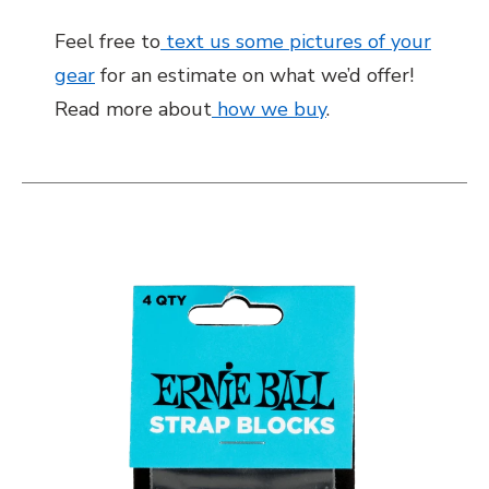
Feel free to
text us some pictures of your
gear
for an estimate on what we’d offer!
Read more about
how we buy
.
This is a carousel with slides. Use the thumbnail i