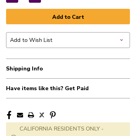
Decrease
Increase
Quantity
Quantity
of
of
New
New
Ernie
Ernie
Ball
Ball
Add to Wish List
Rubber
Rubber
Strap
Strap
Blocks
Blocks
-
-
Shipping Info
Blue
Blue
(4-
(4-
pack)
pack)
Have items like this? Get Paid
40015-
40015-
EB5619
EB5619
CALIFORNIA RESIDENTS ONLY -