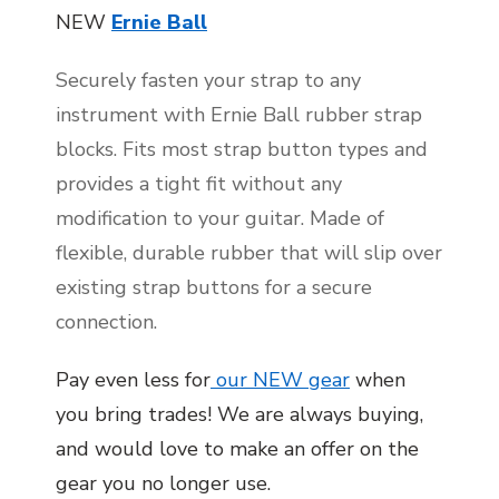
NEW
Ernie Ball
Securely fasten your strap to any
instrument with Ernie Ball rubber strap
blocks. Fits most strap button types and
provides a tight fit without any
modification to your guitar. Made of
flexible, durable rubber that will slip over
existing strap buttons for a secure
connection.
Pay even less for
our NEW gear
when
you bring trades! We are always buying,
and would love to make an offer on the
gear you no longer use.