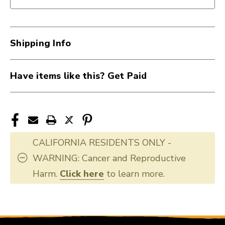
Extreme
Extreme
Case
Case
40015-
40015-
GWE-
GWE-
Shipping Info
EXTREME
EXTREME
Have items like this? Get Paid
CALIFORNIA RESIDENTS ONLY -
WARNING: Cancer and Reproductive
Harm.
Click here
to learn more.