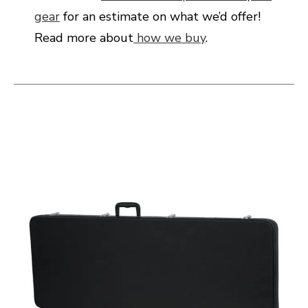
gear
for an estimate on what we’d offer!
Read more about
how we buy
.
This is a carousel with slides. Use the thumbnail i