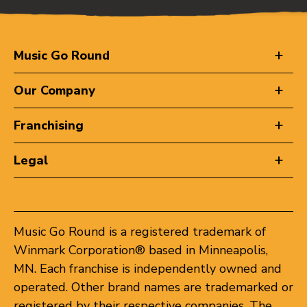
Music Go Round
Our Company
Franchising
Legal
Music Go Round is a registered trademark of
Winmark Corporation® based in Minneapolis,
MN. Each franchise is independently owned and
operated. Other brand names are trademarked or
registered by their respective companies. The