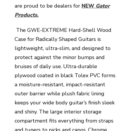
are proud to be dealers for
NEW
Gator
Products.
The GWE-EXTREME Hard-Shell Wood
Case for Radically Shaped Guitars is
lightweight, ultra-slim, and designed to
protect against the minor bumps and
bruises of daily use. Ultra-durable
plywood coated in black Tolex PVC forms
a moisture-resistant, impact-resistant
outer barrier while plush fabric lining
keeps your wide body guitar’s finish sleek
and shiny. The large interior storage
compartment fits everything from straps
and tuners to picks and capos. Chrome