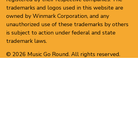
trademarks and logos used in this website are
owned by Winmark Corporation, and any
unauthorized use of these trademarks by others
is subject to action under federal and state
trademark laws.
© 2026 Music Go Round. All rights reserved.