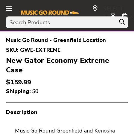
SELECT
CURRENCY:
Search
USD
Music Go Round - Greenfield Location
SKU:
GWE-EXTREME
New Gator Economy Extreme
Case
$159.99
Shipping:
$0
Description
Music Go Round Greenfield and
Kenosha