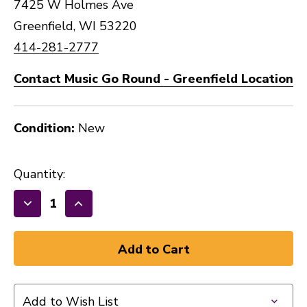
7425 W Holmes Ave
Greenfield, WI 53220
414-281-2777
Contact Music Go Round - Greenfield Location
Condition:
New
Quantity:
Decrease
Increase
Quantity
Quantity
of
of
New
New
Gator
Gator
Economy
Economy
Add to Wish List