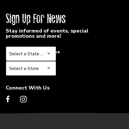
Sign Up For News
Stay informed of events, special
promotions and more!
Select a State or Province
Select a State or Province
Select a Store
Select a Store
Connect With Us