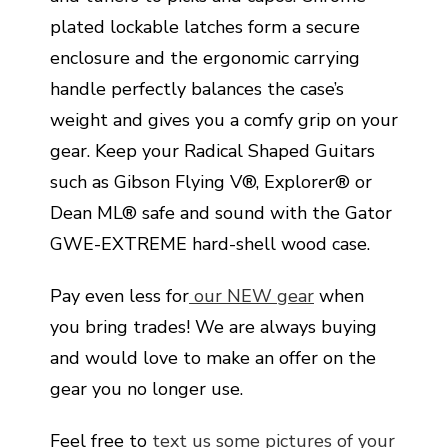
plated lockable latches form a secure
enclosure and the ergonomic carrying
handle perfectly balances the case’s
weight and gives you a comfy grip on your
gear. Keep your Radical Shaped Guitars
such as Gibson Flying V®, Explorer® or
Dean ML® safe and sound with the Gator
GWE-EXTREME hard-shell wood case.
Pay even less for
our NEW gear
when
you bring trades! We are always buying
and would love to make an offer on the
gear you no longer use.
Feel free to
text us some pictures of your