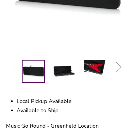
Local Pickup Available
Available to Ship
Music Go Round - Greenfield Location