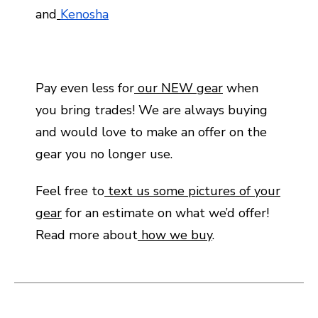
and
Kenosha
Pay even less for
our NEW gear
when
you bring trades! We are always buying
and would love to make an offer on the
gear you no longer use.
Feel free to
text us some pictures of your
gear
for an estimate on what we’d offer!
Read more about
how we buy
.
This is a carousel with slides. Use the thumbnail i