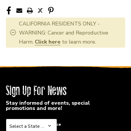
CALIFORNIA RESIDENTS ONLY -
WARNING: Cancer and Reproductive
Harm.
Click here
to learn more.
Sign Up For News
Stay informed of events, special
promotions and more!
Select a State or Province
Select a State or Province