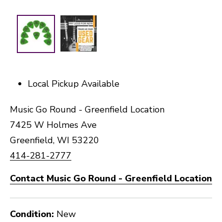
Local Pickup Available
Music Go Round - Greenfield Location
7425 W Holmes Ave
Greenfield, WI 53220
414-281-2777
Contact Music Go Round - Greenfield Location
Condition:
New