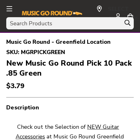
SELECT
CURRENCY:
Search
USD
Music Go Round - Greenfield Location
SKU:
MGRPICKGREEN
New Music Go Round Pick 10 Pack
.85 Green
$3.79
Description
Check out the Selection of
NEW Guitar
Accessories
at Music Go Round Greenfield