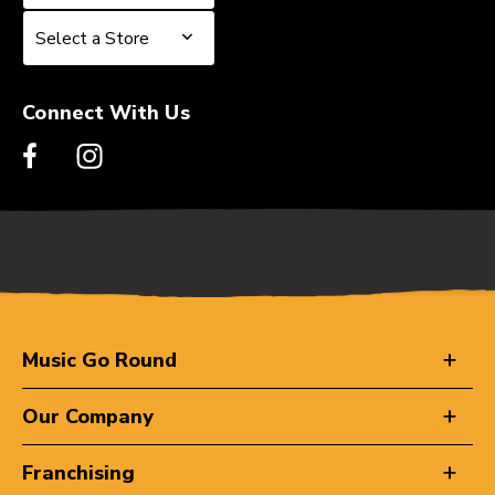
Select a Store
Select a Store
Connect With Us
Music Go Round
Our Company
Franchising