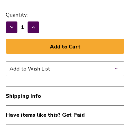
Quantity:
Decrease
Increase
Quantity
Quantity
of
of
New
New
Music
Music
Go
Go
Add to Wish List
Round
Round
Pick
Pick
10
10
Pack
Pack
Shipping Info
.85
.85
Green
Green
40015-
40015-
Have items like this? Get Paid
MGRPICKGREEN
MGRPICKGREEN