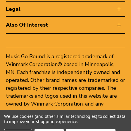
Legal
Also Of Interest
Music Go Round is a registered trademark of
Winmark Corporation® based in Minneapolis,
MN. Each franchise is independently owned and
operated. Other brand names are trademarked or
registered by their respective companies. The
trademarks and logos used in this website are
owned by Winmark Corporation, and any
unauthorized use of these trademarks by others
We use cookies (and other similar technologies) to collect data
is subject to action under federal and state
to improve your shopping experience.
trademark laws.