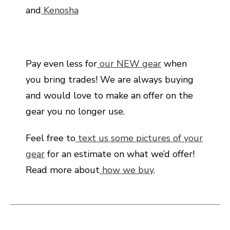
and
Kenosha
Pay even less for
our NEW gear
when
you bring trades! We are always buying
and would love to make an offer on the
gear you no longer use.
Feel free to
text us some pictures of your
gear
for an estimate on what we’d offer!
Read more about
how we buy
.
This is a carousel with slides. Use the thumbnail i