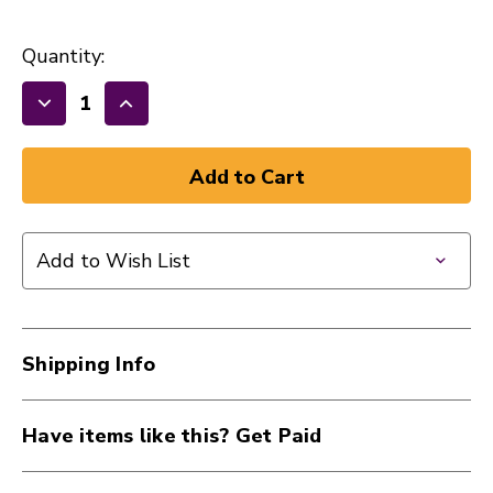
Quantity:
Decrease
Increase
Quantity
Quantity
of
of
New
New
Music
Music
Go
Go
Add to Wish List
Round
Round
Pick
Pick
10
10
Pack
Pack
Shipping Info
.60
.60
Orange
Orange
40015-
40015-
Have items like this? Get Paid
MGRPICKORANGE
MGRPICKORANGE