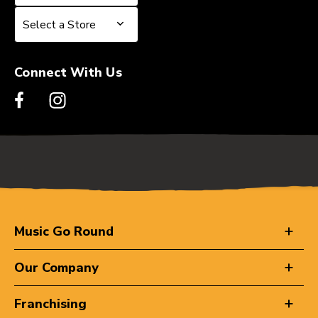
Select a Store
Select a Store
Connect With Us
Music Go Round
Our Company
Franchising