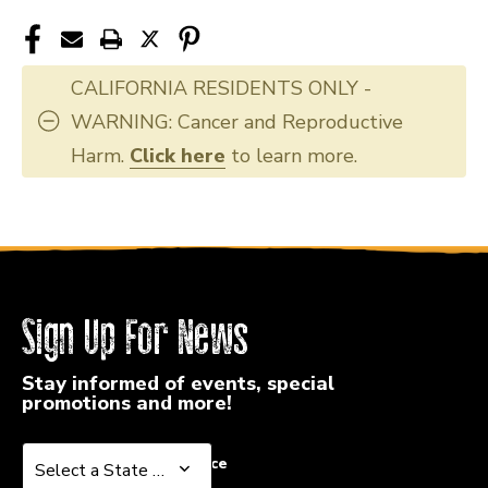
CALIFORNIA RESIDENTS ONLY -
WARNING: Cancer and Reproductive
Harm.
Click here
to learn more.
Sign Up For News
Stay informed of events, special
promotions and more!
Select a State or Province
Select a State or Province