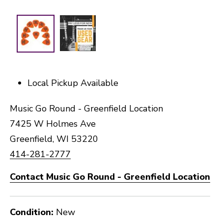
Local Pickup Available
Music Go Round - Greenfield Location
7425 W Holmes Ave
Greenfield, WI 53220
414-281-2777
Contact Music Go Round - Greenfield Location
Condition:
New