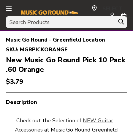
SELECT
CURRENCY:
Search
USD
Music Go Round - Greenfield Location
SKU:
MGRPICKORANGE
New Music Go Round Pick 10 Pack
.60 Orange
$3.79
Description
Check out the Selection of
NEW Guitar
Accessories
at Music Go Round Greenfield