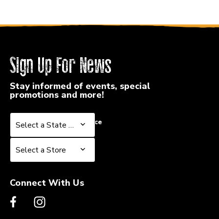
Sign Up For News
Stay informed of events, special
promotions and more!
Select a State or Province
Select a State or Province
Select a Store
Select a Store
Connect With Us