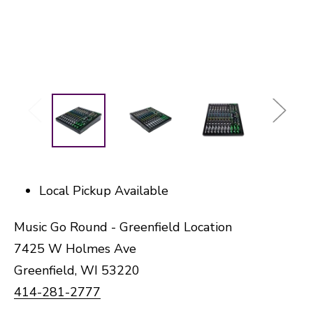
Local Pickup Available
Music Go Round - Greenfield Location
7425 W Holmes Ave
Greenfield, WI 53220
414-281-2777