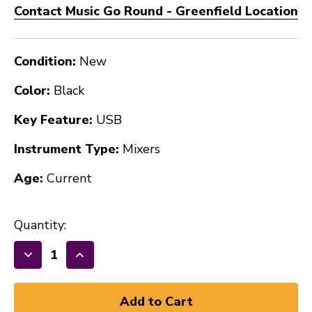
Contact Music Go Round - Greenfield Location
Condition:
New
Color:
Black
Key Feature:
USB
Instrument Type:
Mixers
Age:
Current
Quantity:
Decrease
Increase
Quantity
Quantity
of
of