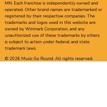
MN. Each franchise is independently owned and
operated. Other brand names are trademarked or
registered by their respective companies. The
trademarks and logos used in this website are
owned by Winmark Corporation, and any
unauthorized use of these trademarks by others
is subject to action under federal and state
trademark laws.
© 2026 Music Go Round. All rights reserved.