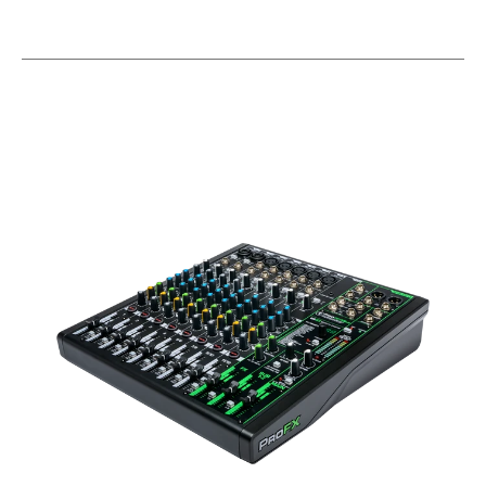
This is a carousel with slides. Use the thumbnail i