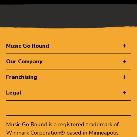
Music Go Round
Our Company
Franchising
Legal
Music Go Round is a registered trademark of
Winmark Corporation® based in Minneapolis,