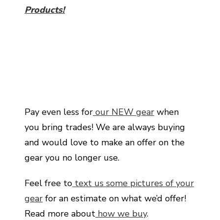
Products!
Pay even less for
our NEW gear
when
you bring trades! We are always buying
and would love to make an offer on the
gear you no longer use.
Feel free to
text us some pictures of your
gear
for an estimate on what we’d offer!
Read more about
how we buy
.