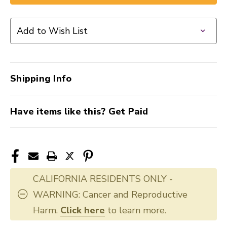
New
New
Mackie
Mackie
ProFX12v3
ProFX12v3
Add to Wish List
12
12
Channel
Channel
Effects
Effects
Mixer
Mixer
Shipping Info
with
with
USB
USB
40015-
40015-
Have items like this? Get Paid
PROFX12V3
PROFX12V3
CALIFORNIA RESIDENTS ONLY -
WARNING: Cancer and Reproductive
Harm.
Click here
to learn more.