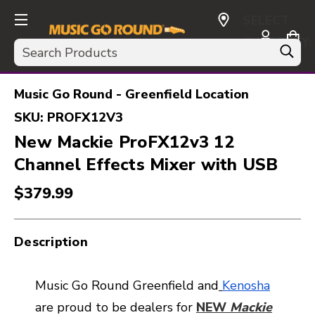
SELECT
CURRENCY:
Search
USD
Music Go Round - Greenfield Location
SKU:
PROFX12V3
New Mackie ProFX12v3 12
Channel Effects Mixer with USB
$379.99
Description
Music Go Round Greenfield and
Kenosha
are proud to be dealers for
NEW
Mackie