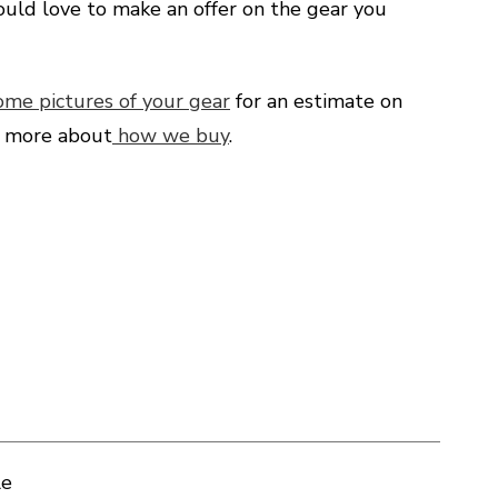
uld love to make an offer on the gear you
ome pictures of your gear
for an estimate on
d more about
how we buy
.
le