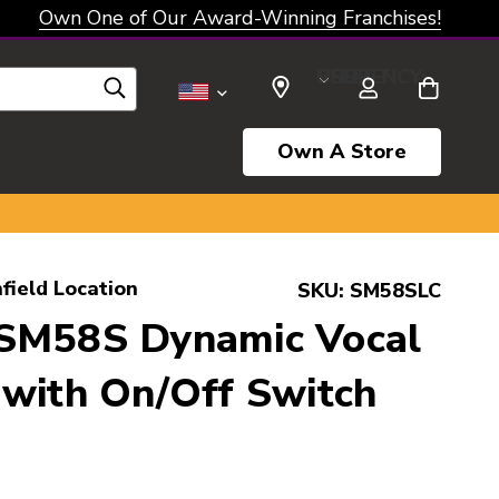
Own One of Our Award-Winning Franchises!
SELECT CURRENCY: USD
Own A Store
field Location
SKU:
SM58SLC
SM58S Dynamic Vocal
with On/Off Switch