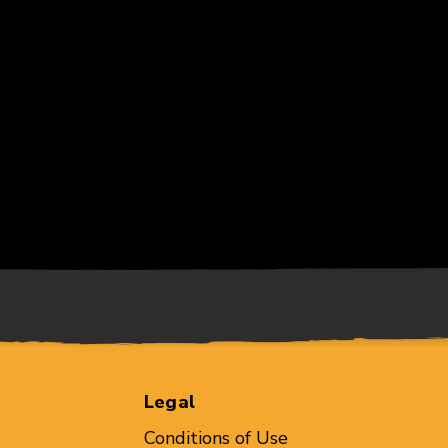
Legal
Conditions of Use