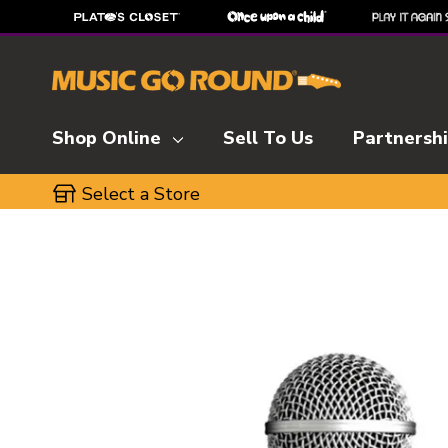
Shop Online
Sell To Us
Partnersh
Select a Store
This is a carousel with slides. Use the thumbnai