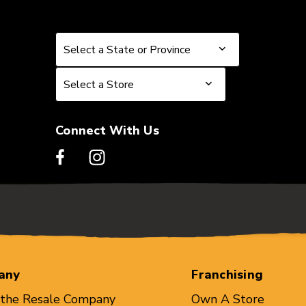
Select a State or Province
Select a State or Province
Select a Store
Select a Store
Connect With Us
any
Franchising
 the Resale Company
Own A Store