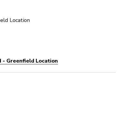
eld Location
 - Greenfield Location