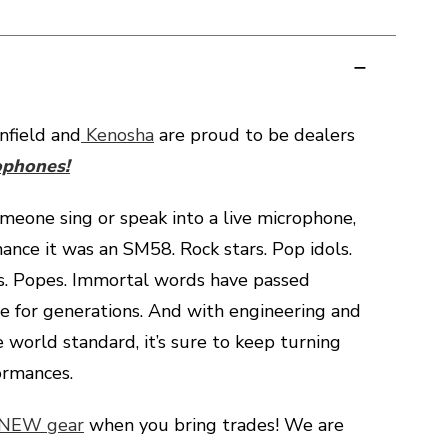
field and
Kenosha
are proud to be dealers
ophones!
omeone sing or speak into a live microphone,
hance it was an SM58. Rock stars. Pop idols.
s. Popes. Immortal words have passed
lle for generations. And with engineering and
e world standard, it’s sure to keep turning
ormances.
 NEW gear
when you bring trades! We are