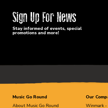
Sign Up For News
Stay informed of events, special
promotions and more!
Music Go Round
Our Comp
About Music Go Round
Winmark -