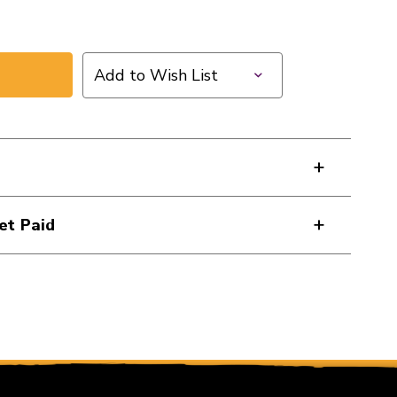
Add to Wish List
et Paid