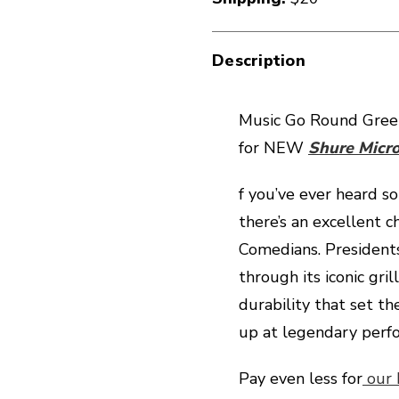
Description
Music Go Round Green
for NEW
Shure Micr
f you’ve ever heard s
there’s an excellent c
Comedians. President
through its iconic gri
durability that set th
up at legendary perf
Pay even less for
our