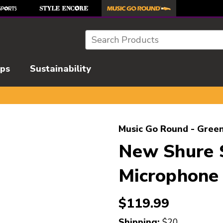
Search
ips
Sustainability
l images to navigate.
Music Go Round - Green
New Shure 
Microphone 
$119.99
Shipping:
$20