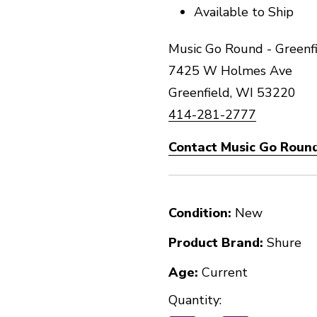
Available to Ship
Music Go Round - Greenfi
7425 W Holmes Ave
Greenfield, WI 53220
414-281-2777
Contact Music Go Round
Condition:
New
Product Brand:
Shure
Age:
Current
Quantity: