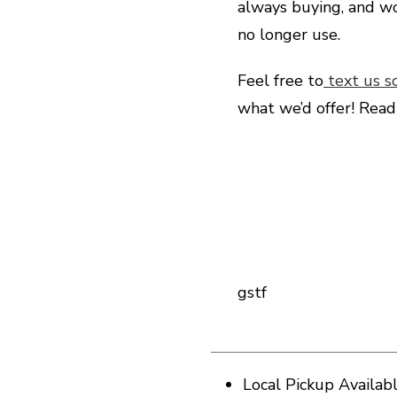
always buying, and wo
no longer use.
Feel free to
text us s
what we’d offer! Rea
gstf
Local Pickup Availab