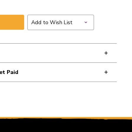
Add to Wish List
et Paid