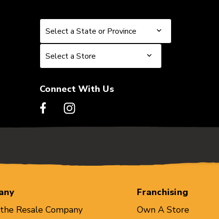
Select a State or Province
Select a State or Province
Select a Store
Select a Store
Connect With Us
any
Franchising
 the Resale Company
Own A Store