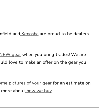
field and
Kenosha
are proud to be dealers
 NEW gear
when you bring trades! We are
uld love to make an offer on the gear you
ome pictures of your gear
for an estimate on
d more about
how we buy
.