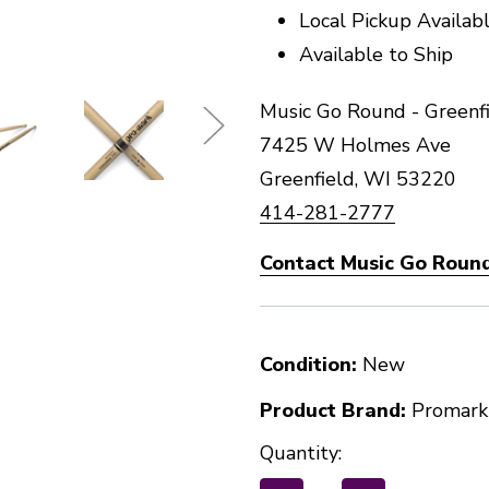
Local Pickup Availab
Available to Ship
Music Go Round - Greenfi
7425 W Holmes Ave
Greenfield, WI 53220
414-281-2777
Contact Music Go Round
Condition:
New
Product Brand:
Promark
Quantity: