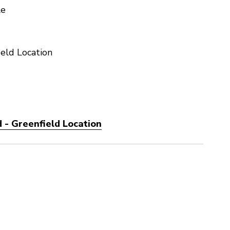
le
eld Location
 - Greenfield Location