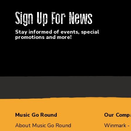
Sign Up For News
Stay informed of events, special
promotions and more!
Music Go Round
Our Comp
About Music Go Round
Winmark -