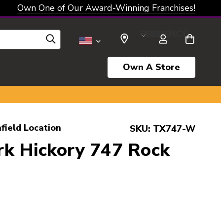
Own One of Our Award-Winning Franchises!
SELECT CURRENCY: USD
Own A Store
field Location
SKU:
TX747-W
k Hickory 747 Rock