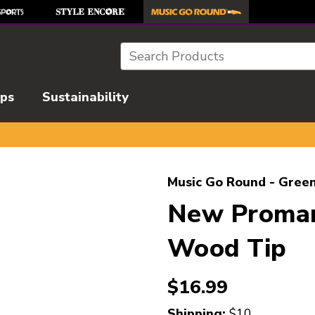
Search
ips
Sustainability
l images to navigate.
Music Go Round - Green
New Promar
Wood Tip
$16.99
Shipping:
$10