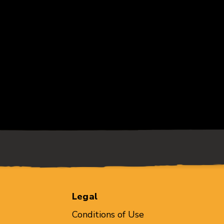
Legal
Conditions of Use