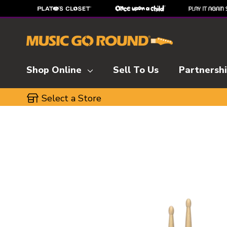
Shop Online
Sell To Us
Partnersh
Select a Store
This is a carousel with slides. Use the thumbnai