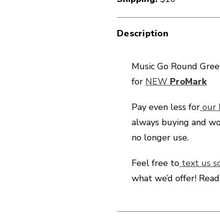
Description
Music Go Round Green
for
NEW
ProMark
Pay even less for
our
always buying and wo
no longer use.
Feel free to
text us s
what we’d offer! Rea