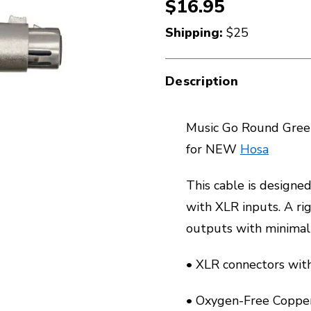
$16.95
Shipping:
$25
Description
Music Go Round Green
for NEW
Hosa
This cable is designe
with XLR inputs. A ri
outputs with minimal 
• XLR connectors with 
• Oxygen-Free Copper