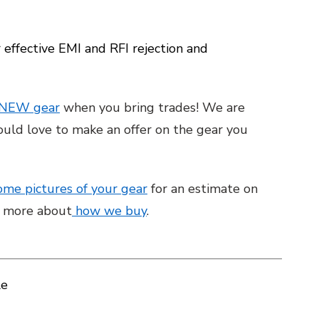
r effective EMI and RFI rejection and
 NEW gear
when you bring trades! We are
uld love to make an offer on the gear you
ome pictures of your gear
for an estimate on
d more about
how we buy
.
le