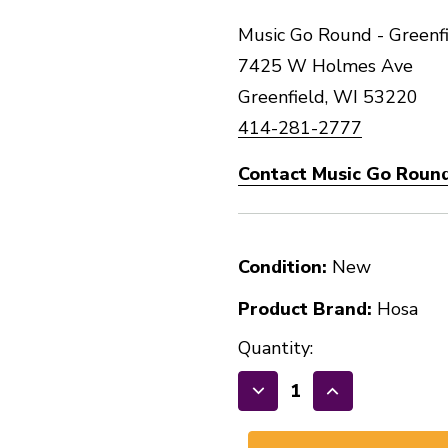
Music Go Round - Greenfi
7425 W Holmes Ave
Greenfield, WI 53220
414-281-2777
Contact Music Go Round
Condition:
New
Product Brand:
Hosa
Quantity:
Decrease
Increase
Quantity
Quantity