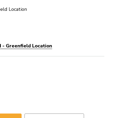
eld Location
 - Greenfield Location