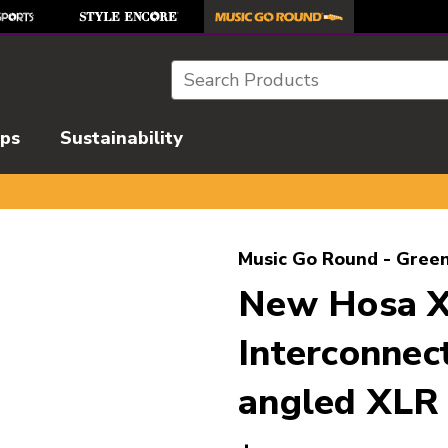
Search
ips
Sustainability
l images to navigate.
Music Go Round - Green
New Hosa X
Interconnec
angled XLR 