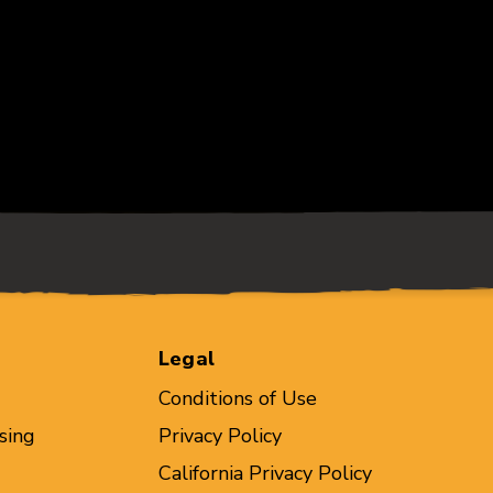
Legal
Conditions of Use
sing
Privacy Policy
California Privacy Policy