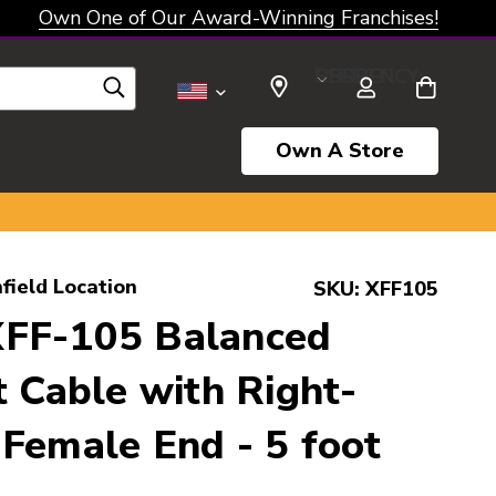
Own One of Our Award-Winning Franchises!
SELECT CURRENCY: USD
Own A Store
field Location
SKU:
XFF105
FF-105 Balanced
t Cable with Right-
Female End - 5 foot