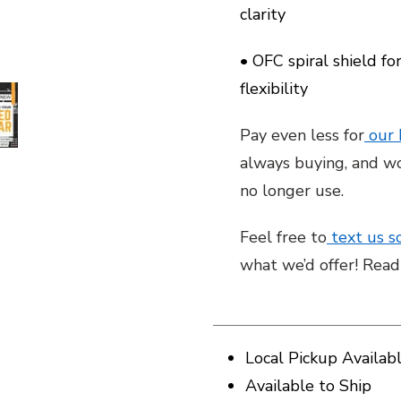
clarity
• OFC spiral shield fo
flexibility
Pay even less for
our
always buying, and wo
no longer use.
Feel free to
text us s
what we’d offer! Rea
Local Pickup Availab
Available to Ship