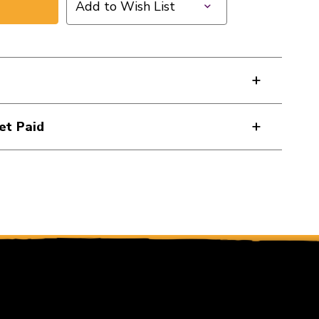
Add to Wish List
et Paid