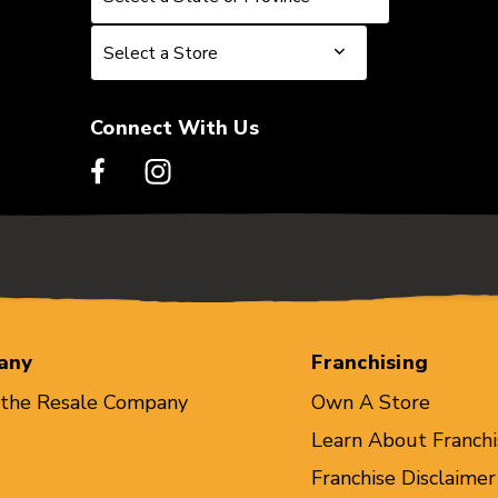
Select a Store
Select a Store
Connect With Us
any
Franchising
 the Resale Company
Own A Store
Learn About Franchi
Franchise Disclaimer