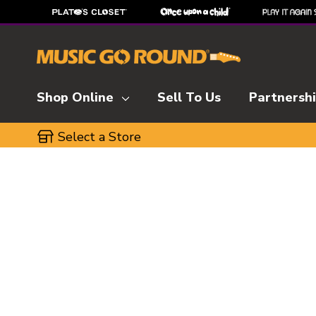
Shop Online
Sell To Us
Partnersh
Select a Store
This is a carousel with slides. Use the thumbnai