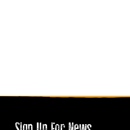
Sign Up For News