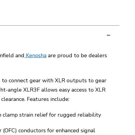
field and
Kenosha
are proud to be dealers
d to connect gear with XLR outputs to gear
ght-angle XLR3F allows easy access to XLR
clearance. Features include:
clamp strain relief for rugged reliability
 (OFC) conductors for enhanced signal