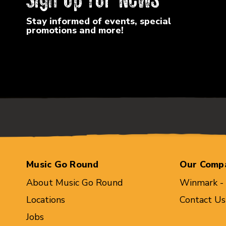
Stay informed of events, special
promotions and more!
Music Go Round
Our Comp
About Music Go Round
Winmark -
Locations
Contact Us
Jobs